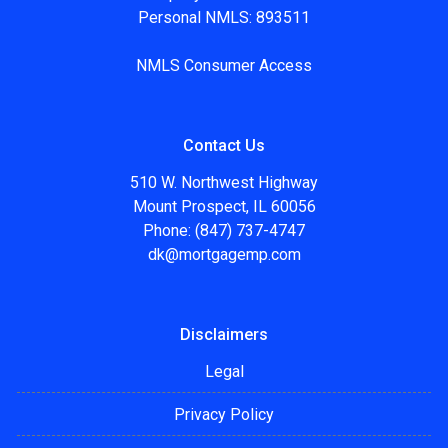
Personal NMLS: 893511
NMLS Consumer Access
Contact Us
510 W. Northwest Highway
Mount Prospect, IL 60056
Phone: (847) 737-4747
dk@mortgagemp.com
Disclaimers
Legal
Privacy Policy