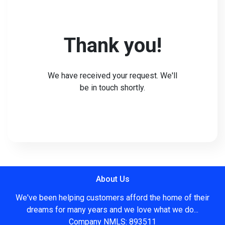
Thank you!
We have received your request. We'll
be in touch shortly.
About Us
We've been helping customers afford the home of their
dreams for many years and we love what we do...
Company NMLS: 893511