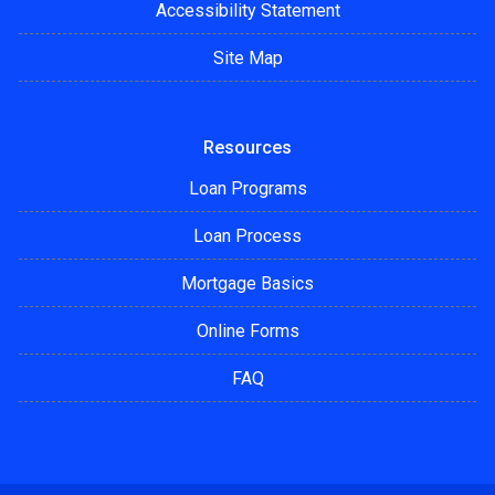
Accessibility Statement
Site Map
Resources
Loan Programs
Loan Process
Mortgage Basics
Online Forms
FAQ