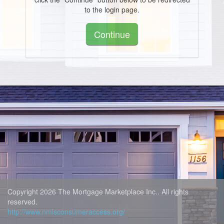
to the login page.
Continue
Copyright 2026 The Mortgage Marketplace Inc.. All rights
reserved.
http://www.nmlsconsumeraccess.org/