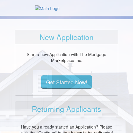
New Application
Start a new Application with The Mortgage
Marketplace Inc.
Returning Applicants
Have you already started an Application? Please
click the "Continue" button below to be redirected