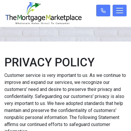
PRIVACY POLICY
Customer service is very important to us. As we continue to
improve and expand our services, we recognize our
customers' need and desire to preserve their privacy and
confidentiality. Safeguarding our customers' privacy is also
very important to us. We have adopted standards that help
maintain and preserve the confidentiality of customers'
nonpublic personal information. The following Statement
affirms our continued efforts to safeguard customer