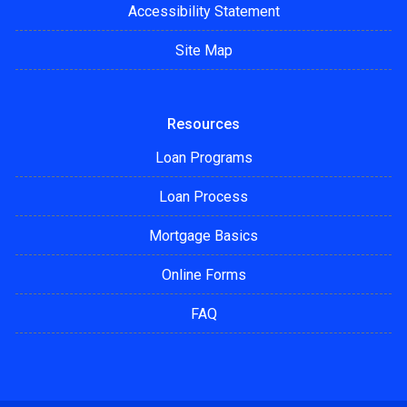
Accessibility Statement
Site Map
Resources
Loan Programs
Loan Process
Mortgage Basics
Online Forms
FAQ