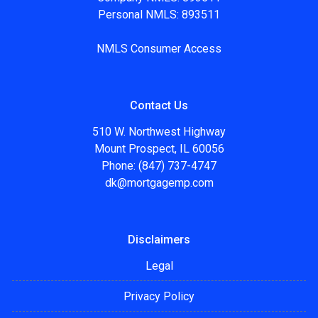
Personal NMLS: 893511
NMLS Consumer Access
Contact Us
510 W. Northwest Highway
Mount Prospect, IL 60056
Phone: (847) 737-4747
dk@mortgagemp.com
Disclaimers
Legal
Privacy Policy