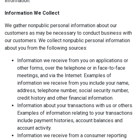
information.
Information We Collect
We gather nonpublic personal information about our
customers as may be necessary to conduct business with
our customers. We collect nonpublic personal information
about you from the following sources:
Information we receive from you on applications or
other forms, over the telephone or in face-to-face
meetings, and via the Internet. Examples of
information we receive from you include your name,
address, telephone number, social security number,
credit history and other financial information.
Information about your transactions with us or others.
Examples of information relating to your transactions
include payment histories, account balances and
account activity.
Information we receive from a consumer reporting