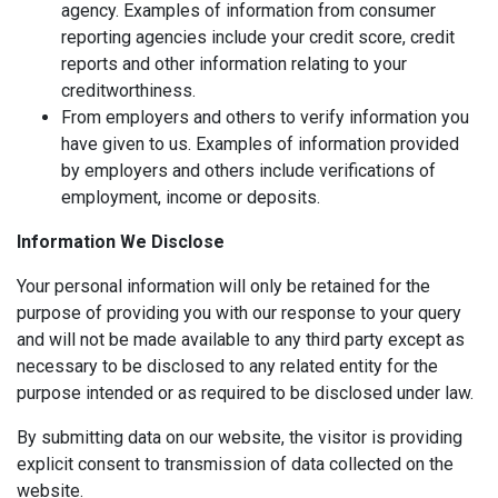
agency. Examples of information from consumer
reporting agencies include your credit score, credit
reports and other information relating to your
creditworthiness.
From employers and others to verify information you
have given to us. Examples of information provided
by employers and others include verifications of
employment, income or deposits.
Information We Disclose
Your personal information will only be retained for the
purpose of providing you with our response to your query
and will not be made available to any third party except as
necessary to be disclosed to any related entity for the
purpose intended or as required to be disclosed under law.
By submitting data on our website, the visitor is providing
explicit consent to transmission of data collected on the
website.