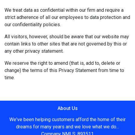
We treat data as confidential within our firm and require a
strict adherence of all our employees to data protection and
our confidentiality policies.
All visitors, however, should be aware that our website may
contain links to other sites that are not governed by this or
any other privacy statement.
We reserve the right to amend (that is, add to, delete or
change) the terms of this Privacy Statement from time to
time.
About Us
We've been helping customers afford the home of their
dreams for many years and we love what we do...
Company NMLS: 893511