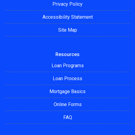
Privacy Policy
Accessibility Statement
Site Map
Resources
Loan Programs
Loan Process
Mortgage Basics
Online Forms
FAQ