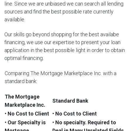
line. Since we are unbiased we can search all lending
sources and find the best possible rate currently
available.
Our skills go beyond shopping for the best availabe
financing, we use our expertise to present your loan
application in the best possible light in order to obtain
optimal financing.
Comparing The Mortgage Marketplace Inc. with a
standard bank:
The Mortgage
Standard Bank
Marketplace Inc.
• No Cost to Client
• No Cost to Client
• Our Specialty is
• No specialty. Required to
Mortgage
Deal in Many Unrelated Fields