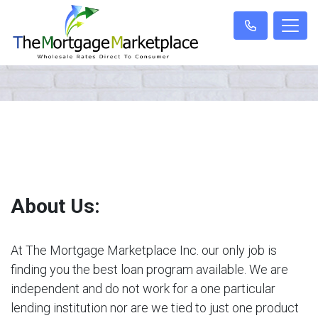
About Us:
At The Mortgage Marketplace Inc. our only job is
finding you the best loan program available. We are
independent and do not work for a one particular
lending institution nor are we tied to just one product