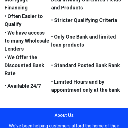
Financing
and Products
• Often Easier to
• Stricter Qualifying Criteria
Qualify
• We have access
• Only One Bank and limited
to many Wholesale
loan products
Lenders
• We Offer the
Discounted Bank
• Standard Posted Bank Rank
Rate
• Limited Hours and by
• Available 24/7
appointment only at the bank
About Us
We've been helping customers afford the home of their