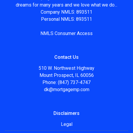
dreams for many years and we love what we do...
Company NMLS: 893511
Personal NMLS: 893511
NMLS Consumer Access
Contact Us
510 W. Northwest Highway
Mount Prospect, IL 60056
Phone: (847) 737-4747
dk@mortgagemp.com
Disclaimers
Legal