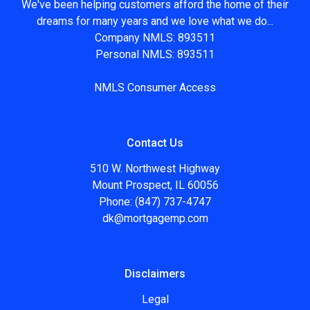
We've been helping customers afford the home of their
dreams for many years and we love what we do...
Company NMLS: 893511
Personal NMLS: 893511
NMLS Consumer Access
Contact Us
510 W. Northwest Highway
Mount Prospect, IL 60056
Phone: (847) 737-4747
dk@mortgagemp.com
Disclaimers
Legal