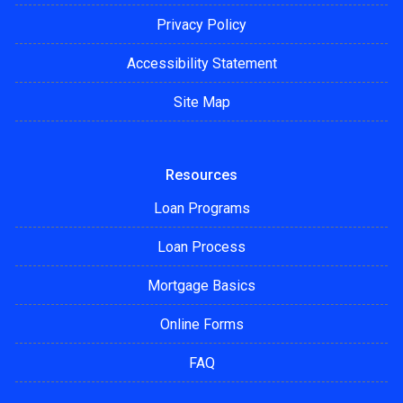
Privacy Policy
Accessibility Statement
Site Map
Resources
Loan Programs
Loan Process
Mortgage Basics
Online Forms
FAQ