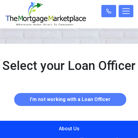
Select your Loan Officer
I'm not working with a Loan Officer
About Us