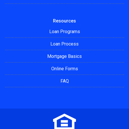
Resources
Loan Programs
Loan Process
Mortgage Basics
Online Forms
FAQ