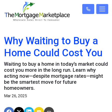
Why Waiting to Buy a
Home Could Cost You
Waiting to buy a home in today’s market could
cost you more in the long run. Learn why
acting now—despite mortgage rates—might
be the smartest move for future
homeowners.
Mar 26, 2025