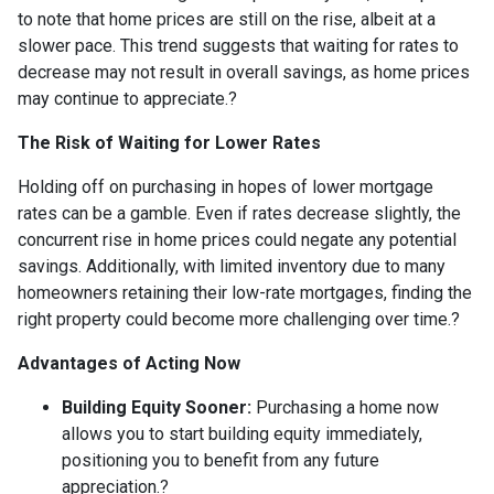
to note that home prices are still on the rise, albeit at a
slower pace.
This trend suggests that waiting for rates to
decrease may not result in overall savings, as home prices
may continue to appreciate.
?
The Risk of Waiting for Lower Rates
Holding off on purchasing in hopes of lower mortgage
rates can be a gamble.
Even if rates decrease slightly, the
concurrent rise in home prices could negate any potential
savings.
Additionally, with limited inventory due to many
homeowners retaining their low-rate mortgages, finding the
right property could become more challenging over time.
?
Advantages of Acting Now
Building Equity Sooner:
Purchasing a home now
allows you to start building equity immediately,
positioning you to benefit from any future
appreciation.
?