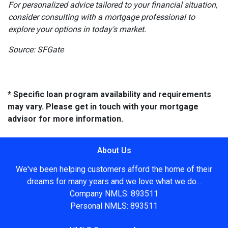
For personalized advice tailored to your financial situation,
consider consulting with a mortgage professional to
explore your options in today's market.
Source: SFGate
* Specific loan program availability and requirements
may vary. Please get in touch with your mortgage
advisor for more information.
About Us
We've been helping customers afford the home of their
dreams for many years and we love what we do...
Company NMLS: 893511
Personal NMLS: 893511