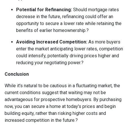
Potential for Refinancing:
Should mortgage rates
decrease in the future, refinancing could offer an
opportunity to secure a lower rate while retaining the
benefits of earlier homeownership.
?
Avoiding Increased Competition:
As more buyers
enter the market anticipating lower rates, competition
could intensify, potentially driving prices higher and
reducing your negotiating power.
?
Conclusion
While it's natural to be cautious in a fluctuating market, the
current conditions suggest that waiting may not be
advantageous for prospective homebuyers.
By purchasing
now, you can secure a home at today's prices and begin
building equity, rather than risking higher costs and
increased competition in the future.
?