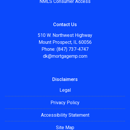
NMLS Consumer Access
Contact Us
510 W. Northwest Highway
Mount Prospect, IL 60056
Phone: (847) 737-4747
dk@mortgagemp.com
Disclaimers
Legal
Privacy Policy
Accessibility Statement
Site Map