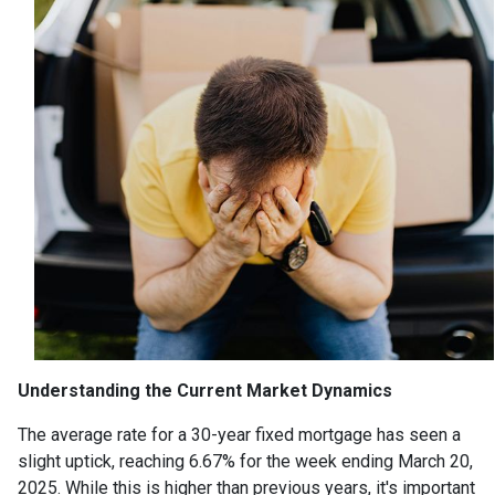
Understanding the Current Market Dynamics
The average rate for a 30-year fixed mortgage has seen a
slight uptick, reaching 6.67% for the week ending March 20,
2025.
While this is higher than previous years, it's important