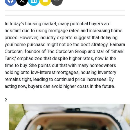
In today's housing market, many potential buyers are
hesitant due to rising mortgage rates and increasing home
prices.
However, industry experts suggest that delaying
your home purchase might not be the best strategy.
Barbara
Corcoran, founder of The Corcoran Group and star of "Shark
Tank," emphasizes that despite higher rates, now is the
time to buy.
She points out that with many homeowners
holding onto low-interest mortgages, housing inventory
remains tight, leading to continued price increases.
By
acting now, buyers can avoid higher costs in the future.
?