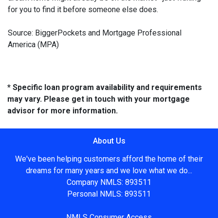
for you to find it before someone else does.
Source: BiggerPockets and Mortgage Professional
America (MPA)
* Specific loan program availability and requirements
may vary. Please get in touch with your mortgage
advisor for more information.
About Us
We've been helping customers afford the home of their
dreams for many years and we love what we do...
Company NMLS: 893511
Personal NMLS: 893511
NMLS Consumer Access