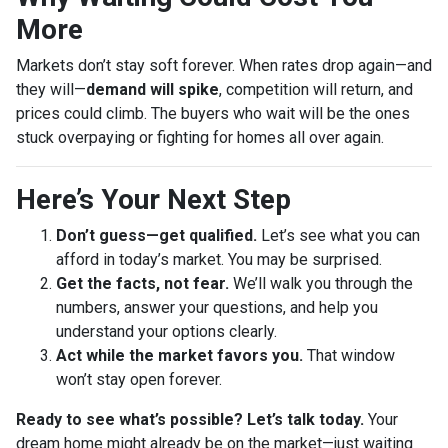
More
Markets don’t stay soft forever. When rates drop again—and
they will—
demand will spike
, competition will return, and
prices could climb. The buyers who wait will be the ones
stuck overpaying or fighting for homes all over again.
Here’s Your Next Step
Don’t guess—get qualified.
Let’s see what you can
afford in today’s market. You may be surprised.
Get the facts, not fear.
We’ll walk you through the
numbers, answer your questions, and help you
understand your options clearly.
Act while the market favors you.
That window
won’t stay open forever.
Ready to see what’s possible? Let’s talk today.
Your
dream home might already be on the market—just waiting