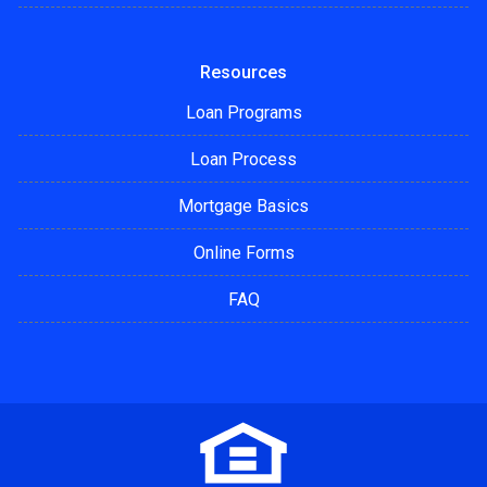
Resources
Loan Programs
Loan Process
Mortgage Basics
Online Forms
FAQ