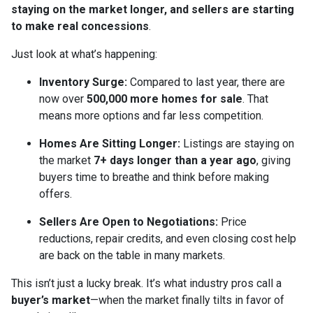
staying on the market longer, and sellers are starting
to make real concessions
.
Just look at what’s happening:
Inventory Surge:
Compared to last year, there are
now over
500,000 more homes for sale
. That
means more options and far less competition.
Homes Are Sitting Longer:
Listings are staying on
the market
7+ days longer than a year ago
, giving
buyers time to breathe and think before making
offers.
Sellers Are Open to Negotiations:
Price
reductions, repair credits, and even closing cost help
are back on the table in many markets.
This isn’t just a lucky break. It’s what industry pros call a
buyer’s market
—when the market finally tilts in favor of