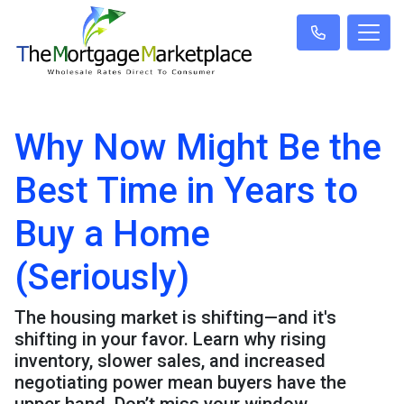
Why Now Might Be the
Best Time in Years to
Buy a Home
(Seriously)
The housing market is shifting—and it's
shifting in your favor. Learn why rising
inventory, slower sales, and increased
negotiating power mean buyers have the