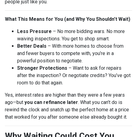
people just like you.
What This Means for You (and Why You Shouldn’t Wait)
Less Pressure
– No more bidding wars. No more
waiving inspections. You get to shop smart.
Better Deals
– With more homes to choose from
and fewer buyers to compete with, you’re in a
powerful position to negotiate.
Stronger Protections
– Want to ask for repairs
after the inspection? Or negotiate credits? You’ve got
room to do that again.
Yes, interest rates are higher than they were a few years
ago—but
you can refinance later
. What you can’t do is
rewind the clock and snatch up the perfect home at a price
that worked for you after someone else already bought it.
Why Waiting Could Cost You