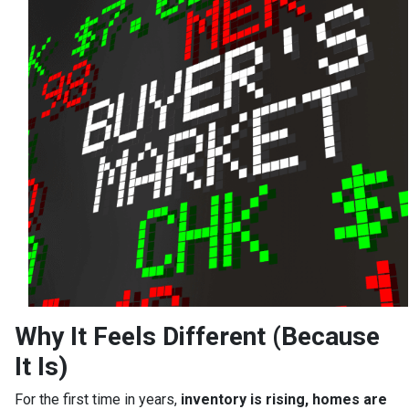
Why It Feels Different (Because
It Is)
For the first time in years,
inventory is rising, homes are