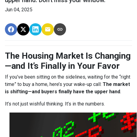
upper hand. Don’t miss your window.
Jun 04, 2025
The Housing Market Is Changing
—and It’s Finally in Your Favor
If you’ve been sitting on the sidelines, waiting for the “right
time” to buy a home, here’s your wake-up call:
The market
is shifting—and buyers finally have the upper hand
.
It’s not just wishful thinking. It’s in the numbers.