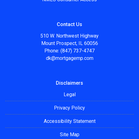
Contact Us
510 W. Northwest Highway
Mount Prospect, IL 60056
Phone: (847) 737-4747
dk@mortgagemp.com
Disclaimers
Legal
Privacy Policy
Accessibility Statement
Site Map