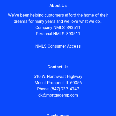
About Us
We've been helping customers afford the home of their
dreams for many years and we love what we do...
Company NMLS: 893511
Personal NMLS: 893511
NMLS Consumer Access
Contact Us
510 W. Northwest Highway
Mount Prospect, IL 60056
Phone: (847) 737-4747
dk@mortgagemp.com
Disclaimers