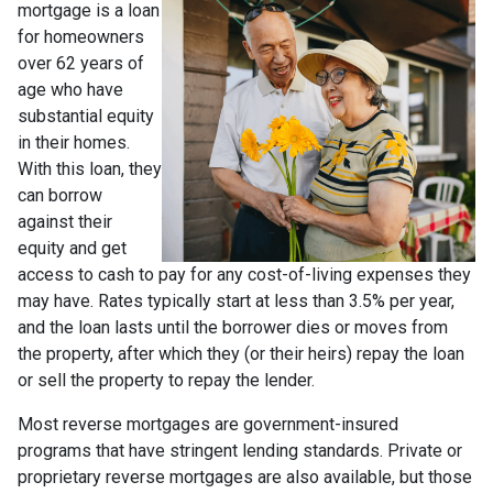
mortgage is a loan
for homeowners
over 62 years of
age who have
substantial equity
in their homes.
With this loan, they
can borrow
against their
equity and get
access to cash to pay for any cost-of-living expenses they
may have. Rates typically start at less than 3.5% per year,
and the loan lasts until the borrower dies or moves from
the property, after which they (or their heirs) repay the loan
or sell the property to repay the lender.
Most reverse mortgages are government-insured
programs that have stringent lending standards. Private or
proprietary reverse mortgages are also available, but those