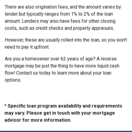
There are also origination fees, and the amount varies by
lender but typically ranges from 1% to 2% of the loan
amount. Lenders may also have fees for other closing
costs, such as credit checks and property appraisals.
However, these are usually rolled into the loan, so you won't
need to pay it upfront.
Are you a homeowner over 62 years of age? A reverse
mortgage may be just the thing to have more liquid cash
flow! Contact us today to learn more about your loan
options.
* Specific loan program availability and requirements
may vary. Please get in touch with your mortgage
advisor for more information.