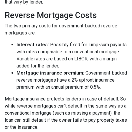
that vary by lender.
Reverse Mortgage Costs
The two primary costs for government-backed reverse
mortgages are:
Interest rates:
Possibly fixed for lump-sum payouts
with rates comparable to a conventional mortgage.
Variable rates are based on LIBOR, with a margin
added for the lender.
Mortgage insurance premium:
Government-backed
reverse mortgages have a 2% upfront insurance
premium with an annual premium of 0.5%.
Mortgage insurance protects lenders in case of default. So
while reverse mortgages can't default in the same way as a
conventional mortgage (such as missing a payment), the
loan can still default if the owner fails to pay property taxes
or the insurance.