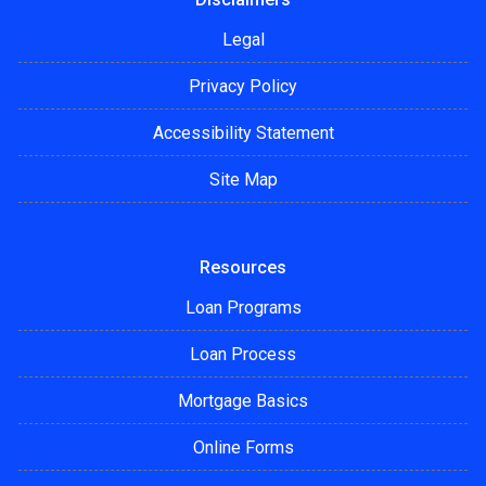
Legal
Privacy Policy
Accessibility Statement
Site Map
Resources
Loan Programs
Loan Process
Mortgage Basics
Online Forms