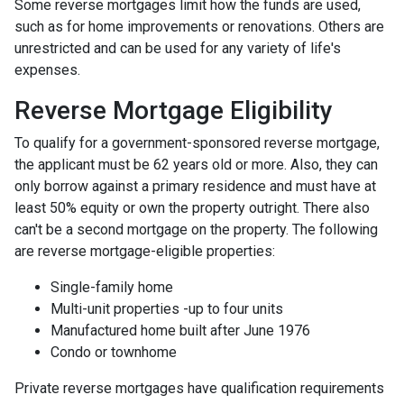
Some reverse mortgages limit how the funds are used,
such as for home improvements or renovations. Others are
unrestricted and can be used for any variety of life's
expenses.
Reverse Mortgage Eligibility
To qualify for a government-sponsored reverse mortgage,
the applicant must be 62 years old or more. Also, they can
only borrow against a primary residence and must have at
least 50% equity or own the property outright. There also
can't be a second mortgage on the property. The following
are reverse mortgage-eligible properties:
Single-family home
Multi-unit properties -up to four units
Manufactured home built after June 1976
Condo or townhome
Private reverse mortgages have qualification requirements