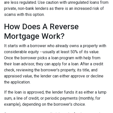
are less regulated. Use caution with unregulated loans from
private, non-bank lenders as there is an increased risk of
scams with this option.
How Does A Reverse
Mortgage Work?
It starts with a borrower who already owns a property with
considerable equity --usually at least 50% of its value.
Once the borrower picks a loan program with help from
their loan advisor, they can apply for a loan. After a credit
check, reviewing the borrower's property, its title, and
appraised value, the lender can either approve or decline
the application.
If the loan is approved, the lender funds it as either a lump
sum, a line of credit, or periodic payments (monthly, for
example), depending on the borrower's choice.