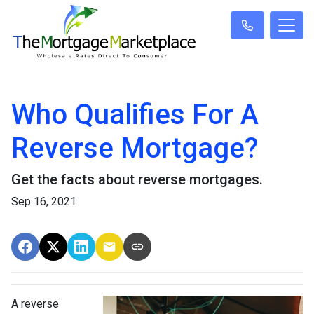
Who Qualifies For A
Reverse Mortgage?
Get the facts about reverse mortgages.
Sep 16, 2021
A reverse