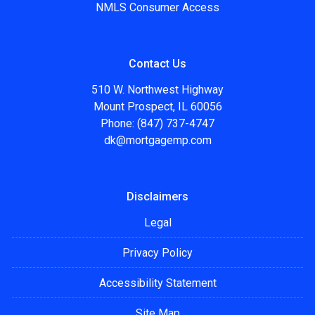
NMLS Consumer Access
Contact Us
510 W. Northwest Highway
Mount Prospect, IL 60056
Phone: (847) 737-4747
dk@mortgagemp.com
Disclaimers
Legal
Privacy Policy
Accessibility Statement
Site Map