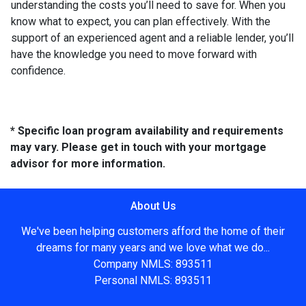
understanding the costs you’ll need to save for. When you
know what to expect, you can plan effectively. With the
support of an experienced agent and a reliable lender, you’ll
have the knowledge you need to move forward with
confidence.
* Specific loan program availability and requirements
may vary. Please get in touch with your mortgage
advisor for more information.
About Us
We've been helping customers afford the home of their
dreams for many years and we love what we do...
Company NMLS: 893511
Personal NMLS: 893511