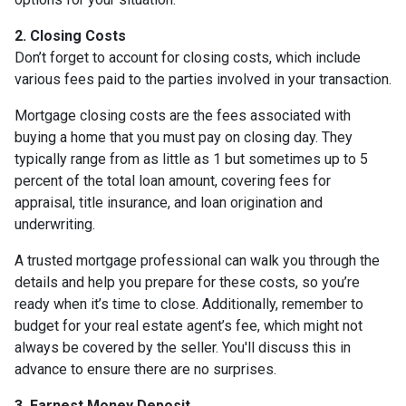
2. Closing Costs
Don’t forget to account for closing costs, which include
various fees paid to the parties involved in your transaction.
Mortgage closing costs are the fees associated with
buying a home that you must pay on closing day. They
typically range from as little as 1 but sometimes up to 5
percent of the total loan amount, covering fees for
appraisal, title insurance, and loan origination and
underwriting.
A trusted mortgage professional can walk you through the
details and help you prepare for these costs, so you’re
ready when it’s time to close. Additionally, remember to
budget for your real estate agent’s fee, which might not
always be covered by the seller. You'll discuss this in
advance to ensure there are no surprises.
3. Earnest Money Deposit