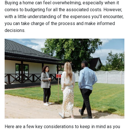
Buying a home can feel overwhelming, especially when it
comes to budgeting for all the associated costs. However,
with a little understanding of the expenses you'll encounter,
you can take charge of the process and make informed
decisions.
Here are a few key considerations to keep in mind as you