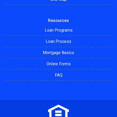
Resources
Loan Programs
Loan Process
Mortgage Basics
Online Forms
FAQ