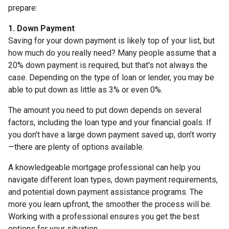
prepare:
1. Down Payment
Saving for your down payment is likely top of your list, but
how much do you really need? Many people assume that a
20% down payment is required, but that's not always the
case. Depending on the type of loan or lender, you may be
able to put down as little as 3% or even 0%.
The amount you need to put down depends on several
factors, including the loan type and your financial goals. If
you don’t have a large down payment saved up, don’t worry
—there are plenty of options available.
A knowledgeable mortgage professional can help you
navigate different loan types, down payment requirements,
and potential down payment assistance programs. The
more you learn upfront, the smoother the process will be.
Working with a professional ensures you get the best
options for your situation.