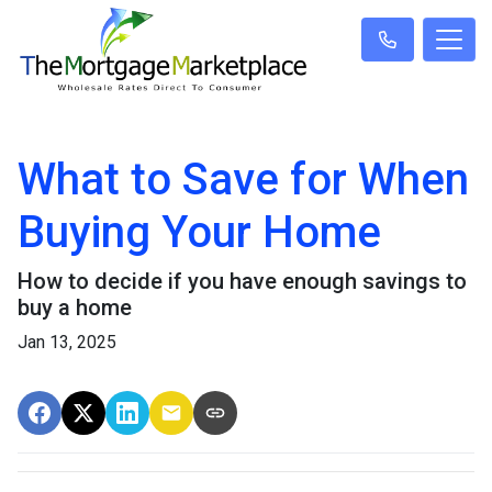
What to Save for When
Buying Your Home
How to decide if you have enough savings to
buy a home
Jan 13, 2025