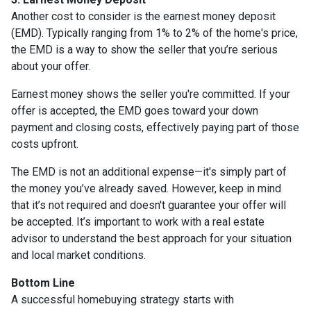
Another cost to consider is the earnest money deposit
(EMD). Typically ranging from 1% to 2% of the home's price,
the EMD is a way to show the seller that you’re serious
about your offer.
Earnest money shows the seller you're committed. If your
offer is accepted, the EMD goes toward your down
payment and closing costs, effectively paying part of those
costs upfront.
The EMD is not an additional expense—it's simply part of
the money you’ve already saved. However, keep in mind
that it’s not required and doesn't guarantee your offer will
be accepted. It’s important to work with a real estate
advisor to understand the best approach for your situation
and local market conditions.
Bottom Line
A successful homebuying strategy starts with