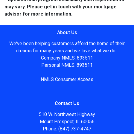
may vary. Please get in touch with your mortgage
advisor for more information.
About Us
We've been helping customers afford the home of their
dreams for many years and we love what we do...
Company NMLS: 893511
Personal NMLS: 893511
NMLS Consumer Access
Contact Us
510 W. Northwest Highway
Mount Prospect, IL 60056
Phone: (847) 737-4747