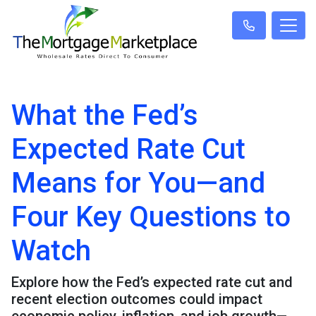
What the Fed’s
Expected Rate Cut
Means for You—and
Four Key Questions to
Watch
Explore how the Fed’s expected rate cut and
recent election outcomes could impact