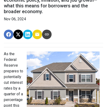
economic policy, inflation, and job growth—
what this means for borrowers and the
broader economy.
Nov 06, 2024
As the
Federal
Reserve
prepares to
potentially
cut interest
rates by a
quarter of a
percentage
point this