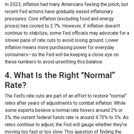
In 2023, inflation had many Americans feeling the pinch, but
recent Fed actions have gradually eased inflationary
pressures. Core inflation (excluding food and energy
prices) has cooled to 2.7%. However, if inflation doesn’t
continue to stabilize, some Fed officials may advocate for a
slower pace of rate cuts to avoid losing ground. Lower
inflation means more purchasing power for everyday
consumers—so the Fed will be keeping a close eye on
these numbers to avoid unsettling this balance.
4. What Is the Right “Normal”
Rate?
The Fed’s rate cuts are part of an effort to restore “normal”
rates after years of adjustments to combat inflation. While
some experts believe a normal rate hovers around 2% or
3%, the current federal funds rate is around 4.75% to 5%. As
rates continue to adjust, the Fed will gauge whether they’re
moving too fast or too slow. This question of finding the