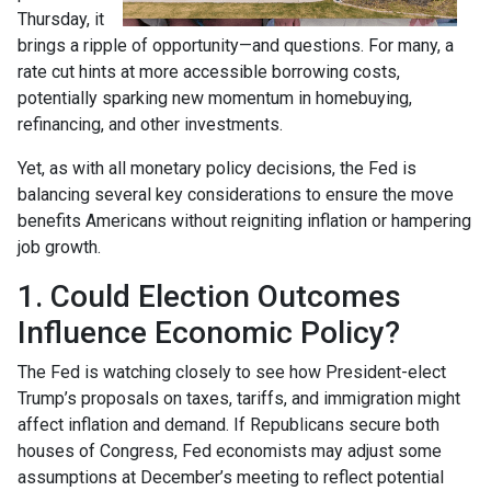
Thursday, it
brings a ripple of opportunity—and questions. For many, a
rate cut hints at more accessible borrowing costs,
potentially sparking new momentum in homebuying,
refinancing, and other investments.
Yet, as with all monetary policy decisions, the Fed is
balancing several key considerations to ensure the move
benefits Americans without reigniting inflation or hampering
job growth.
1. Could Election Outcomes
Influence Economic Policy?
The Fed is watching closely to see how President-elect
Trump’s proposals on taxes, tariffs, and immigration might
affect inflation and demand. If Republicans secure both
houses of Congress, Fed economists may adjust some
assumptions at December’s meeting to reflect potential