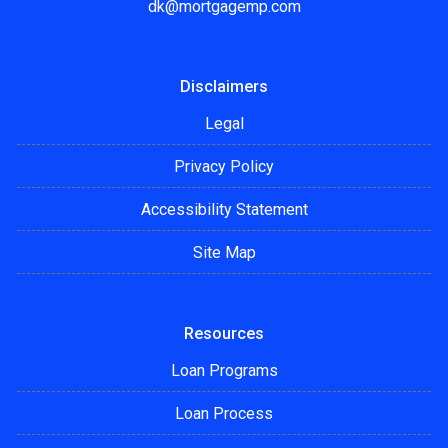
dk@mortgagemp.com
Disclaimers
Legal
Privacy Policy
Accessibility Statement
Site Map
Resources
Loan Programs
Loan Process