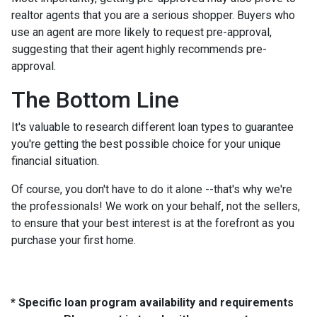
realtor agents that you are a serious shopper. Buyers who
use an agent are more likely to request pre-approval,
suggesting that their agent highly recommends pre-
approval.
The Bottom Line
It's valuable to research different loan types to guarantee
you're getting the best possible choice for your unique
financial situation.
Of course, you don't have to do it alone --that's why we're
the professionals! We work on your behalf, not the sellers,
to ensure that your best interest is at the forefront as you
purchase your first home.
* Specific loan program availability and requirements