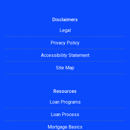
Disclaimers
Legal
Privacy Policy
Accessibility Statement
Site Map
Resources
Loan Programs
Loan Process
Mortgage Basics