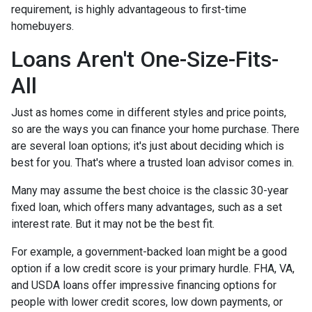
requirement, is highly advantageous to first-time
homebuyers.
Loans Aren't One-Size-Fits-
All
Just as homes come in different styles and price points,
so are the ways you can finance your home purchase. There
are several loan options; it's just about deciding which is
best for you. That's where a trusted loan advisor comes in.
Many may assume the best choice is the classic 30-year
fixed loan, which offers many advantages, such as a set
interest rate. But it may not be the best fit.
For example, a government-backed loan might be a good
option if a low credit score is your primary hurdle. FHA, VA,
and USDA loans offer impressive financing options for
people with lower credit scores, low down payments, or