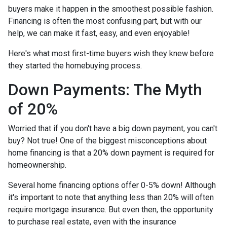
buyers make it happen in the smoothest possible fashion.
Financing is often the most confusing part, but with our
help, we can make it fast, easy, and even enjoyable!
Here's what most first-time buyers wish they knew before
they started the homebuying process.
Down Payments: The Myth
of 20%
Worried that if you don't have a big down payment, you can't
buy? Not true! One of the biggest misconceptions about
home financing is that a 20% down payment is required for
homeownership.
Several home financing options offer 0-5% down! Although
it's important to note that anything less than 20% will often
require mortgage insurance. But even then, the opportunity
to purchase real estate, even with the insurance