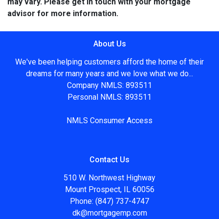
may vary. Please get in touch with your mortgage
advisor for more information.
About Us
We've been helping customers afford the home of their
dreams for many years and we love what we do...
Company NMLS: 893511
Personal NMLS: 893511
NMLS Consumer Access
Contact Us
510 W. Northwest Highway
Mount Prospect, IL 60056
Phone: (847) 737-4747
dk@mortgagemp.com