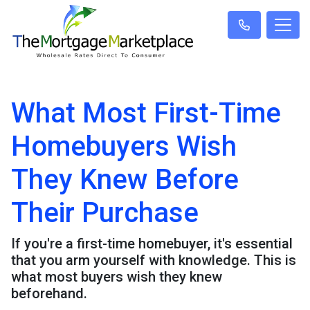
What Most First-Time
Homebuyers Wish
They Knew Before
Their Purchase
If you're a first-time homebuyer, it's essential
that you arm yourself with knowledge. This is
what most buyers wish they knew
beforehand.