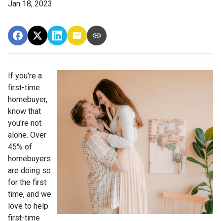
Jan 18, 2023
If you're a
first-time
homebuyer,
know that
you're not
alone. Over
45% of
homebuyers
are doing so
for the first
time, and we
love to help
first-time