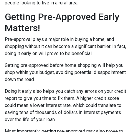
people looking to live in a rural area.
Getting Pre-Approved Early
Matters!
Pre-approval plays a major role in buying a home, and
shopping without it can become a significant barrier. In fact,
doing it early on will prove to be beneficial.
Getting pre-approved before home shopping will help you
shop within your budget, avoiding potential disappointment
down the road.
Doing it early also helps you catch any errors on your credit
report to give you time to fix them. A higher credit score
could mean a lower interest rate, which could translate to
saving tens of thousands of dollars in interest payments
over the life of your loan.
Most importantly, getting pre-approved may also prove to