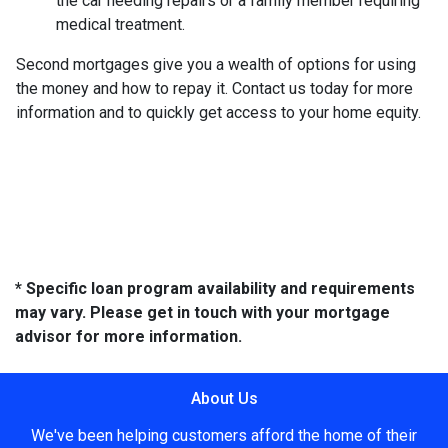
the car needing repairs or a family member requiring
medical treatment.
Second mortgages give you a wealth of options for using
the money and how to repay it. Contact us today for more
information and to quickly get access to your home equity.
* Specific loan program availability and requirements
may vary. Please get in touch with your mortgage
advisor for more information.
About Us
We've been helping customers afford the home of their