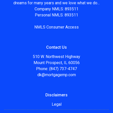
dreams for many years and we love what we do...
Company NMLS: 893511
Personal NMLS: 893511
NMLS Consumer Access
Contact Us
510 W. Northwest Highway
Mount Prospect, IL 60056
Phone: (847) 737-4747
dk@mortgagemp.com
Disclaimers
Legal