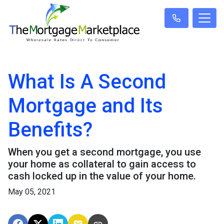
What Is A Second
Mortgage and Its
Benefits?
When you get a second mortgage, you use
your home as collateral to gain access to
cash locked up in the value of your home.
May 05, 2021