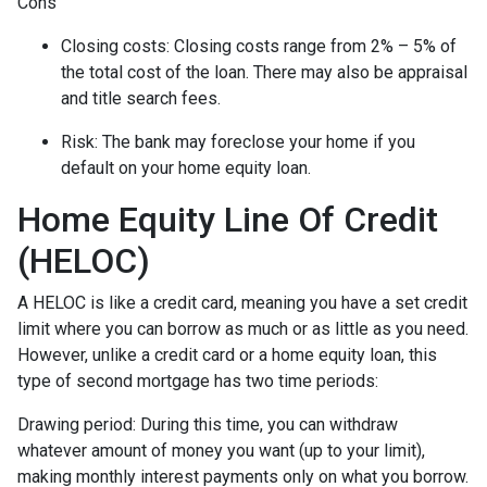
Cons
Closing costs: Closing costs range from 2% – 5% of
the total cost of the loan. There may also be appraisal
and title search fees.
Risk: The bank may foreclose your home if you
default on your home equity loan.
Home Equity Line Of Credit
(HELOC)
A HELOC is like a credit card, meaning you have a set credit
limit where you can borrow as much or as little as you need.
However, unlike a credit card or a home equity loan, this
type of second mortgage has two time periods:
Drawing period: During this time, you can withdraw
whatever amount of money you want (up to your limit),
making monthly interest payments only on what you borrow.