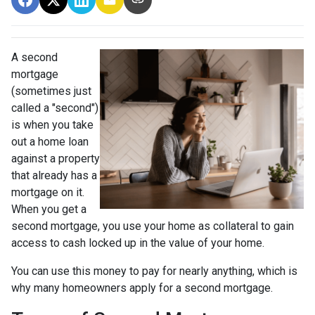
A second
mortgage
(sometimes just
called a "second")
is when you take
out a home loan
against a property
that already has a
mortgage on it.
When you get a
second mortgage, you use your home as collateral to gain
access to cash locked up in the value of your home.
You can use this money to pay for nearly anything, which is
why many homeowners apply for a second mortgage.