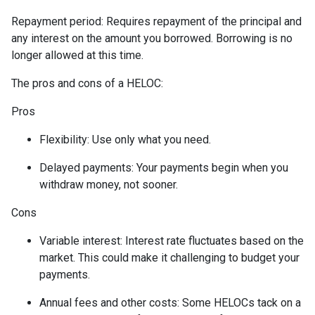
Repayment period
: Requires repayment of the principal and
any interest on the amount you borrowed. Borrowing is no
longer allowed at this time.
The pros and cons of a HELOC:
Pros
Flexibility: Use only what you need.
Delayed payments: Your payments begin when you
withdraw money, not sooner.
Cons
Variable interest: Interest rate fluctuates based on the
market. This could make it challenging to budget your
payments.
Annual fees and other costs: Some HELOCs tack on a