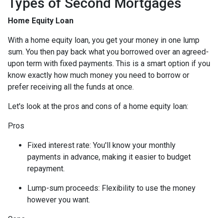
Types of Second Mortgages
Home Equity Loan
With a home equity loan, you get your money in one lump
sum. You then pay back what you borrowed over an agreed-
upon term with fixed payments. This is a smart option if you
know exactly how much money you need to borrow or
prefer receiving all the funds at once.
Let's look at the pros and cons of a home equity loan:
Pros
Fixed interest rate: You'll know your monthly
payments in advance, making it easier to budget
repayment.
Lump-sum proceeds: Flexibility to use the money
however you want.