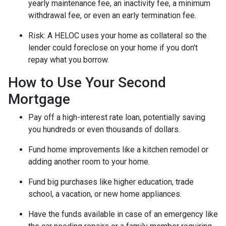
yearly maintenance fee, an inactivity fee, a minimum
withdrawal fee, or even an early termination fee.
Risk: A HELOC uses your home as collateral so the
lender could foreclose on your home if you don't
repay what you borrow.
How to Use Your Second
Mortgage
Pay off a high-interest rate loan, potentially saving
you hundreds or even thousands of dollars.
Fund home improvements like a kitchen remodel or
adding another room to your home.
Fund big purchases like higher education, trade
school, a vacation, or new home appliances.
Have the funds available in case of an emergency like