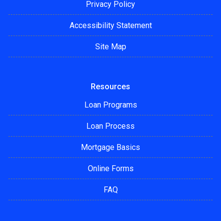
Privacy Policy
Accessibility Statement
Site Map
Resources
Loan Programs
Loan Process
Mortgage Basics
Online Forms
FAQ