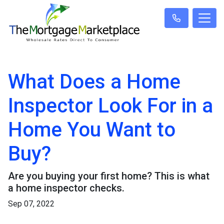
What Does a Home
Inspector Look For in a
Home You Want to
Buy?
Are you buying your first home? This is what
a home inspector checks.
Sep 07, 2022