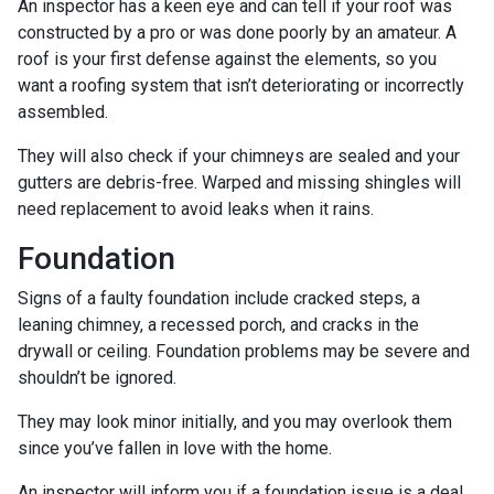
An inspector has a keen eye and can tell if your roof was
constructed by a pro or was done poorly by an amateur. A
roof is your first defense against the elements, so you
want a roofing system that isn’t deteriorating or incorrectly
assembled.
They will also check if your chimneys are sealed and your
gutters are debris-free. Warped and missing shingles will
need replacement to avoid leaks when it rains.
Foundation
Signs of a faulty foundation include cracked steps, a
leaning chimney, a recessed porch, and cracks in the
drywall or ceiling. Foundation problems may be severe and
shouldn’t be ignored.
They may look minor initially, and you may overlook them
since you’ve fallen in love with the home.
An inspector will inform you if a foundation issue is a deal