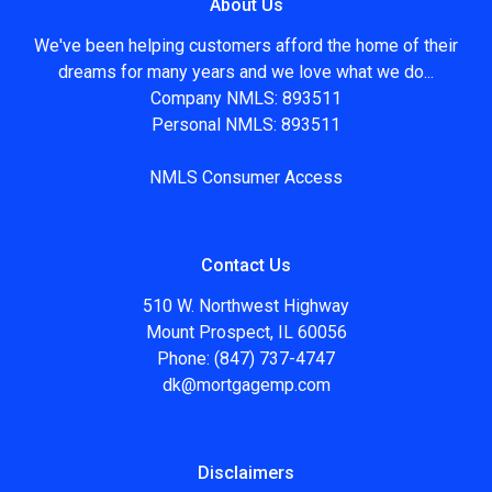
About Us
We've been helping customers afford the home of their
dreams for many years and we love what we do...
Company NMLS: 893511
Personal NMLS: 893511
NMLS Consumer Access
Contact Us
510 W. Northwest Highway
Mount Prospect, IL 60056
Phone: (847) 737-4747
dk@mortgagemp.com
Disclaimers