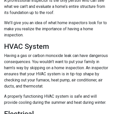
A professional inspector is the only person who can see
what we can’t and evaluate a home’s entire structure from
its foundation up to the roof.
We’ll give you an idea of what home inspectors look for to
make you realize the importance of having a home
inspection.
HVAC System
Having a gas or carbon monoxide leak can have dangerous
consequences. You wouldn’t want to put your family in
harm’s way by skipping on a home inspection. An inspector
ensures that your HVAC system is in tip-top shape by
checking out your furnace, heat pump, air conditioner, air
ducts, and thermostat.
A properly functioning HVAC system is safe and will
provide cooling during the summer and heat during winter.
Electrical