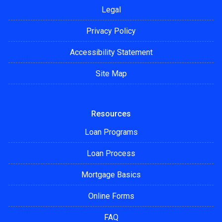
Legal
Privacy Policy
Accessibility Statement
Site Map
Resources
Loan Programs
Loan Process
Mortgage Basics
Online Forms
FAQ