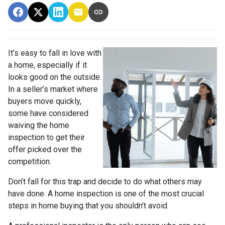
It’s easy to fall in love with
a home, especially if it
looks good on the outside.
In a seller’s market where
buyers move quickly,
some have considered
waiving the home
inspection to get their
offer picked over the
competition.
Don’t fall for this trap and decide to do what others may
have done. A home inspection is one of the most crucial
steps in home buying that you shouldn’t avoid.