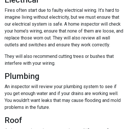
Fires often start due to faulty electrical wiring. It’s hard to
imagine living without electricity, but we must ensure that
our electrical system is safe. A home inspector will check
your home’s wiring, ensure that none of them are loose, and
replace those worn out. They will also review all wall
outlets and switches and ensure they work correctly.
They will also recommend cutting trees or bushes that
interfere with your wiring.
Plumbing
An inspector will review your plumbing system to see if
you get enough water and if your drains are working well.
You wouldn’t want leaks that may cause flooding and mold
problems in the future.
Roof