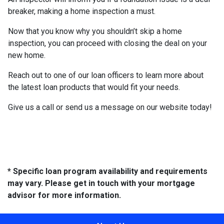
breaker, making a home inspection a must.
Now that you know why you shouldn’t skip a home
inspection, you can proceed with closing the deal on your
new home.
Reach out to one of our loan officers to learn more about
the latest loan products that would fit your needs.
Give us a call or send us a message on our website today!
* Specific loan program availability and requirements
may vary. Please get in touch with your mortgage
advisor for more information.