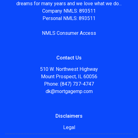
dreams for many years and we love what we do...
Company NMLS: 893511
Personal NMLS: 893511
NMLS Consumer Access
Contact Us
510 W. Northwest Highway
Mount Prospect, IL 60056
Phone: (847) 737-4747
dk@mortgagemp.com
Disclaimers
Legal