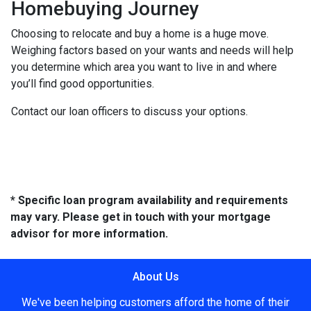
Homebuying Journey
Choosing to relocate and buy a home is a huge move.
Weighing factors based on your wants and needs will help
you determine which area you want to live in and where
you’ll find good opportunities.
Contact our loan officers to discuss your options.
* Specific loan program availability and requirements
may vary. Please get in touch with your mortgage
advisor for more information.
About Us
We've been helping customers afford the home of their