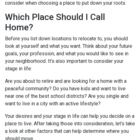
consider when choosing a place to put down your roots.
Which Place Should I Call
Home?
Before you list down locations to relocate to, you should
look at yourself and what you want. Think about your future
goals, your profession, and what you would like to see in
your neighborhood. It’s also important to consider your
stage in life:
Are you about to retire and are looking for a home with a
peaceful community? Do you have kids and want to live
near one of the best school districts? Are you single and
want to live in a city with an active lifestyle?
Your desires and your stage in life can help you decide on a
place to live. After taking those into consideration, let’s take
a look at other factors that can help determine where you
should move.