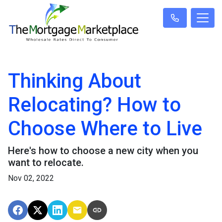
Thinking About
Relocating? How to
Choose Where to Live
Here's how to choose a new city when you
want to relocate.
Nov 02, 2022