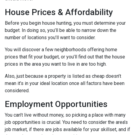
House Prices & Affordability
Before you begin house hunting, you must determine your
budget. In doing so, you’ll be able to narrow down the
number of locations you’ll want to consider.
You will discover a few neighborhoods offering home
prices that fit your budget, or you’ll find out that the house
prices in the area you want to live in are too high.
Also, just because a property is listed as cheap doesn’t
mean it’s in your ideal location once all factors have been
considered.
Employment Opportunities
You can’t live without money, so picking a place with many
job opportunities is crucial. You need to consider the area’s
job market, if there are jobs available for your skillset, and if