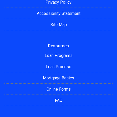
Privacy Policy
Accessibility Statement
Site Map
Resources
Loan Programs
Loan Process
Mortgage Basics
Online Forms
FAQ