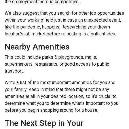
the employment there is competitive.
We also suggest that you search for other job opportunities
within your working field just in case an unexpected event,
like the pandemic, happens. Researching your dream
location’s job market before relocating is a brilliant idea.
Nearby Amenities
This could include parks & playgrounds, malls,
supermarkets, restaurants, or good access to public
transport.
Write a list of the most important amenities for you and
your family. Keep in mind that there might not be any
amenities at all in your desired location, so it’s crucial to
determine what you to determine what’s important to you
before you begin shopping around for a house.
The Next Step in Your