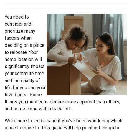
You need to
consider and
prioritize many
factors when
deciding on a place
to relocate. Your
home location will
significantly impact
your commute time
and the quality of
life for you and your
loved ones. Some
things you must consider are more apparent than others,
and some come with a trade-off.
We're here to lend a hand if you’ve been wondering which
place to move to. This guide will help point out things to