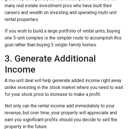
many real estate investment pros who have built their
careers and wealth on investing and operating multi-unit
rental properties.
If you wish to build a large portfolio of rental units, buying
one 5-unit complex is the simpler route to accomplish this
goal rather than buying 5 single-family homes.
3. Generate Additional
Income
A mu-unit deal will help generate added income right away
unlike investing in the stock market where you need to wait
for your stock price to increase to make a profit.
Not only can the rental income add immediately to your
revenue, but over time, your property will appreciate and
earn you significant profits should you decide to sell the
property in the future.