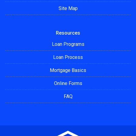
Site Map
Resources
Loan Programs
Loan Process
Mortgage Basics
Online Forms
FAQ