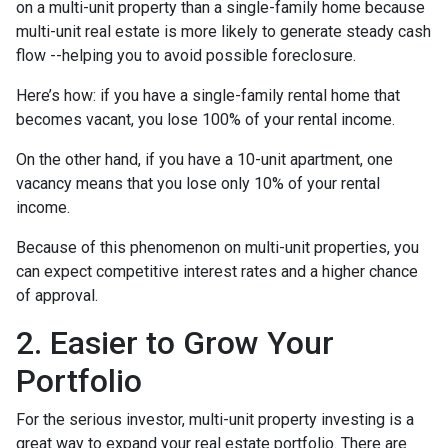
on a multi-unit property than a single-family home because
multi-unit real estate is more likely to generate steady cash
flow --helping you to avoid possible foreclosure.
Here’s how: if you have a single-family rental home that
becomes vacant, you lose 100% of your rental income.
On the other hand, if you have a 10-unit apartment, one
vacancy means that you lose only 10% of your rental
income.
Because of this phenomenon on multi-unit properties, you
can expect competitive interest rates and a higher chance
of approval.
2. Easier to Grow Your
Portfolio
For the serious investor, mu
lti-unit property investing is a
great way to expand your real estate portfolio. There are