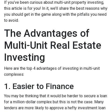
If you’ve been curious about multi-unit property investing,
this article is for you! In it, we’ll share the best reasons why
you should get in the game along with the pitfalls you need
to avoid.
The Advantages of
Multi-Unit Real Estate
Investing
Here are the top 4 advantages of investing in multi-unit
complexes:
1. Easier to Finance
You may be thinking that it would be harder to secure a loan
for a million-dollar complex but this is not the case. Many
lenders are more likely to approve a hefty investment loan