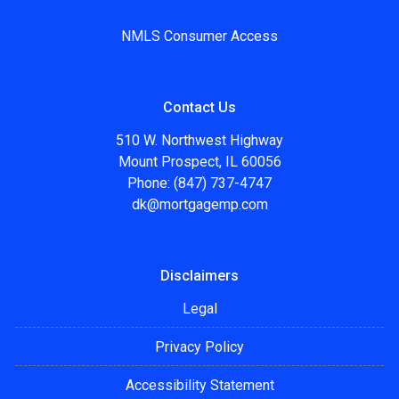
NMLS Consumer Access
Contact Us
510 W. Northwest Highway
Mount Prospect, IL 60056
Phone: (847) 737-4747
dk@mortgagemp.com
Disclaimers
Legal
Privacy Policy
Accessibility Statement