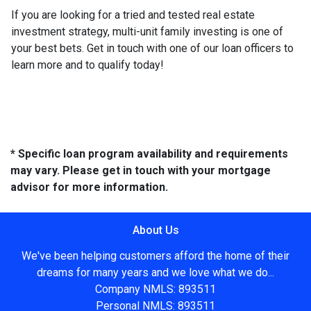
If you are looking for a tried and tested real estate
investment strategy, multi-unit family investing is one of
your best bets. Get in touch with one of our loan officers to
learn more and to qualify today!
* Specific loan program availability and requirements
may vary. Please get in touch with your mortgage
advisor for more information.
About Us
We've been helping customers afford the home of their
dreams for many years and we love what we do...
Company NMLS: 893511
Personal NMLS: 893511