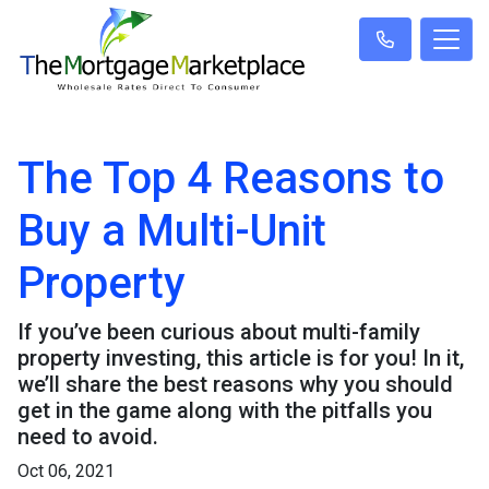
The Top 4 Reasons to
Buy a Multi-Unit
Property
If you’ve been curious about multi-family
property investing, this article is for you! In it,
we’ll share the best reasons why you should
get in the game along with the pitfalls you
need to avoid.
Oct 06, 2021