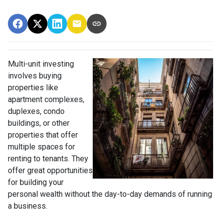
Multi-unit investing
involves buying
properties like
apartment complexes,
duplexes, condo
buildings, or other
properties that offer
multiple spaces for
renting to tenants. They
offer great opportunities
for building your
personal wealth without the day-to-day demands of running
a business.