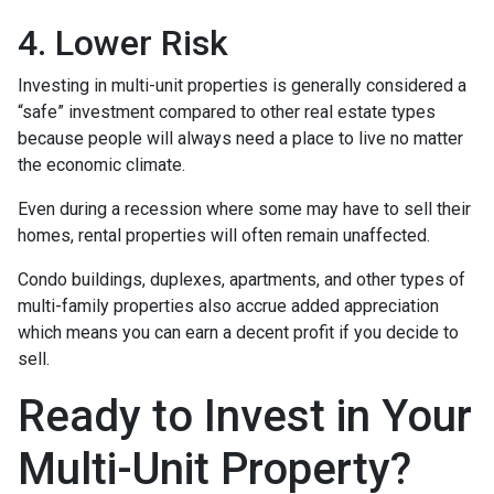
4. Lower Risk
Investing in multi-unit properties is generally considered a
“safe” investment compared to other real estate types
because people will always need a place to live no matter
the economic climate.
Even during a recession where some may have to sell their
homes, rental properties will often remain unaffected.
Condo buildings, duplexes, apartments, and other types of
multi-family properties also accrue added appreciation
which means you can earn a decent profit if you decide to
sell.
Ready to Invest in Your
Multi-Unit Property?