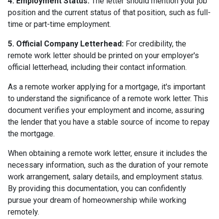
4. Employment Status:
The letter should mention your job
position and the current status of that position, such as full-
time or part-time employment.
5. Official Company Letterhead:
For credibility, the
remote work letter should be printed on your employer's
official letterhead, including their contact information.
As a remote worker applying for a mortgage, it's important
to understand the significance of a remote work letter. This
document verifies your employment and income, assuring
the lender that you have a stable source of income to repay
the mortgage.
When obtaining a remote work letter, ensure it includes the
necessary information, such as the duration of your remote
work arrangement, salary details, and employment status.
By providing this documentation, you can confidently
pursue your dream of homeownership while working
remotely.