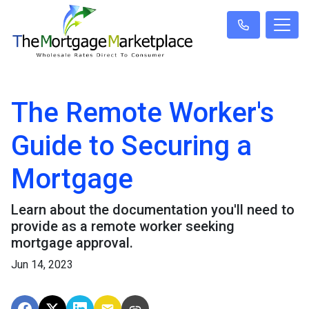
The Remote Worker's
Guide to Securing a
Mortgage
Learn about the documentation you'll need to
provide as a remote worker seeking
mortgage approval.
Jun 14, 2023