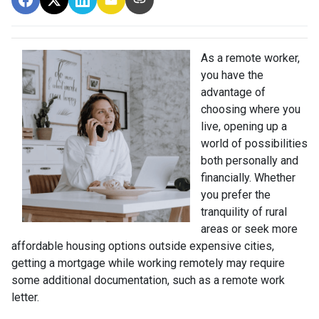
As a remote worker,
you have the
advantage of
choosing where you
live, opening up a
world of possibilities
both personally and
financially. Whether
you prefer the
tranquility of rural
areas or seek more
affordable housing options outside expensive cities,
getting a mortgage while working remotely may require
some additional documentation, such as a remote work
letter.