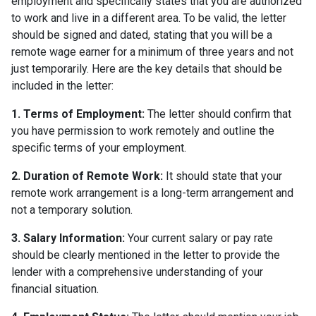
employment and specifically states that you are authorized
to work and live in a different area. To be valid, the letter
should be signed and dated, stating that you will be a
remote wage earner for a minimum of three years and not
just temporarily. Here are the key details that should be
included in the letter:
1. Terms of Employment:
The letter should confirm that
you have permission to work remotely and outline the
specific terms of your employment.
2. Duration of Remote Work:
It should state that your
remote work arrangement is a long-term arrangement and
not a temporary solution.
3. Salary Information:
Your current salary or pay rate
should be clearly mentioned in the letter to provide the
lender with a comprehensive understanding of your
financial situation.