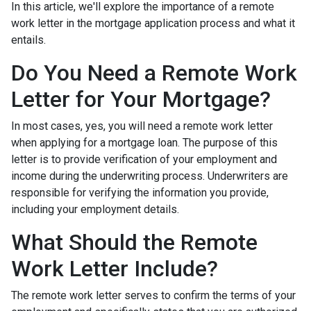
In this article, we'll explore the importance of a remote
work letter in the mortgage application process and what it
entails.
Do You Need a Remote Work
Letter for Your Mortgage?
In most cases, yes, you will need a remote work letter
when applying for a mortgage loan. The purpose of this
letter is to provide verification of your employment and
income during the underwriting process. Underwriters are
responsible for verifying the information you provide,
including your employment details.
What Should the Remote
Work Letter Include?
The remote work letter serves to confirm the terms of your