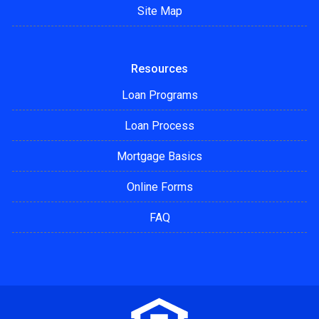
Site Map
Resources
Loan Programs
Loan Process
Mortgage Basics
Online Forms
FAQ