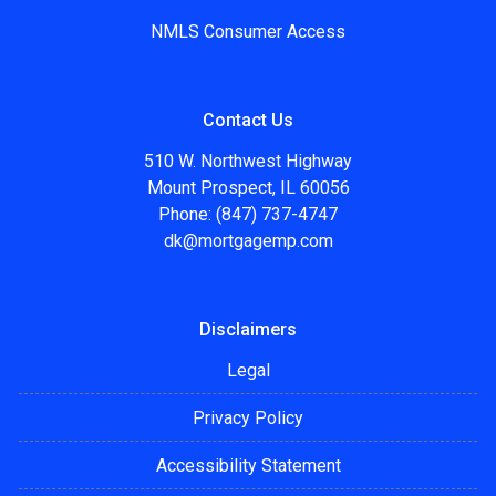
NMLS Consumer Access
Contact Us
510 W. Northwest Highway
Mount Prospect, IL 60056
Phone: (847) 737-4747
dk@mortgagemp.com
Disclaimers
Legal
Privacy Policy
Accessibility Statement