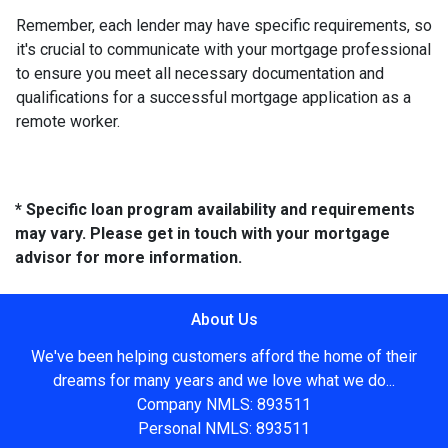
Remember, each lender may have specific requirements, so
it's crucial to communicate with your mortgage professional
to ensure you meet all necessary documentation and
qualifications for a successful mortgage application as a
remote worker.
* Specific loan program availability and requirements
may vary. Please get in touch with your mortgage
advisor for more information.
About Us
We've been helping customers afford the home of their
dreams for many years and we love what we do...
Company NMLS: 893511
Personal NMLS: 893511