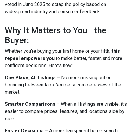
voted in June 2025 to scrap the policy based on
widespread industry and consumer feedback.
Why It Matters to You—the
Buyer:
Whether you’re buying your first home or your fifth,
this
repeal empowers you
to make better, faster, and more
confident decisions. Here’s how:
One Place, All Listings
– No more missing out or
bouncing between tabs. You get a complete view of the
market.
Smarter Comparisons
– When all listings are visible, it’s
easier to compare prices, features, and locations side by
side.
Faster Decisions
– A more transparent home search