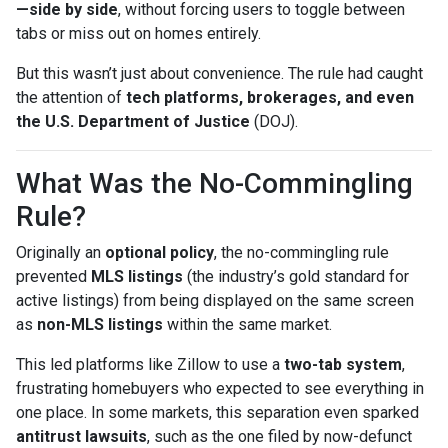
—side by side
, without forcing users to toggle between
tabs or miss out on homes entirely.
But this wasn’t just about convenience. The rule had caught
the attention of
tech platforms, brokerages, and even
the U.S. Department of Justice
(DOJ).
What Was the No-Commingling
Rule?
Originally an
optional policy
, the no-commingling rule
prevented
MLS listings
(the industry’s gold standard for
active listings) from being displayed on the same screen
as
non-MLS listings
within the same market.
This led platforms like Zillow to use a
two-tab system
,
frustrating homebuyers who expected to see everything in
one place. In some markets, this separation even sparked
antitrust lawsuits
, such as the one filed by now-defunct