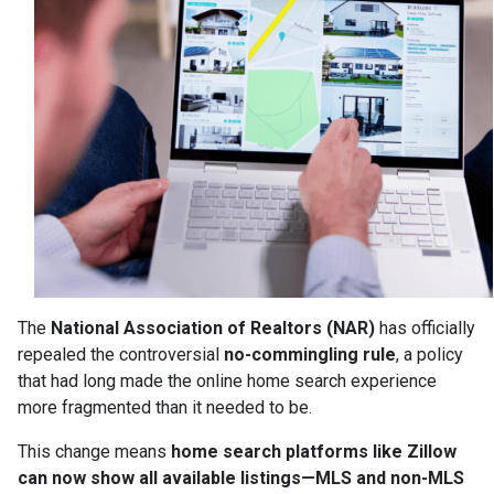
The
National Association of Realtors (NAR)
has officially
repealed the controversial
no-commingling rule
, a policy
that had long made the online home search experience
more fragmented than it needed to be.
This change means
home search platforms like Zillow
can now show all available listings—MLS and non-MLS