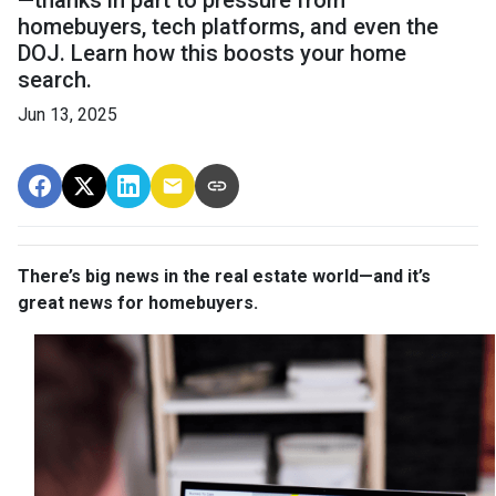
—thanks in part to pressure from
homebuyers, tech platforms, and even the
DOJ. Learn how this boosts your home
search.
Jun 13, 2025
There’s big news in the real estate world—and it’s
great news for homebuyers.