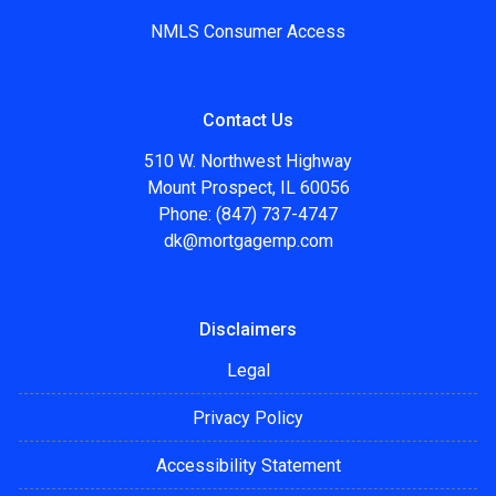
NMLS Consumer Access
Contact Us
510 W. Northwest Highway
Mount Prospect, IL 60056
Phone: (847) 737-4747
dk@mortgagemp.com
Disclaimers
Legal
Privacy Policy
Accessibility Statement