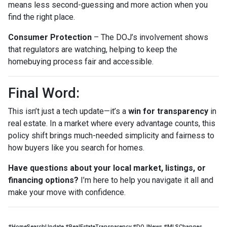
means less second-guessing and more action when you
find the right place.
Consumer Protection
– The DOJ’s involvement shows
that regulators are watching, helping to keep the
homebuying process fair and accessible.
Final Word:
This isn’t just a tech update—it’s a
win for transparency
in
real estate. In a market where every advantage counts, this
policy shift brings much-needed simplicity and fairness to
how buyers like you search for homes.
Have questions about your local market, listings, or
financing options?
I’m here to help you navigate it all and
make your move with confidence.
#HomeSearchUpdate #RealEstateTransparency #DOJNews #MLSChanges