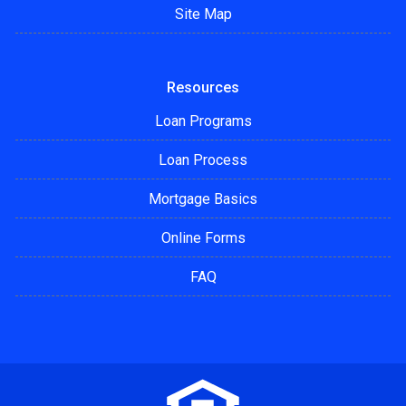
Site Map
Resources
Loan Programs
Loan Process
Mortgage Basics
Online Forms
FAQ