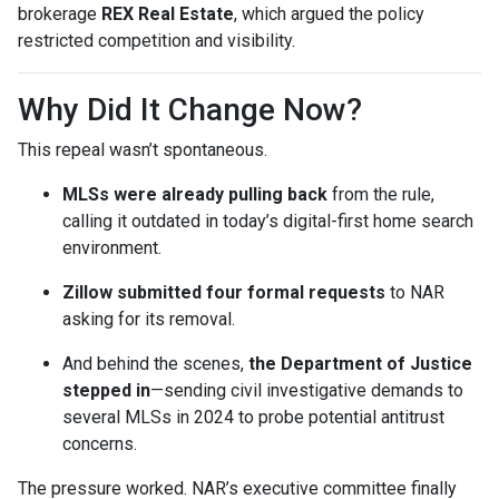
brokerage
REX Real Estate
, which argued the policy
restricted competition and visibility.
Why Did It Change Now?
This repeal wasn’t spontaneous.
MLSs were already pulling back
from the rule,
calling it outdated in today’s digital-first home search
environment.
Zillow submitted four formal requests
to NAR
asking for its removal.
And behind the scenes,
the Department of Justice
stepped in
—sending civil investigative demands to
several MLSs in 2024 to probe potential antitrust
concerns.
The pressure worked. NAR’s executive committee finally