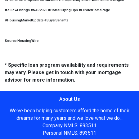
#ZillowListings #NAR2025 #HomeBuyingTips #LenderHomePage
#HousingMarketUpdate #BuyerBenefits
Source:HousingWire
* Specific loan program availability and requirements
may vary. Please get in touch with your mortgage
advisor for more information.
About Us
We've been helping customers afford the home of their
dreams for many years and we love what we do...
Company NMLS: 893511
Personal NMLS: 893511