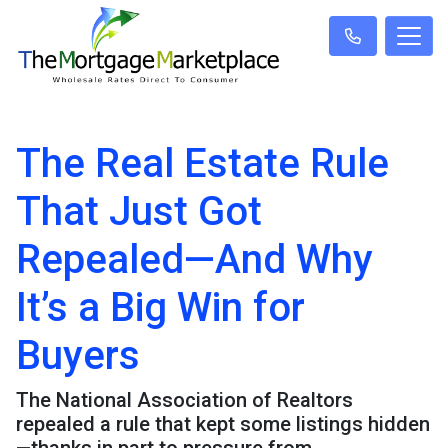
The Real Estate Rule
That Just Got
Repealed—And Why
It’s a Big Win for
Buyers
The National Association of Realtors
repealed a rule that kept some listings hidden