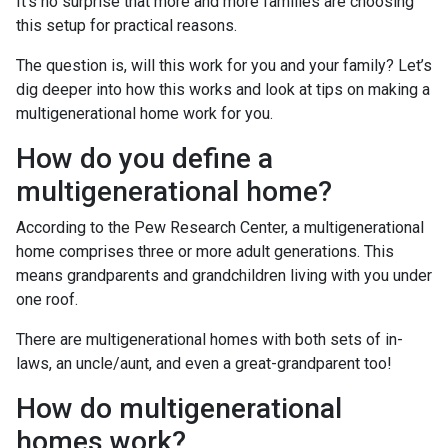
It’s no surprise that more and more families are choosing
this setup for practical reasons.
The question is, will this work for you and your family? Let’s
dig deeper into how this works and look at tips on making a
multigenerational home work for you.
How do you define a
multigenerational home?
According to the Pew Research Center, a multigenerational
home comprises three or more adult generations. This
means grandparents and grandchildren living with you under
one roof.
There are multigenerational homes with both sets of in-
laws, an uncle/aunt, and even a great-grandparent too!
How do multigenerational
homes work?