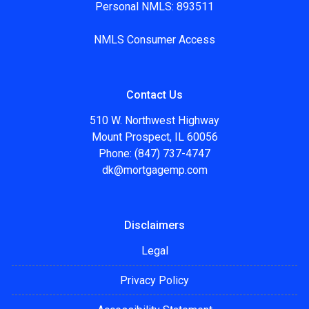
Personal NMLS: 893511
NMLS Consumer Access
Contact Us
510 W. Northwest Highway
Mount Prospect, IL 60056
Phone: (847) 737-4747
dk@mortgagemp.com
Disclaimers
Legal
Privacy Policy