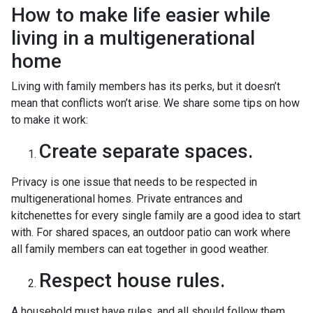
How to make life easier while
living in a multigenerational
home
Living with family members has its perks, but it doesn’t
mean that conflicts won’t arise. We share some tips on how
to make it work:
Create separate spaces.
Privacy is one issue that needs to be respected in
multigenerational homes. Private entrances and
kitchenettes for every single family are a good idea to start
with. For shared spaces, an outdoor patio can work where
all family members can eat together in good weather.
Respect house rules.
A household must have rules, and all should follow them.