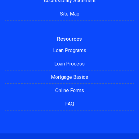
Accessibility Statement
Site Map
Resources
Loan Programs
Loan Process
Mortgage Basics
Online Forms
FAQ