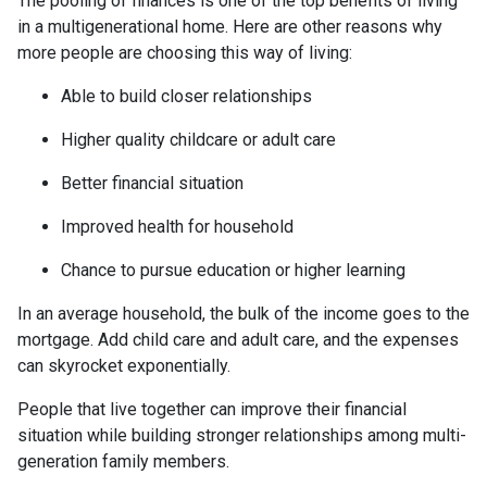
The pooling of finances is one of the top benefits of living
in a multigenerational home. Here are other reasons why
more people are choosing this way of living:
Able to build closer relationships
Higher quality childcare or adult care
Better financial situation
Improved health for household
Chance to pursue education or higher learning
In an average household, the bulk of the income goes to the
mortgage. Add child care and adult care, and the expenses
can skyrocket exponentially.
People that live together can improve their financial
situation while building stronger relationships among multi-
generation family members.