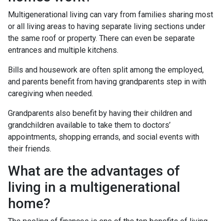
Multigenerational living can vary from families sharing most
or all living areas to having separate living sections under
the same roof or property. There can even be separate
entrances and multiple kitchens.
Bills and housework are often split among the employed,
and parents benefit from having grandparents step in with
caregiving when needed.
Grandparents also benefit by having their children and
grandchildren available to take them to doctors’
appointments, shopping errands, and social events with
their friends.
What are the advantages of
living in a multigenerational
home?