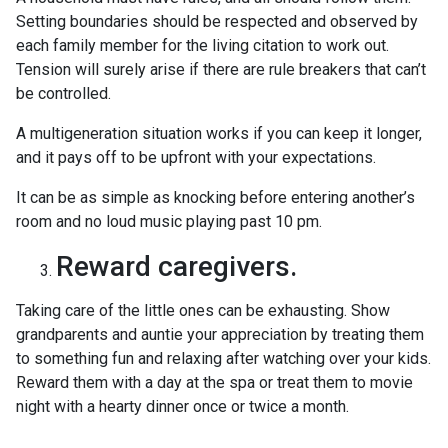
Setting boundaries should be respected and observed by
each family member for the living citation to work out.
Tension will surely arise if there are rule breakers that can’t
be controlled.
A multigeneration situation works if you can keep it longer,
and it pays off to be upfront with your expectations.
It can be as simple as knocking before entering another’s
room and no loud music playing past 10 pm.
Reward caregivers.
Taking care of the little ones can be exhausting. Show
grandparents and auntie your appreciation by treating them
to something fun and relaxing after watching over your kids.
Reward them with a day at the spa or treat them to movie
night with a hearty dinner once or twice a month.