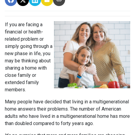
If you are facing a
financial or health-
related problem or
simply going through a
new phase in life, you
may be thinking about
sharing a home with
close family or
extended family
members.
Many people have decided that living in a multigenerational
home answers their problems. The number of American
adults who have lived in a multigenerational home has more
than doubled compared to forty years ago.