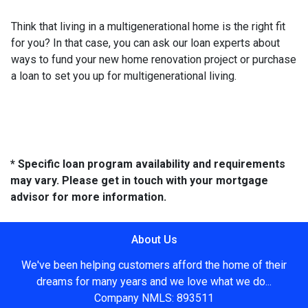
Think that living in a multigenerational home is the right fit
for you? In that case, you can ask our loan experts about
ways to fund your new home renovation project or purchase
a loan to set you up for multigenerational living.
* Specific loan program availability and requirements
may vary. Please get in touch with your mortgage
advisor for more information.
About Us
We've been helping customers afford the home of their
dreams for many years and we love what we do...
Company NMLS: 893511