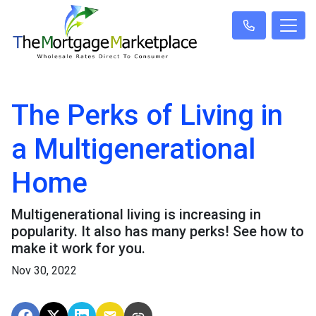
The Perks of Living in
a Multigenerational
Home
Multigenerational living is increasing in
popularity. It also has many perks! See how to
make it work for you.
Nov 30, 2022