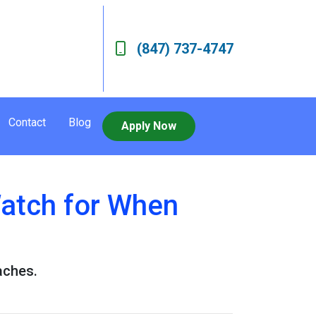
(847) 737-4747
Contact
Blog
Apply Now
Watch for When
aches.