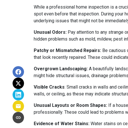
While a professional home inspection is a cruc
spot even before that inspection. During your ho
underlying issues that might not be immediatel
Unusual Odors:
Pay attention to any strange o
hidden problems such as mold, mildew, pest in
Patchy or Mismatched Repairs:
Be cautious o
that look recently repaired. These could indic
Overgrown Landscaping:
A beautifully lands
might hide structural issues, drainage problems,
Visible Cracks
: Small cracks in walls and ceil
walls, or ceiling, as these may indicate structur
Unusual Layouts or Room Shapes:
If a house
professionally. These could lead to problems wit
Evidence of Water Stains:
Water stains on cei