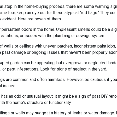
ial step in the home-buying process, there are some warning sig
me tour, keep an eye out for these atypical "red flags." They cou
y evident. Here are seven of them:
r persistent odors in the home. Unpleasant smells could be a sig
festations, or issues with the plumbing or sewage system.
f walls or ceilings with uneven patches, inconsistent paint jobs,
ate past damage or ongoing issues that haven't been properly add
caped garden can be appealing, but overgrown or neglected land
 or pest infestations. Look for signs of neglect in the yard.
ings are common and often harmless. However, be cautious if you 
al issues.
 has an odd or unusual layout, it might be a sign of past DIY ren
h the home's structure or functionality.
lings or walls may suggest a history of leaks or water damage. 