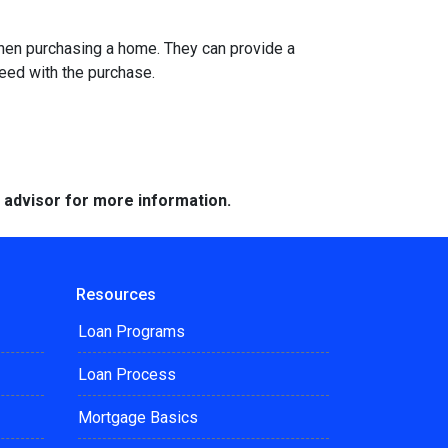
when purchasing a home. They can provide a
eed with the purchase.
e advisor for more information.
Resources
Loan Programs
Loan Process
Mortgage Basics