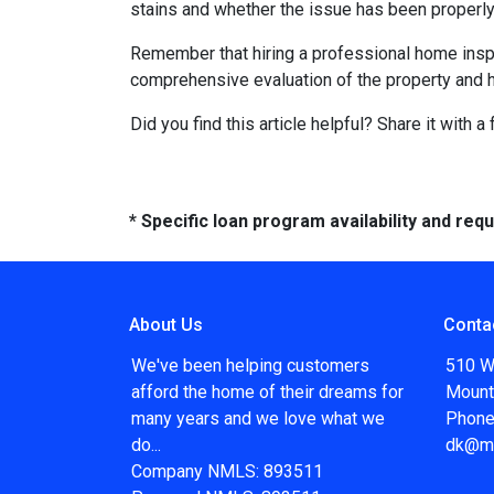
stains and whether the issue has been properly
Remember that hiring a professional home inspe
comprehensive evaluation of the property and 
Did you find this article helpful? Share it with a
* Specific loan program availability and re
About Us
Conta
We've been helping customers
510 W
afford the home of their dreams for
Mount
many years and we love what we
Phone
do...
dk@m
Company NMLS: 893511