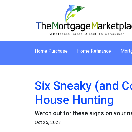
Home Purchase
Home Refinance
Mortg
Six Sneaky (and C
House Hunting
Watch out for these signs on your 
Oct 25, 2023