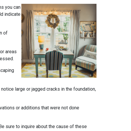
ns you can
ld indicate
n of
 or areas
ressed.
scaping
notice large or jagged cracks in the foundation,
ovations or additions that were not done
Be sure to inquire about the cause of these