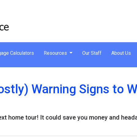
age Calculators
Resources
Our Staff
About Us
ostly) Warning Signs to 
next home tour! It could save you money and head