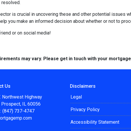
 resolved.
ctor is crucial in uncovering these and other potential issues 
help you make an informed decision about whether or not to proc
 friend or on social media!
quirements may vary. Please get in touch with your mortgag
ct Us
Disclaimers
. Northwest Highway
Legal
 Prospect, IL 60056
Privacy Policy
: (847) 737-4747
ortgagemp.com
Accessibility Statement