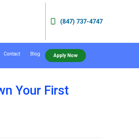
(847) 737-4747
Contact
Blog
Apply Now
n Your First