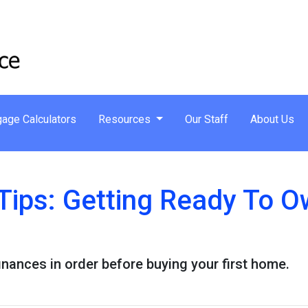
age Calculators
Resources
Our Staff
About Us
Tips: Getting Ready To Ow
finances in order before buying your first home.