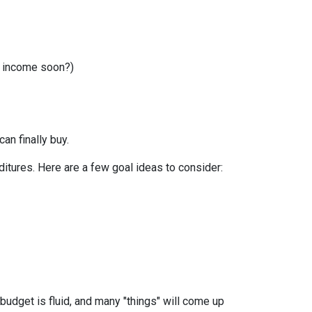
r income soon?)
can finally buy.
itures. Here are a few goal ideas to consider:
budget is fluid, and many "things" will come up