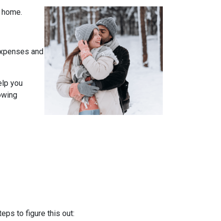
t home.
expenses and
elp you
owing
ps to figure this out: