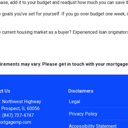
chase, add it to your budget and readjust how much you can save 
 goals you've set for yourself. If you go over budget one week, r
he current housing market as a buyer? Experienced loan originator
quirements may vary. Please get in touch with your mortgag
ct Us
Disclaimers
. Northwest Highway
Legal
 Prospect, IL 60056
Privacy Policy
: (847) 737-4747
ortgagemp.com
Accessibility Statement