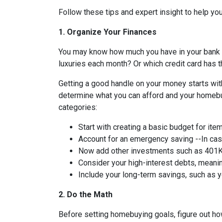
Follow these tips and expert insight to help you
1. Organize Your Finances
You may know how much you have in your bank
luxuries each month? Or which credit card has t
Getting a good handle on your money starts with
determine what you can afford and your homebuy
categories:
Start with creating a basic budget for ite
Account for an emergency saving --In case
Now add other investments such as 401K 
Consider your high-interest debts, meanin
Include your long-term savings, such as
2. Do the Math
Before setting homebuying goals, figure out how