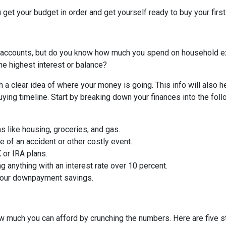
 get your budget in order and get yourself ready to buy your firs
 accounts, but do you know how much you spend on household 
he highest interest or balance?
 a clear idea of where your money is going. This info will also h
ing timeline. Start by breaking down your finances into the foll
ms like housing, groceries, and gas.
 of an accident or other costly event.
or IRA plans.
g anything with an interest rate over 10 percent.
 your downpayment savings.
 much you can afford by crunching the numbers. Here are five ste