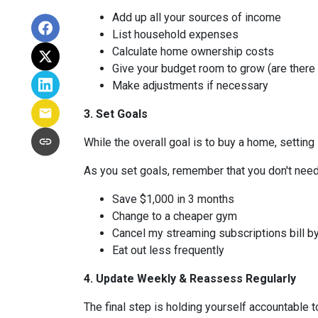
Add up all your sources of income
List household expenses
Calculate home ownership costs
Give your budget room to grow (are there
Make adjustments if necessary
3. Set Goals
While the overall goal is to buy a home, setting 
As you set goals, remember that you don't need 
Save $1,000 in 3 months
Change to a cheaper gym
Cancel my streaming subscriptions bill by
Eat out less frequently
4. Update Weekly & Reassess Regularly
The final step is holding yourself accountable 