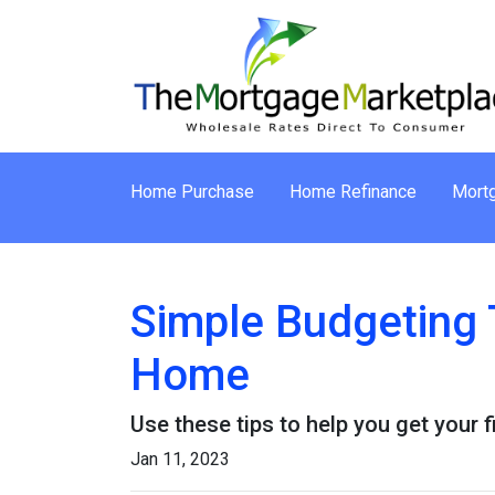
Home Purchase
Home Refinance
Mortg
Simple Budgeting 
Home
Use these tips to help you get your 
Jan 11, 2023