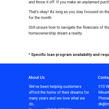
and throw it off. If you make an unplanned pur
That's okay! As long as you stay focused on the
for the month.
Still unsure how to navigate the financials of t
homeownership dream a reality.
* Specific loan program availability and re
About Us
Conta
We've been helping customers
510 W
afford the home of their dreams for
Mount
many years and we love what we
Phone
do...
dk@m