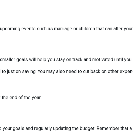
 upcoming events such as marriage or children that can alter you
smaller goals will help you stay on track and motivated until you 
to just on saving. You may also need to cut back on other expend
 the end of the year
to your goals and regularly updating the budget. Remember that a 