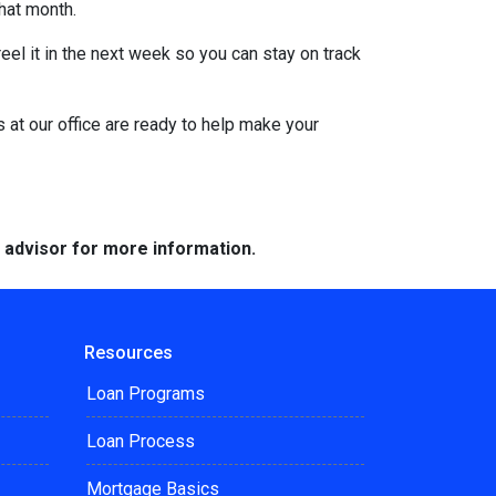
that month.
eel it in the next week so you can stay on track
s at our office are ready to help make your
e advisor for more information.
Resources
Loan Programs
Loan Process
Mortgage Basics