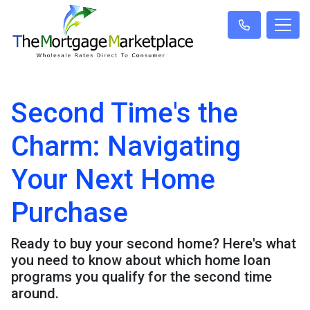
Second Time's the
Charm: Navigating
Your Next Home
Purchase
Ready to buy your second home? Here's what
you need to know about which home loan
programs you qualify for the second time
around.