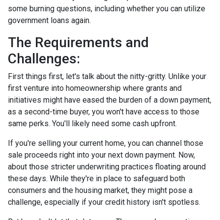
some burning questions, including whether you can utilize
government loans again.
The Requirements and
Challenges:
First things first, let's talk about the nitty-gritty. Unlike your
first venture into homeownership where grants and
initiatives might have eased the burden of a down payment,
as a second-time buyer, you won't have access to those
same perks. You'll likely need some cash upfront.
If you're selling your current home, you can channel those
sale proceeds right into your next down payment. Now,
about those stricter underwriting practices floating around
these days. While they're in place to safeguard both
consumers and the housing market, they might pose a
challenge, especially if your credit history isn't spotless.