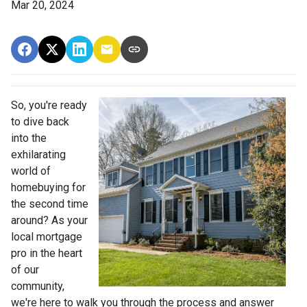
Mar 20, 2024
So, you're ready
to dive back
into the
exhilarating
world of
homebuying for
the second time
around? As your
local mortgage
pro in the heart
of our
community,
we're here to walk you through the process and answer