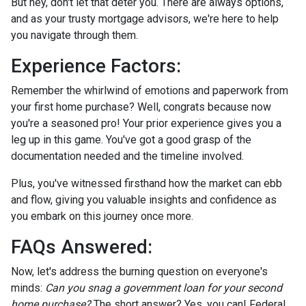
But hey, don't let that deter you. There are always options,
and as your trusty mortgage advisors, we're here to help
you navigate through them.
Experience Factors:
Remember the whirlwind of emotions and paperwork from
your first home purchase? Well, congrats because now
you're a seasoned pro! Your prior experience gives you a
leg up in this game. You've got a good grasp of the
documentation needed and the timeline involved.
Plus, you've witnessed firsthand how the market can ebb
and flow, giving you valuable insights and confidence as
you embark on this journey once more.
FAQs Answered:
Now, let's address the burning question on everyone's
minds:
Can you snag a government loan for your second
home purchase?
The short answer? Yes, you can! Federal