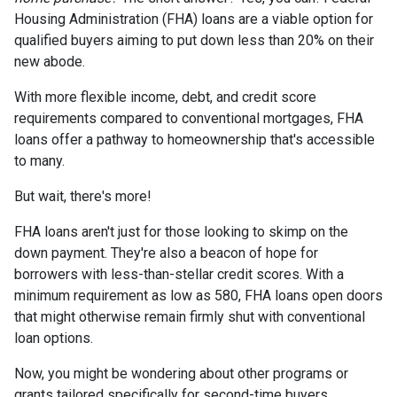
Housing Administration (FHA) loans are a viable option for
qualified buyers aiming to put down less than 20% on their
new abode.
With more flexible income, debt, and credit score
requirements compared to conventional mortgages, FHA
loans offer a pathway to homeownership that's accessible
to many.
But wait, there's more!
FHA loans aren't just for those looking to skimp on the
down payment. They're also a beacon of hope for
borrowers with less-than-stellar credit scores. With a
minimum requirement as low as 580, FHA loans open doors
that might otherwise remain firmly shut with conventional
loan options.
Now, you might be wondering about other programs or
grants tailored specifically for second-time buyers.