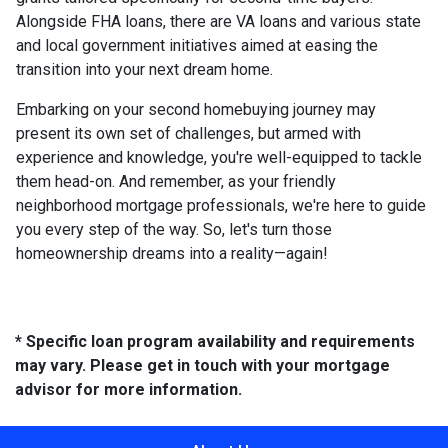
Alongside FHA loans, there are VA loans and various state
and local government initiatives aimed at easing the
transition into your next dream home.
Embarking on your second homebuying journey may
present its own set of challenges, but armed with
experience and knowledge, you're well-equipped to tackle
them head-on. And remember, as your friendly
neighborhood mortgage professionals, we're here to guide
you every step of the way. So, let's turn those
homeownership dreams into a reality—again!
* Specific loan program availability and requirements
may vary. Please get in touch with your mortgage
advisor for more information.