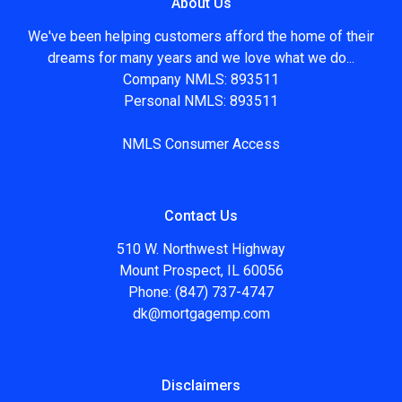
About Us
We've been helping customers afford the home of their
dreams for many years and we love what we do...
Company NMLS: 893511
Personal NMLS: 893511
NMLS Consumer Access
Contact Us
510 W. Northwest Highway
Mount Prospect, IL 60056
Phone: (847) 737-4747
dk@mortgagemp.com
Disclaimers