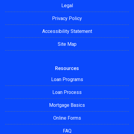
Legal
Privacy Policy
Accessibility Statement
Site Map
Resources
Loan Programs
Loan Process
Mortgage Basics
Online Forms
FAQ