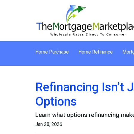
Home Purchase
Home Refinance
Mortg
Refinancing Isn’t 
Options
Learn what options refinancing make
Jan 28, 2026