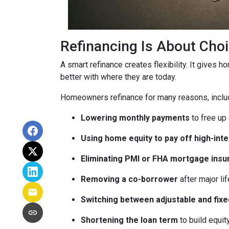
Refinancing Is About Cho
A smart refinance creates flexibility. It gives 
better with where they are today.
Homeowners refinance for many reasons, inclu
Lowering monthly payments
to free up
Using home equity to pay off high-int
Eliminating PMI or FHA mortgage insu
Removing a co-borrower
after major li
Switching between adjustable and fixe
Shortening the loan term
to build equi