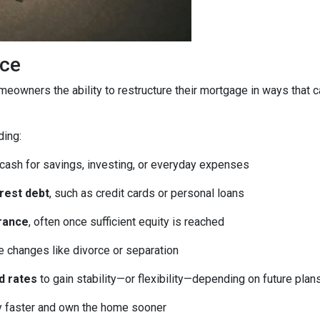
ice
homeowners the ability to restructure their mortgage in ways that 
ding:
 cash for savings, investing, or everyday expenses
erest debt
, such as credit cards or personal loans
rance
, often once sufficient equity is reached
fe changes like divorce or separation
d rates
to gain stability—or flexibility—depending on future plan
ty faster and own the home sooner