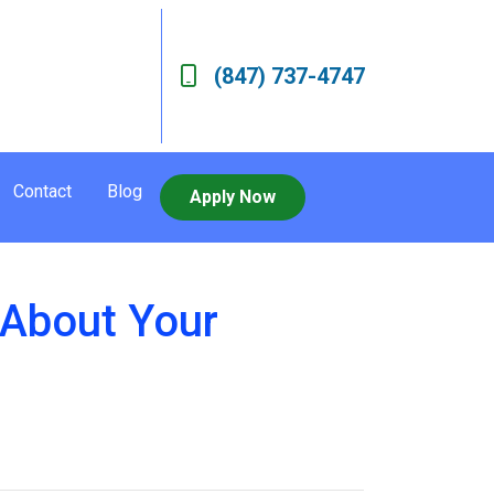
(847) 737-4747
Contact
Blog
Apply Now
s About Your