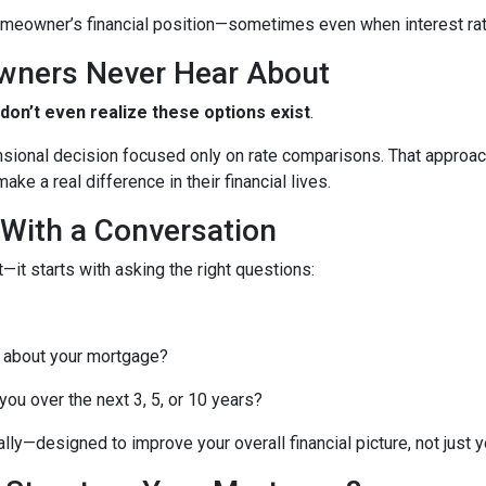
meowner’s financial position—sometimes even when interest rates
wners Never Hear About
n’t even realize these options exist
.
nsional decision focused only on rate comparisons. That approach
ke a real difference in their financial lives.
 With a Conversation
—it starts with asking the right questions:
 about your mortgage?
ou over the next 3, 5, or 10 years?
lly—designed to improve your overall financial picture, not just yo