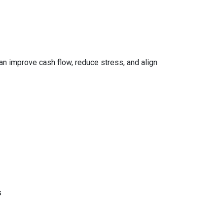
can improve cash flow, reduce stress, and align
s