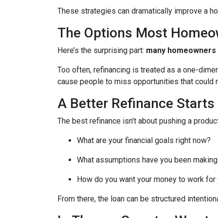
These strategies can dramatically improve a ho
The Options Most Homeo
Here’s the surprising part:
many homeowners do
Too often, refinancing is treated as a one-dime
cause people to miss opportunities that could ma
A Better Refinance Starts
The best refinance isn’t about pushing a product
What are your financial goals right now?
What assumptions have you been making
How do you want your money to work for y
From there, the loan can be structured intentiona