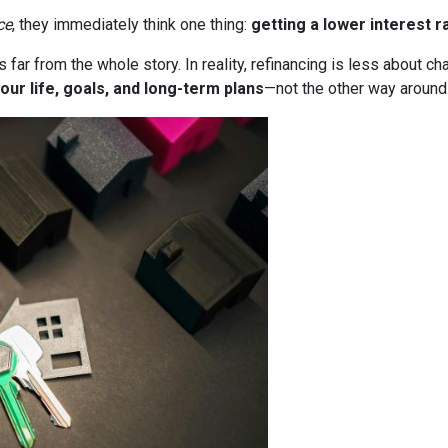
ce
, they immediately think one thing:
getting a lower interest r
it’s far from the whole story. In reality, refinancing is less about
our life, goals, and long-term plans
—not the other way around