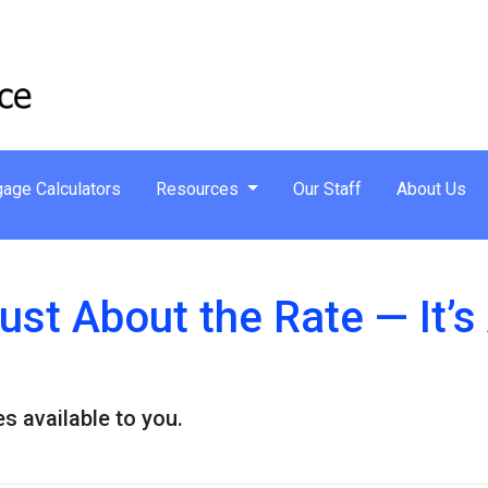
age Calculators
Resources
Our Staff
About Us
Just About the Rate — It’
s available to you.