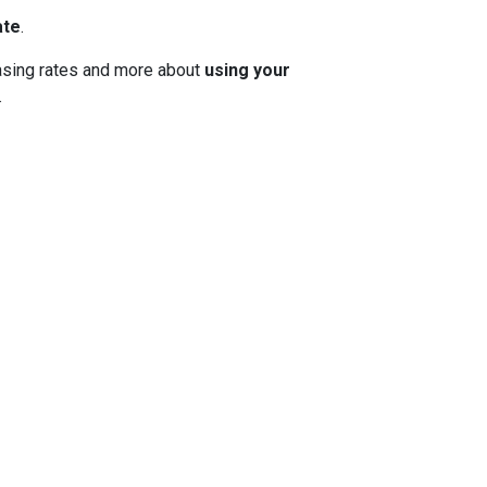
ate
.
 chasing rates and more about
using your
.