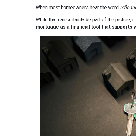
When most homeowners hear the word
refinan
While that can certainly be part of the picture, 
mortgage as a financial tool that supports y