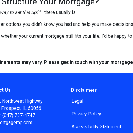
o Structure Your Mortgage?
 way to set this up?”
—there usually is.
er options you didn’t know you had and help you make decisions 
 whether your current mortgage still fits your life, I’d be happy t
quirements may vary. Please get in touch with your mortgag
ct Us
Disclaimers
. Northwest Highway
Legal
 Prospect, IL 60056
Privacy Policy
: (847) 737-4747
ortgagemp.com
Accessibility Statement