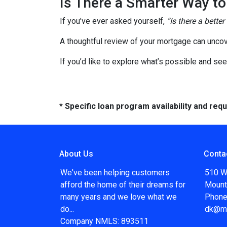
Is There a Smarter Way t
If you’ve ever asked yourself,
“Is there a better
A thoughtful review of your mortgage can uncov
If you’d like to explore what’s possible and see
* Specific loan program availability and re
About Us
Conta
We've been helping customers
510 W
afford the home of their dreams for
Mount
many years and we love what we
Phone
do...
dk@m
Company NMLS: 893511