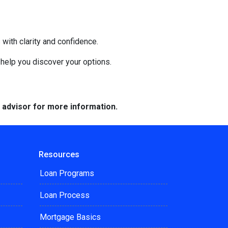
with clarity and confidence.
o help you discover your options.
e advisor for more information.
Resources
Loan Programs
Loan Process
Mortgage Basics