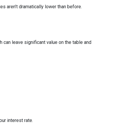
 aren’t dramatically lower than before.
 can leave significant value on the table and
ur interest rate.