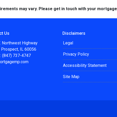
quirements may vary. Please get in touch with your mortgag
ct Us
Disclaimers
. Northwest Highway
Legal
 Prospect, IL 60056
Privacy Policy
: (847) 737-4747
ortgagemp.com
Accessibility Statement
Site Map