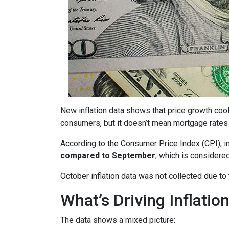
New inflation data shows that price growth cool
consumers, but it doesn’t mean mortgage rates 
According to the Consumer Price Index (CPI), i
compared to September
, which is consider
October inflation data was not collected due t
What’s Driving Inflatio
The data shows a mixed picture: