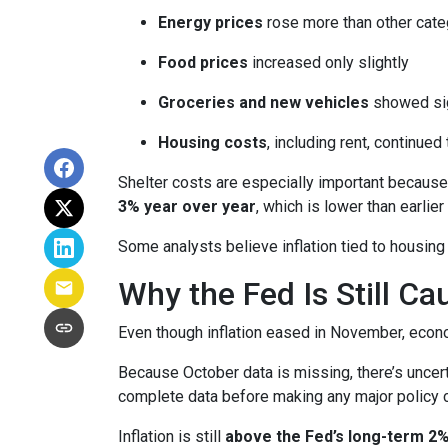
Energy prices
rose more than other cate
Food prices
increased only slightly
Groceries and new vehicles
showed sig
Housing costs
, including rent, continued
Shelter costs are especially important because
3% year over year
, which is lower than earlier 
Some analysts believe inflation tied to housing
Why the Fed Is Still Ca
Even though inflation eased in November, econo
Because October data is missing, there’s uncert
complete data before making any major policy 
Inflation is still
above the Fed’s long-term 2%