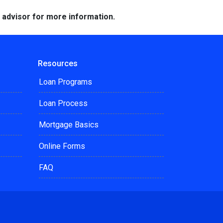
e advisor for more information.
Resources
Loan Programs
Loan Process
Mortgage Basics
Online Forms
FAQ