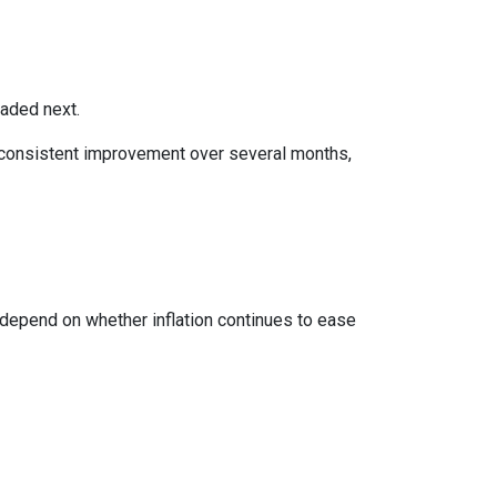
eaded next.
ws consistent improvement over several months,
 depend on whether inflation continues to ease