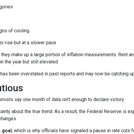
gories
ns of cooling
 to rise but at a slower pace
 they make up a large portion of inflation measurements. Rent a
in the year but still elevated.
 has been overstated in past reports and may now be catching up 
utious
mists say one month of data isn’t enough to declare victory.
ainty about the true trend. As a result, the Federal Reserve is e
changes.
 goal
, which is why officials have signaled a pause in rate cuts fo