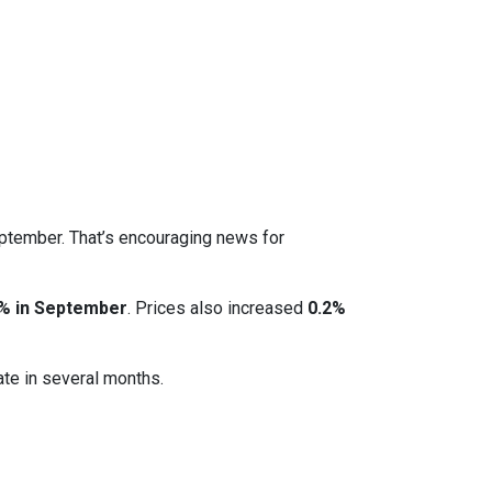
eptember. That’s encouraging news for
% in September
. Prices also increased
0.2%
ate in several months.