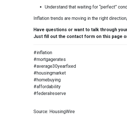
Understand that waiting for “perfect” con
Inflation trends are moving in the right directio
Have questions or want to talk through you
Just fill out the contact form on this page o
#inflation
#mortgagerates
#average30yearfixed
#housingmarket
#homebuying
#affordability
#federalreserve
Source: HousingWire