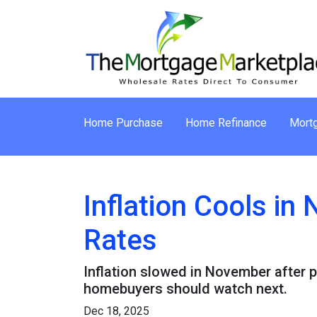
Home Purchase
Home Refinance
Mortg
Inflation Cools i
Rates
Inflation slowed in November after p
homebuyers should watch next.
Dec 18, 2025