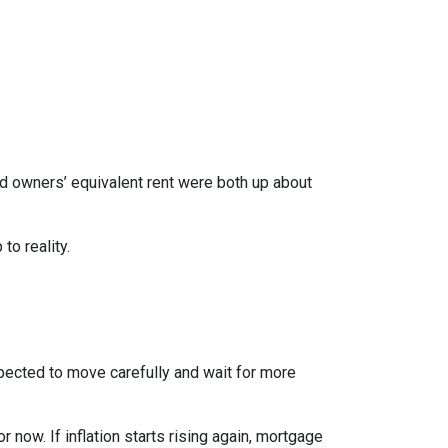
nd owners’ equivalent rent were both up about
to reality.
xpected to move carefully and wait for more
r now. If inflation starts rising again, mortgage