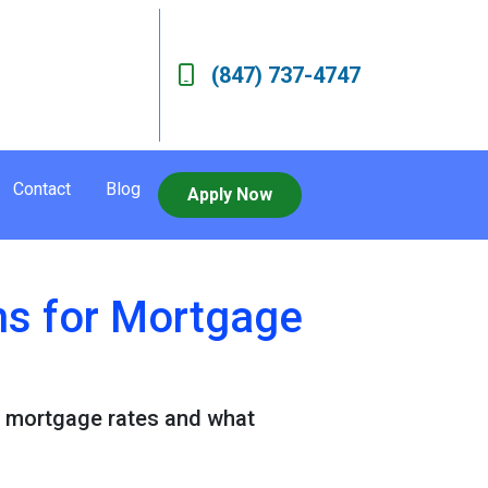
(847) 737-4747
Contact
Blog
Apply Now
ns for Mortgage
or mortgage rates and what