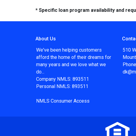
* Specific loan program availability and re
About Us
Conta
We've been helping customers
510 W
afford the home of their dreams for
Mount
many years and we love what we
Phone
do...
dk@m
Company NMLS: 893511
Personal NMLS: 893511
NMLS Consumer Access