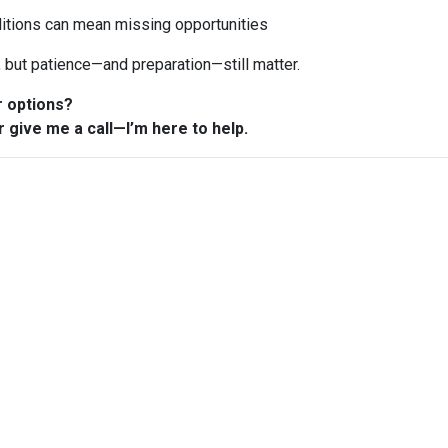
ditions can mean missing opportunities
n, but patience—and preparation—still matter.
r options?
r give me a call—I’m here to help.