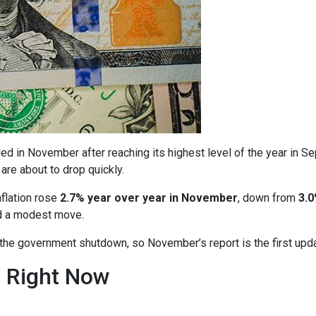
ed in November after reaching its highest level of the year in S
are about to drop quickly.
nflation rose
2.7% year over year in November
, down from
3.0
ed a modest move.
o the government shutdown, so November’s report is the first upd
n Right Now