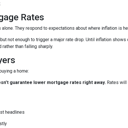
.
gage Rates
es alone. They respond to expectations about where inflation is h
 but not enough to trigger a major rate drop. Until inflation sho
rather than falling sharply.
yers
 buying a home:
 doesn’t guarantee lower mortgage rates right away.
Rates will
st headlines
stly