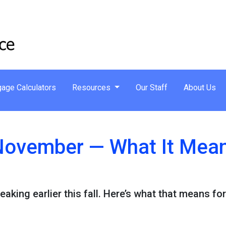
age Calculators
Resources
Our Staff
About Us
n November — What It Mea
eaking earlier this fall. Here’s what that means f