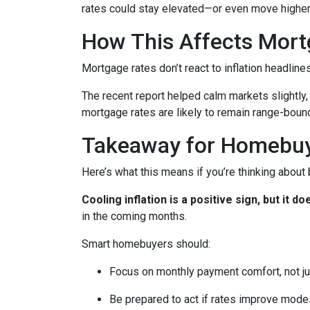
rates could stay elevated—or even move higher
How This Affects Mort
Mortgage rates don’t react to inflation headlin
The recent report helped calm markets slightly,
mortgage rates are likely to remain range-bound 
Takeaway for Homebu
Here’s what this means if you’re thinking about
Cooling inflation is a positive sign, but it
in the coming months.
Smart homebuyers should:
Focus on monthly payment comfort, not ju
Be prepared to act if rates improve mode