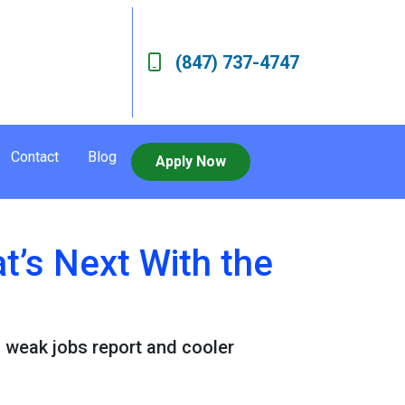
(847) 737-4747
Contact
Blog
Apply Now
’s Next With the
a weak jobs report and cooler