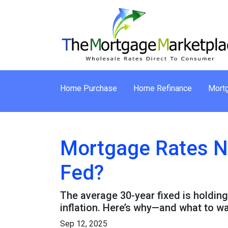
Home Purchase
Home Refinance
Mortg
Mortgage Rates N
Fed?
The average 30-year fixed is holding
inflation. Here’s why—and what to w
Sep 12, 2025