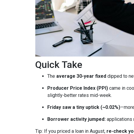
Quick Take
The
average 30-year fixed
dipped to ne
Producer Price Index (PPI)
came in coo
slightly-better rates mid-week.
Friday saw a tiny uptick (~0.02%)
—more 
Borrower activity jumped:
applications
Tip: If you priced a loan in August,
re-check y