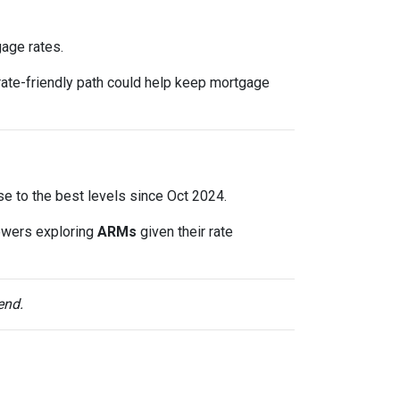
gage rates.
rate-friendly path could help keep mortgage
lose to the best levels since Oct 2024.
owers exploring
ARMs
given their rate
end.