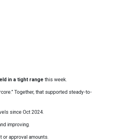
eld in a tight range
this week.
rcore.” Together, that supported steady-to-
evels since Oct 2024.
d improving.
t or approval amounts.