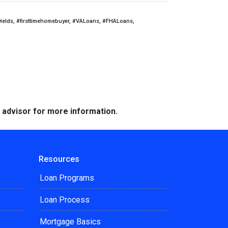
yields, #firsttimehomebuyer, #VALoans, #FHALoans,
e advisor for more information.
Resources
Loan Programs
Loan Process
Mortgage Basics