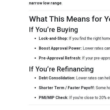
narrow low range
.
What This Means for Y
If You’re Buying
Lock-and-Shop:
If you find the right ho
Boost Approval Power:
Lower rates ca
Pre-Approval Refresh:
If your pre-appr
If You’re Refinancing
Debt Consolidation:
Lower rates can hel
Shorter Term / Faster Payoff:
Some h
PMI/MIP Check:
If you’re close to 20% e