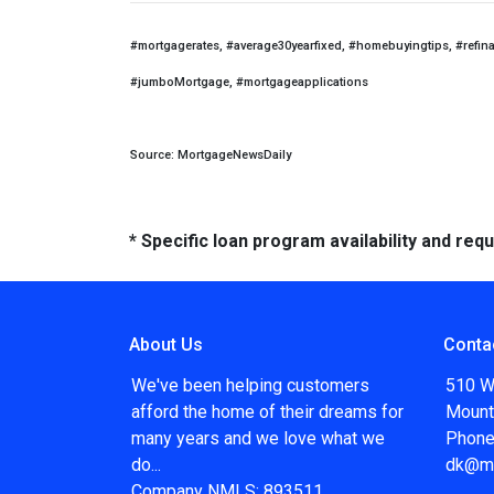
#mortgagerates, #average30yearfixed, #homebuyingtips, #refin
#jumboMortgage, #mortgageapplications
Source: MortgageNewsDaily
* Specific loan program availability and re
About Us
Conta
We've been helping customers
510 W
afford the home of their dreams for
Mount
many years and we love what we
Phone
do...
dk@m
Company NMLS: 893511