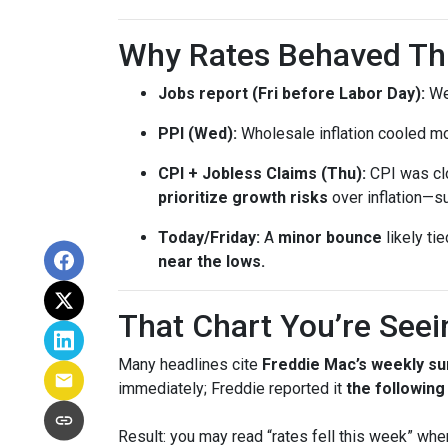
Why Rates Behaved This
Jobs report (Fri before Labor Day):
Wea
PPI (Wed):
Wholesale inflation cooled m
CPI + Jobless Claims (Thu):
CPI was clo
prioritize growth risks
over inflation—su
Today/Friday:
A
minor bounce
likely ti
near the lows.
That Chart You’re Seei
Many headlines cite
Freddie Mac’s weekly su
immediately; Freddie reported it
the followin
Result: you may read “rates fell this week” wh