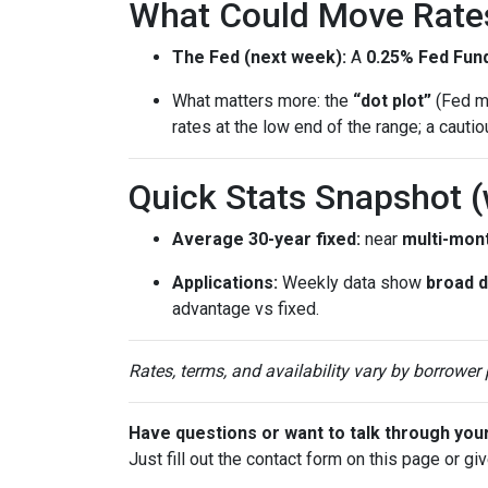
What Could Move Rate
The Fed (next week):
A
0.25% Fed Fund
What matters more: the
“dot plot”
(Fed me
rates at the low end of the range; a cauti
Quick Stats Snapshot 
Average 30-year fixed:
near
multi-mon
Applications:
Weekly data show
broad 
advantage vs fixed.
Rates, terms, and availability vary by borrower
Have questions or want to talk through you
Just fill out the contact form on this page or gi