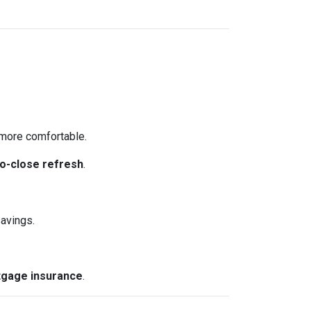
more comfortable.
o-close refresh
.
avings.
gage insurance
.