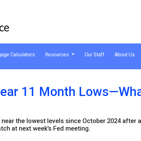
age Calculators
Resources
Our Staff
About Us
ear 11 Month Lows—What
 near the lowest levels since October 2024 after 
atch at next week’s Fed meeting.