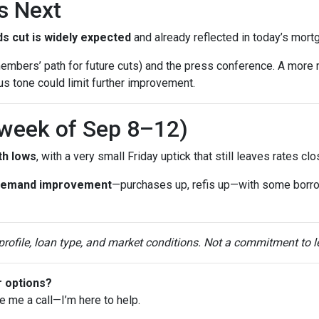
s Next
s cut is widely expected
and already reflected in today’s mort
mbers’ path for future cuts) and the press conference. A more 
ous tone could limit further improvement.
(week of Sep 8–12)
th lows
, with a very small Friday uptick that still leaves rates c
demand improvement
—purchases up, refis up—with some borr
 profile, loan type, and market conditions. Not a commitment to l
r options?
ve me a call—I’m here to help.