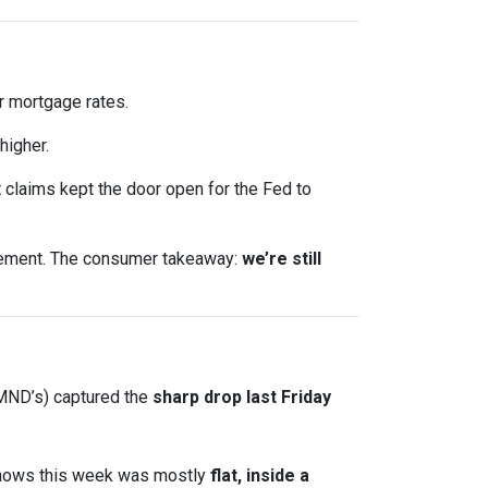
 mortgage rates.
higher.
claims kept the door open for the Fed to
ncement. The consumer takeaway:
we’re still
 MND’s) captured the
sharp drop last Friday
shows this week was mostly
flat, inside a