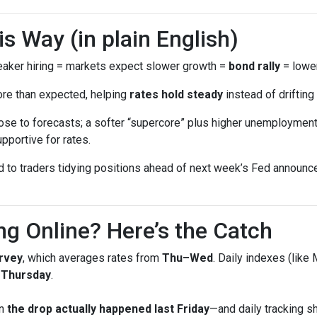
 Way (in plain English)
ker hiring = markets expect slower growth =
bond rally
= lower
ore than expected, helping
rates hold steady
instead of drifting 
se to forecasts; a softer “supercore” plus higher unemployment 
pportive for rates.
ed to traders tidying positions ahead of next week’s Fed annou
ng Online? Here’s the Catch
rvey
, which averages rates from
Thu–Wed
. Daily indexes (like
g Thursday
.
en
the drop actually happened last Friday
—and daily tracking 