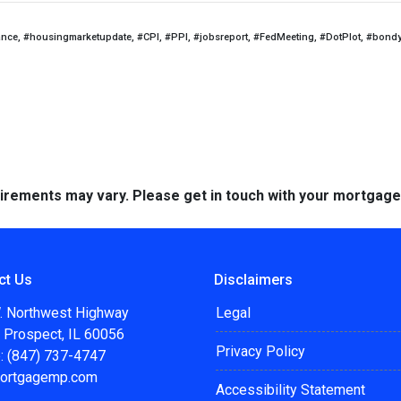
ance, #housingmarketupdate, #CPI, #PPI, #jobsreport, #FedMeeting, #DotPlot, #bond
quirements may vary. Please get in touch with your mortgag
ct Us
Disclaimers
. Northwest Highway
Legal
 Prospect, IL 60056
Privacy Policy
: (847) 737-4747
ortgagemp.com
Accessibility Statement