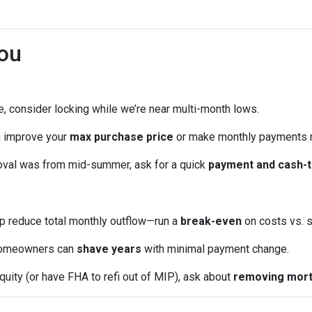
ou
me, consider locking while we’re near multi-month lows.
n improve your
max purchase price
or make monthly payments 
oval was from mid-summer, ask for a quick
payment and cash-t
p reduce total monthly outflow—run a
break-even
on costs vs. s
omeowners can
shave years
with minimal payment change.
quity (or have FHA to refi out of MIP), ask about
removing mort