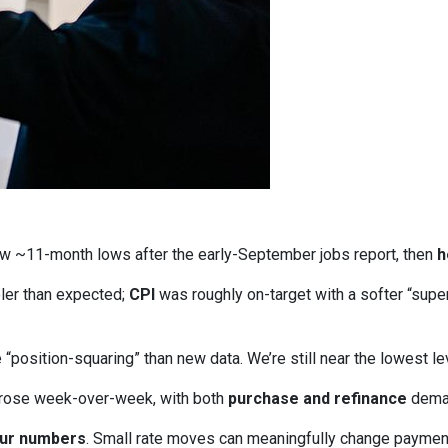
w ~11-month lows after the early-September jobs report, then
h
ler than expected;
CPI
was roughly on-target with a softer “supe
“position-squaring” than new data. We’re still near the lowest l
 rose week-over-week, with both
purchase and refinance
deman
our numbers
. Small rate moves can meaningfully change paymen