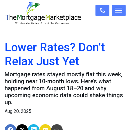
Lower Rates? Don’t
Relax Just Yet
Mortgage rates stayed mostly flat this week,
holding near 10-month lows. Here’s what
happened from August 18–20 and why
upcoming economic data could shake things
up.
Aug 20, 2025