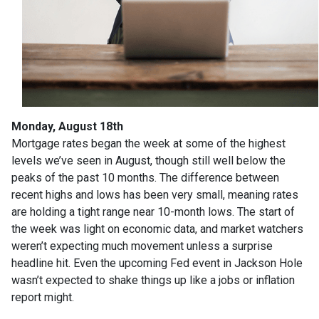
Monday, August 18th
Mortgage rates began the week at some of the highest
levels we’ve seen in August, though still well below the
peaks of the past 10 months. The difference between
recent highs and lows has been very small, meaning rates
are holding a tight range near 10-month lows. The start of
the week was light on economic data, and market watchers
weren’t expecting much movement unless a surprise
headline hit. Even the upcoming Fed event in Jackson Hole
wasn’t expected to shake things up like a jobs or inflation
report might.