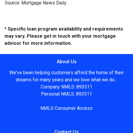
Source: Mortgage News Daily
* Specific loan program availability and requirements
may vary. Please get in touch with your mortgage
advisor for more information.
About Us
We've been helping customers afford the home of their
dreams for many years and we love what we do...
Company NMLS: 893511
Personal NMLS: 893511
NMLS Consumer Access
Contact Us