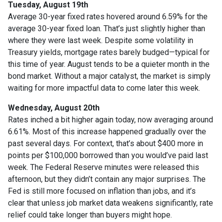
Tuesday, August 19th
Average 30-year fixed r
ates hovered around 6.59% for the
average 30-year fixed loan. That’s just slightly higher than
where they were last week. Despite some volatility in
Treasury yields, mortgage rates barely budged—typical for
this time of year. August tends to be a quieter month in the
bond market. Without a major catalyst, the market is simply
waiting for more impactful data to come later this week.
Wednesday, August 20th
Rates inched a bit higher again today, now averaging around
6.61%. Most of this increase happened gradually over the
past several days. For context, that’s about $400 more in
points per $100,000 borrowed than you would’ve paid last
week. The Federal Reserve minutes were released this
afternoon, but they didn’t contain any major surprises. The
Fed is still more focused on inflation than jobs, and it’s
clear that unless job market data weakens significantly, rate
relief could take longer than buyers might hope.