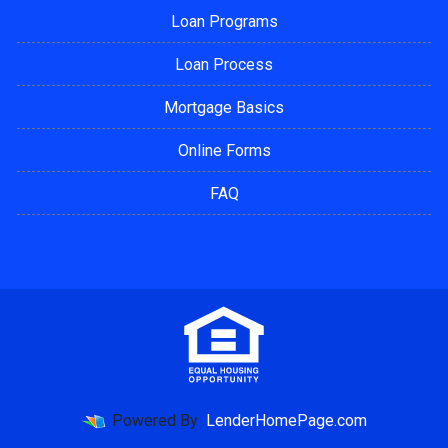
Loan Programs
Loan Process
Mortgage Basics
Online Forms
FAQ
Powered By
LenderHomePage.com