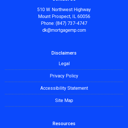
510 W. Northwest Highway
Mount Prospect, IL 60056
Phone: (847) 737-4747
dk@mortgagemp.com
Disclaimers
Legal
Privacy Policy
Accessibility Statement
Site Map
Resources