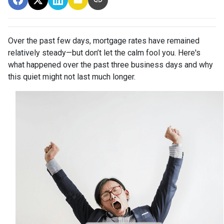
Over the past few days, mortgage rates have remained
relatively steady—but don’t let the calm fool you. Here's
what happened over the past three business days and why
this quiet might not last much longer.