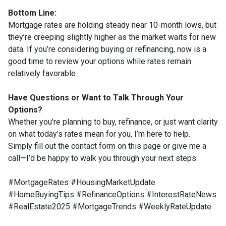
Bottom Line:
Mortgage rates are holding steady near 10-month lows, but
they’re creeping slightly higher as the market waits for new
data. If you’re considering buying or refinancing, now is a
good time to review your options while rates remain
relatively favorable.
Have Questions or Want to Talk Through Your
Options?
Whether you're planning to buy, refinance, or just want clarity
on what today’s rates mean for you, I’m here to help.
Simply fill out the contact form on this page or give me a
call—I’d be happy to walk you through your next steps.
#MortgageRates #HousingMarketUpdate
#HomeBuyingTips #RefinanceOptions #InterestRateNews
#RealEstate2025 #MortgageTrends #WeeklyRateUpdate