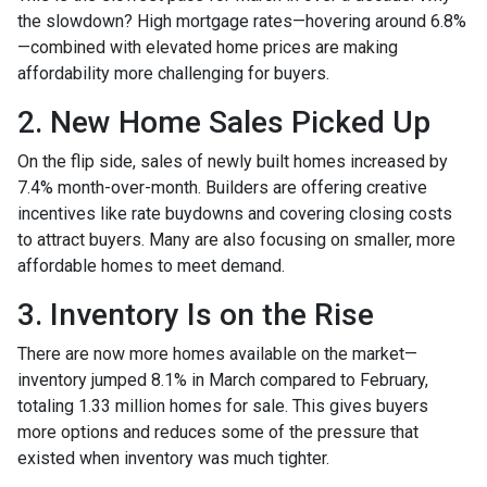
the slowdown? High mortgage rates—hovering around 6.8%
—combined with elevated home prices are making
affordability more challenging for buyers.
2. New Home Sales Picked Up
On the flip side, sales of newly built homes increased by
7.4% month-over-month. Builders are offering creative
incentives like rate buydowns and covering closing costs
to attract buyers. Many are also focusing on smaller, more
affordable homes to meet demand.
3. Inventory Is on the Rise
There are now more homes available on the market—
inventory jumped 8.1% in March compared to February,
totaling 1.33 million homes for sale. This gives buyers
more options and reduces some of the pressure that
existed when inventory was much tighter.