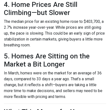
4. Home Prices Are Still
Climbing—but Slower
The median price for an existing home rose to $403,700, a
2.7% increase year-over-year. While prices are still going
up, the pace is slowing. This could be an early sign of price
stabilization in certain markets, giving buyers a little more
breathing room.
5. Homes Are Sitting on the
Market a Bit Longer
In March, homes were on the market for an average of 36
days, compared to 33 days a year ago. That’s a small
change, but it reflects a shift—buyers are taking a little
more time to make decisions, and sellers may need to be
more flexible with pricing and terms.