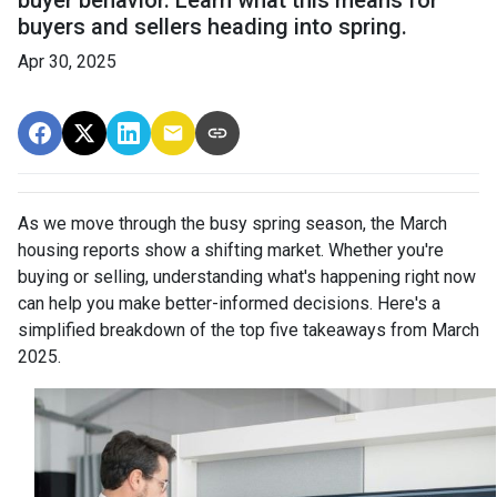
buyer behavior. Learn what this means for
buyers and sellers heading into spring.
Apr 30, 2025
As we move through the busy spring season, the March
housing reports show a shifting market. Whether you're
buying or selling, understanding what's happening right now
can help you make better-informed decisions. Here's a
simplified breakdown of the top five takeaways from March
2025.