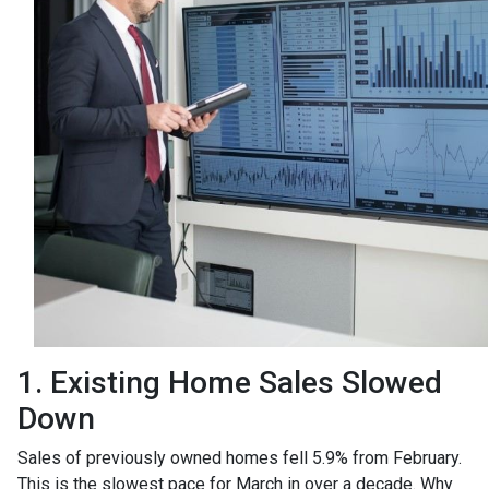
1. Existing Home Sales Slowed
Down
Sales of previously owned homes fell 5.9% from February.
This is the slowest pace for March in over a decade. Why