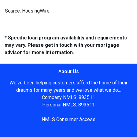
Source: HousingWire
* Specific loan program availability and requirements
may vary. Please get in touch with your mortgage
advisor for more information.
About Us
We've been helping customers afford the home of their
dreams for many years and we love what we do...
Company NMLS: 893511
Personal NMLS: 893511
NMLS Consumer Access