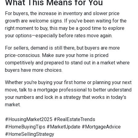
What This Means for You
For buyers, the increase in inventory and slower price
growth are welcome signs. If you've been waiting for the
right moment to buy, this may be a good time to explore
your options—especially before rates move again.
For sellers, demand is still there, but buyers are more
price-conscious. Make sure your home is priced
competitively and prepared to stand out in a market where
buyers have more choices.
Whether you're buying your first home or planning your next
move, talk to a mortgage professional to better understand
your numbers and lock in a strategy that works in today's
market.
#HousingMarket2025 #RealEstateTrends
#HomeBuyingTips #MarketUpdate #MortgageAdvice
#HomeSellingStrategy