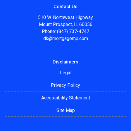
Contact Us
510 W. Northwest Highway
Mount Prospect, IL 60056
Phone: (847) 737-4747
dk@mortgagemp.com
Disclaimers
Legal
Privacy Policy
Accessibility Statement
Site Map