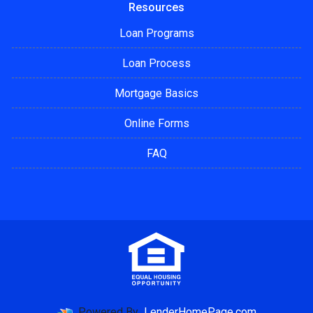
Resources
Loan Programs
Loan Process
Mortgage Basics
Online Forms
FAQ
Powered By
LenderHomePage.com