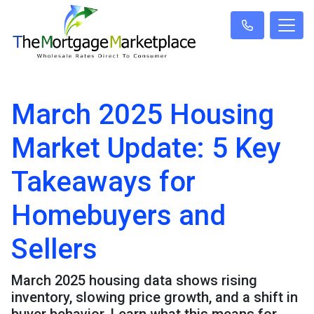
March 2025 Housing
Market Update: 5 Key
Takeaways for
Homebuyers and
Sellers
March 2025 housing data shows rising
inventory, slowing price growth, and a shift in