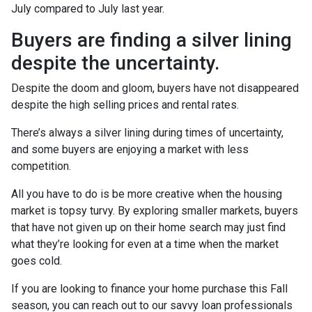
July compared to July last year.
Buyers are finding a silver lining
despite the uncertainty.
Despite the doom and gloom, buyers have not disappeared
despite the high selling prices and rental rates.
There’s always a silver lining during times of uncertainty,
and some buyers are enjoying a market with less
competition.
All you have to do is be more creative when the housing
market is topsy turvy. By exploring smaller markets, buyers
that have not given up on their home search may just find
what they’re looking for even at a time when the market
goes cold.
If you are looking to finance your home purchase this Fall
season, you can reach out to our savvy loan professionals