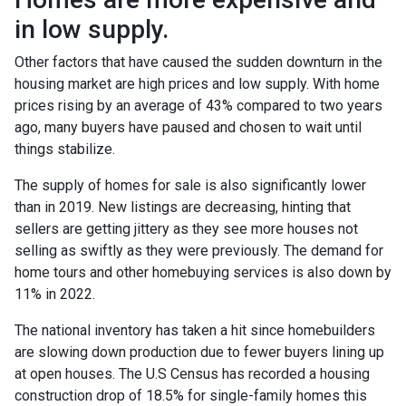
in low supply.
Other factors that have caused the sudden downturn in the
housing market are high prices and low supply. With home
prices rising by an average of 43% compared to two years
ago, many buyers have paused and chosen to wait until
things stabilize.
The supply of homes for sale is also significantly lower
than in 2019. New listings are decreasing, hinting that
sellers are getting jittery as they see more houses not
selling as swiftly as they were previously. The demand for
home tours and other homebuying services is also down by
11% in 2022.
The national inventory has taken a hit since homebuilders
are slowing down production due to fewer buyers lining up
at open houses. The U.S Census has recorded a housing
construction drop of 18.5% for single-family homes this