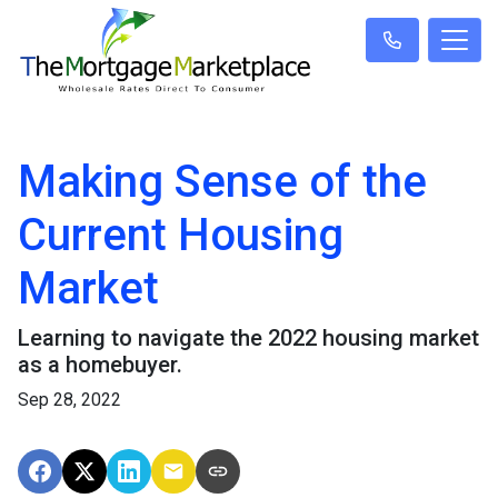
Making Sense of the
Current Housing
Market
Learning to navigate the 2022 housing market
as a homebuyer.
Sep 28, 2022