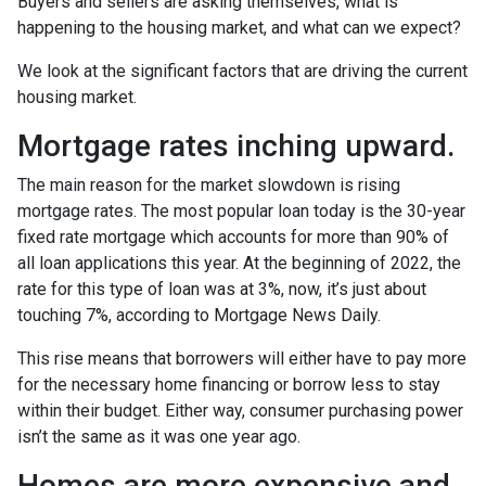
Buyers and sellers are asking themselves, what is
happening to the housing market, and what can we expect?
We look at the significant factors that are driving the current
housing market.
Mortgage rates inching upward.
The main reason for the market slowdown is rising
mortgage rates. The most popular loan today is the 30-year
fixed rate mortgage which accounts for more than 90% of
all loan applications this year. At the beginning of 2022, the
rate for this type of loan was at 3%, now, it’s just about
touching 7%, according to Mortgage News Daily.
This rise means that borrowers will either have to pay more
for the necessary home financing or borrow less to stay
within their budget. Either way, consumer purchasing power
isn’t the same as it was one year ago.
Homes are more expensive and