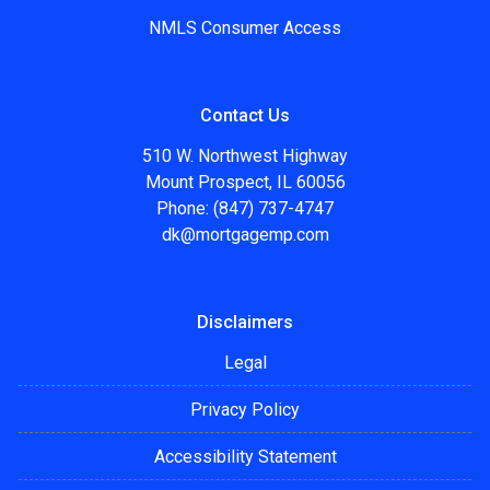
NMLS Consumer Access
Contact Us
510 W. Northwest Highway
Mount Prospect, IL 60056
Phone: (847) 737-4747
dk@mortgagemp.com
Disclaimers
Legal
Privacy Policy
Accessibility Statement