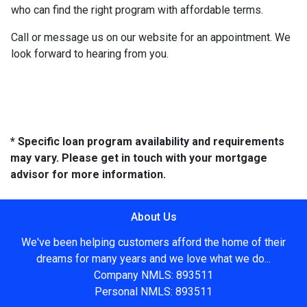
who can find the right program with affordable terms.
Call or message us on our website for an appointment. We
look forward to hearing from you.
* Specific loan program availability and requirements
may vary. Please get in touch with your mortgage
advisor for more information.
About Us
We've been helping customers afford the home of their
dreams for many years and we love what we do...
Company NMLS: 893511
Personal NMLS: 893511