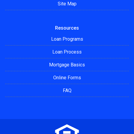
Site Map
Resources
Loan Programs
Loan Process
Mortgage Basics
Online Forms
FAQ