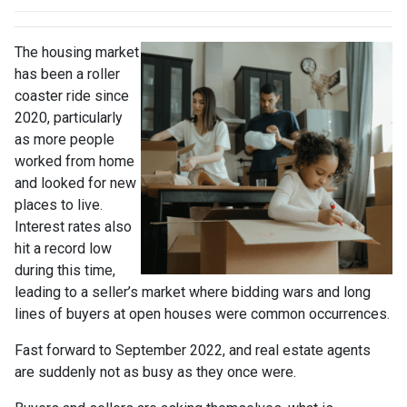
The housing market
has been a roller
coaster ride since
2020, particularly
as more people
worked from home
and looked for new
places to live.
Interest rates also
hit a record low
during this time,
leading to a seller’s market where bidding wars and long
lines of buyers at open houses were common occurrences.
Fast forward to September 2022, and real estate agents
are suddenly not as busy as they once were.