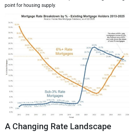
point for housing supply.
A Changing Rate Landscape