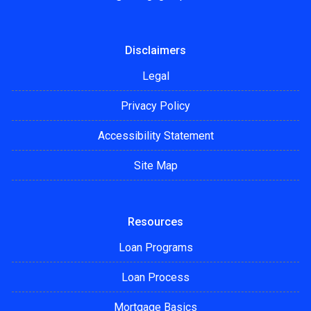
Disclaimers
Legal
Privacy Policy
Accessibility Statement
Site Map
Resources
Loan Programs
Loan Process
Mortgage Basics