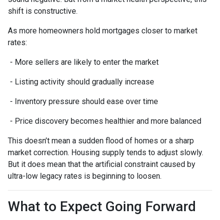
shift is constructive.
As more homeowners hold mortgages closer to market
rates:
- More sellers are likely to enter the market
- Listing activity should gradually increase
- Inventory pressure should ease over time
- Price discovery becomes healthier and more balanced
This doesn’t mean a sudden flood of homes or a sharp
market correction. Housing supply tends to adjust slowly.
But it does mean that the artificial constraint caused by
ultra-low legacy rates is beginning to loosen.
What to Expect Going Forward