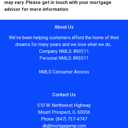
may vary. Please get in touch with your mortgage
advisor for more information.
About Us
We've been helping customers afford the home of their
dreams for many years and we love what we do...
Company NMLS: 893511
Personal NMLS: 893511
NMLS Consumer Access
Contact Us
510 W. Northwest Highway
Mount Prospect, IL 60056
Phone: (847) 737-4747
dk@mortgagemp.com