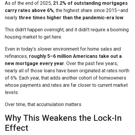
As of the end of 2025,
21.2% of outstanding mortgages
carry rates above 6%
, the highest share since 2015—and
nearly
three times higher than the pandemic-era low
.
This didn’t happen overnight, and it didn’t require a booming
housing market to get here.
Even in today’s slower environment for home sales and
refinances,
roughly 5–6 million Americans take out a
new mortgage every year
. Over the past few years,
nearly all of those loans have been originated at rates north
of 6%. Each year, that adds another cohort of homeowners
whose payments and rates are far closer to current market
levels.
Over time, that accumulation matters.
Why This Weakens the Lock-In
Effect