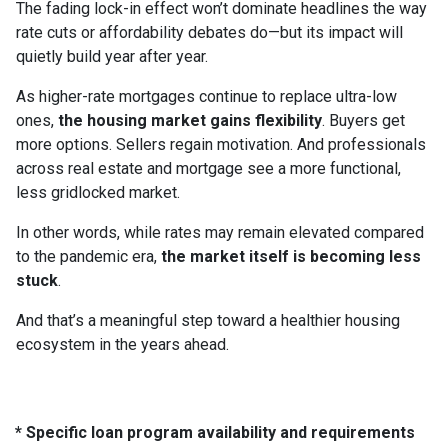
The fading lock-in effect won’t dominate headlines the way
rate cuts or affordability debates do—but its impact will
quietly build year after year.
As higher-rate mortgages continue to replace ultra-low
ones,
the housing market gains flexibility
. Buyers get
more options. Sellers regain motivation. And professionals
across real estate and mortgage see a more functional,
less gridlocked market.
In other words, while rates may remain elevated compared
to the pandemic era,
the market itself is becoming less
stuck
.
And that’s a meaningful step toward a healthier housing
ecosystem in the years ahead.
* Specific loan program availability and requirements