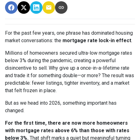
For the past few years, one phrase has dominated housing
market conversations: the
mortgage rate lock-in effect
.
Millions of homeowners secured ultra-low mortgage rates
below 3% during the pandemic, creating a powerful
disincentive to sell. Why give up a once-in-a-lifetime rate
and trade it for something double—or more? The result was
predictable: fewer listings, tighter inventory, and a market
that felt frozen in place.
But as we head into 2026, something important has
changed.
For the first time, there are now more homeowners
with mortgage rates above 6% than those with rates
below 3%.
That shift marks a quiet but meaningful turning