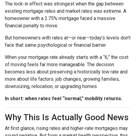
The lock-in effect was strongest when the gap between
existing mortgage rates and market rates was extreme. A
homeowner with a 2.75% mortgage faced a massive
financial penalty to move.
But homeowners with rates at—or near—today’s levels don’t
face that same psychological or financial barrier.
When your mortgage rate already starts with a “6,” the cost
of moving feels far more manageable. The decision
becomes less about preserving a historically low rate and
more about life factors: job changes, growing families,
downsizing, relocation, or upgrading homes.
In short: when rates feel “normal,” mobility returns.
Why This Is Actually Good News
At first glance, rising rates and higher-rate mortgages may
sound negative. But from a market health perspective, this