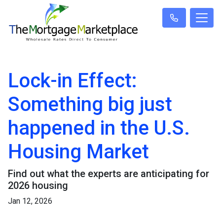
Lock-in Effect:
Something big just
happened in the U.S.
Housing Market
Find out what the experts are anticipating for
2026 housing
Jan 12, 2026