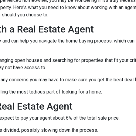
xperienced homeowner, you may be wondering if it's truly necess
operty. Here's what you need to know about working with an agen
 should you choose to.
th a Real Estate Agent
ry and can help you navigate the home buying process, which can
nging open houses and searching for properties that fit your crit
ay not have access to.
h any concerns you may have to make sure you get the best deal 
ling the most tedious part of looking for a home.
eal Estate Agent
pect to pay your agent about 6% of the total sale price.
 is divided, possibly slowing down the process.