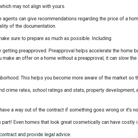
which may not align with yours.
te agents can give recommendations regarding the price of a home.
ality of the documentation.
make sure to prepare as much as possible. Including:
 getting preapproved. Preapproval helps accelerate the home b
ou make an offer on a home without a preapproval, it can slow th
hborhood. This helps you become more aware of the market so th
nd crime rates, school ratings and stats, property development, 
 have a way out of the contract if something goes wrong or it's no
s part! Even homes that look great cosmetically can have costly 
 contract and provide legal advice.