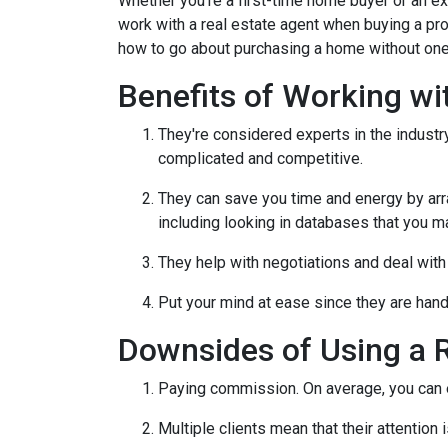
Whether you're a first-time home buyer or an e
work with a real estate agent when buying a pr
how to go about purchasing a home without one
Benefits of Working wi
They're considered experts in the indust
complicated and competitive.
They can save you time and energy by arra
including looking in databases that you m
They help with negotiations and deal wit
Put your mind at ease since they are hand
Downsides of Using a R
Paying commission. On average, you can ex
Multiple clients mean that their attention