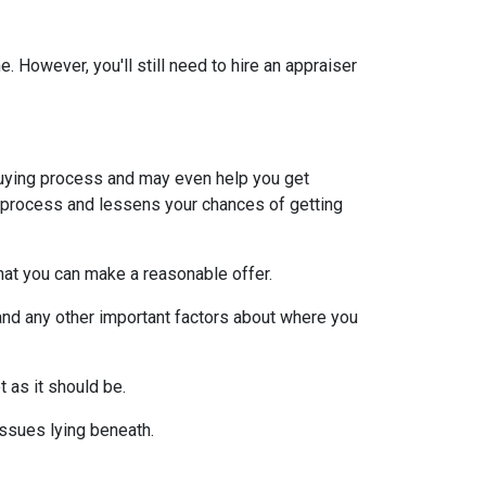
 However, you'll still need to hire an appraiser
uying process and may even help you get
e process and lessens your chances of getting
at you can make a reasonable offer.
and any other important factors about where you
t as it should be.
issues lying beneath.