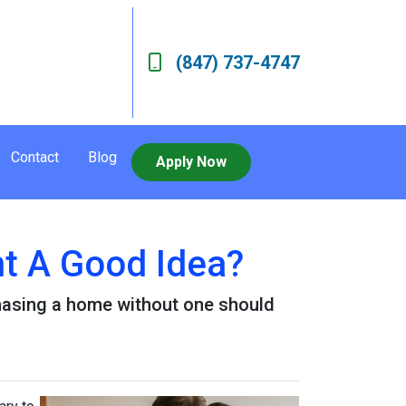
(847) 737-4747
Contact
Blog
Apply Now
nt A Good Idea?
hasing a home without one should