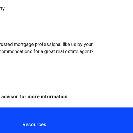
ty.
trusted mortgage professional like us by your
ecommendations for a great real estate agent?
e advisor for more information.
Resources