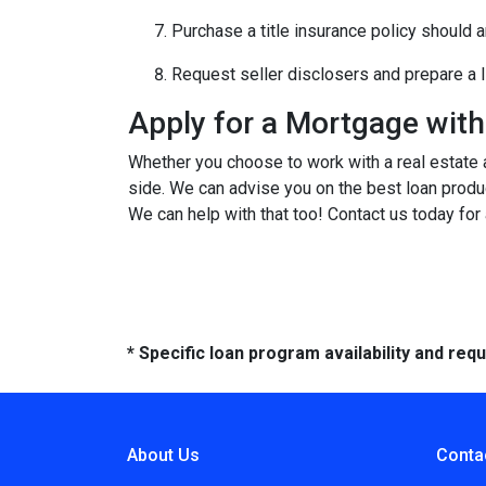
Purchase a title insurance policy should 
Request seller disclosers and prepare a li
Apply for a Mortgage wit
Whether you choose to work with a real estate a
side. We can advise you on the best loan produ
We can help with that too! Contact us today for
* Specific loan program availability and re
About Us
Conta