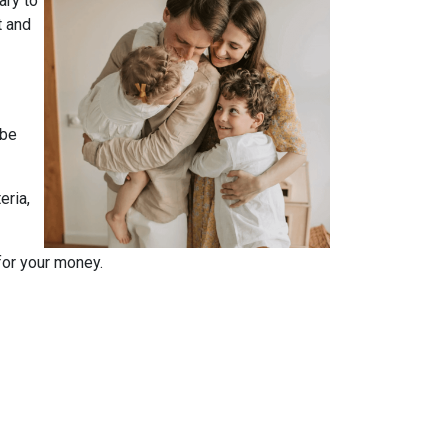
ary to
t and
 be
eria,
for your money.