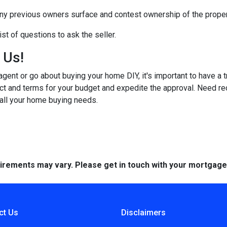
any previous owners surface and contest ownership of the proper
st of questions to ask the seller.
h Us!
gent or go about buying your home DIY, it's important to have a 
ct and terms for your budget and expedite the approval. Need r
 all your home buying needs.
quirements may vary. Please get in touch with your mortgag
ct Us
Disclaimers