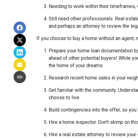
Needing to work within their timeframes, 
Still need other professionals. Real esta
and perhaps an attorney to review the leg
If you choose to buy a home without an agent, 
Prepare your home loan documentation by
ahead of other potential buyers! While y
the home of your dreams.
Research recent home sales in your neig
Get familiar with the community. Understa
choose to live.
Build contingencies into the offer, so you
Hire a home inspector. Don't skimp on thi
Hire a real estate attorney to review your