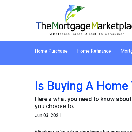
Home Purchase
Home Refinance
Mortg
Is Buying A Home 
Here's what you need to know about
you choose to.
Jun 03, 2021