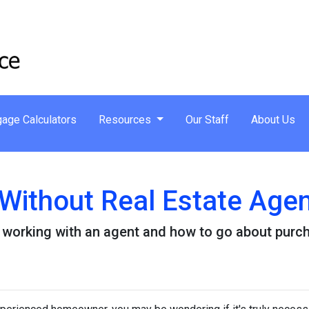
age Calculators
Resources
Our Staff
About Us
Without Real Estate Age
 working with an agent and how to go about purc