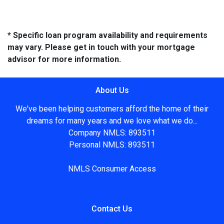
* Specific loan program availability and requirements
may vary. Please get in touch with your mortgage
advisor for more information.
About Us
We've been helping customers afford the home of their
dreams for many years and we love what we do...
Company NMLS: 893511
Personal NMLS: 893511
NMLS Consumer Access
Contact Us