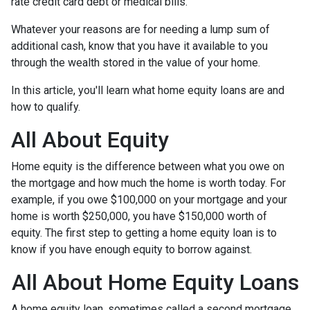
rate credit card debt or medical bills.
Whatever your reasons are for needing a lump sum of
additional cash, know that you have it available to you
through the wealth stored in the value of your home.
In this article, you'll learn what home equity loans are and
how to qualify.
All About Equity
Home equity is the difference between what you owe on
the mortgage and how much the home is worth today. For
example, if you owe $100,000 on your mortgage and your
home is worth $250,000, you have $150,000 worth of
equity. The first step to getting a home equity loan is to
know if you have enough equity to borrow against.
All About Home Equity Loans
A home equity loan, sometimes called a second mortgage,