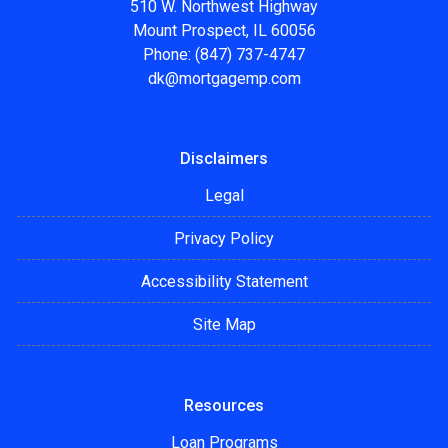
510 W. Northwest Highway
Mount Prospect, IL 60056
Phone: (847) 737-4747
dk@mortgagemp.com
Disclaimers
Legal
Privacy Policy
Accessibility Statement
Site Map
Resources
Loan Programs