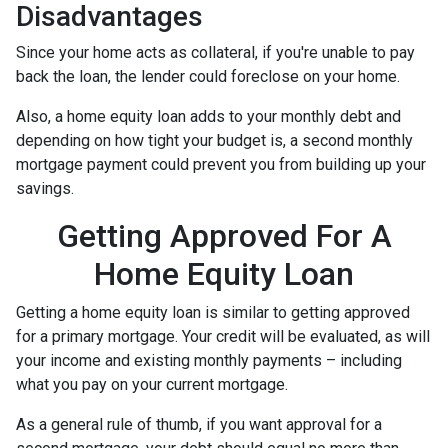
Disadvantages
Since your home acts as collateral, if you're unable to pay
back the loan, the lender could foreclose on your home.
Also, a home equity loan adds to your monthly debt and
depending on how tight your budget is, a second monthly
mortgage payment could prevent you from building up your
savings.
Getting Approved For A
Home Equity Loan
Getting a home equity loan is similar to getting approved
for a primary mortgage. Your credit will be evaluated, as will
your income and existing monthly payments – including
what you pay on your current mortgage.
As a general rule of thumb, if you want approval for a