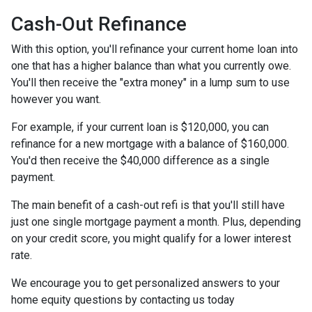
Cash-Out Refinance
With this option, you'll refinance your current home loan into
one that has a higher balance than what you currently owe.
You'll then receive the "extra money" in a lump sum to use
however you want.
For example, if your current loan is $120,000, you can
refinance for a new mortgage with a balance of $160,000.
You'd then receive the $40,000 difference as a single
payment.
The main benefit of a cash-out refi is that you'll still have
just one single mortgage payment a month. Plus, depending
on your credit score, you might qualify for a lower interest
rate.
We encourage you to get personalized answers to your
home equity questions by contacting us today