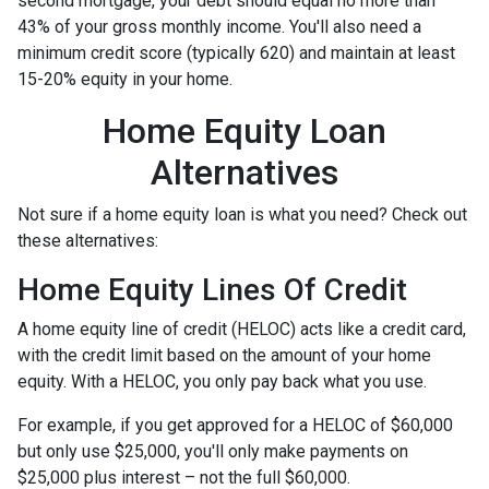
second mortgage, your debt should equal no more than
43% of your gross monthly income. You'll also need a
minimum credit score (typically 620) and maintain at least
15-20% equity in your home.
Home Equity Loan
Alternatives
Not sure if a home equity loan is what you need? Check out
these alternatives:
Home Equity Lines Of Credit
A home equity line of credit (HELOC) acts like a credit card,
with the credit limit based on the amount of your home
equity. With a HELOC, you only pay back what you use.
For example, if you get approved for a HELOC of $60,000
but only use $25,000, you'll only make payments on
$25,000 plus interest – not the full $60,000.