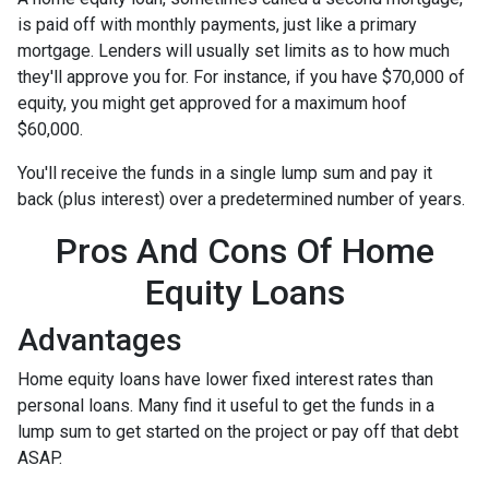
is paid off with monthly payments, just like a primary
mortgage. Lenders will usually set limits as to how much
they'll approve you for. For instance, if you have $70,000 of
equity, you might get approved for a maximum hoof
$60,000.
You'll receive the funds in a single lump sum and pay it
back (plus interest) over a predetermined number of years.
Pros And Cons Of Home
Equity Loans
Advantages
Home equity loans have lower fixed interest rates than
personal loans. Many find it useful to get the funds in a
lump sum to get started on the project or pay off that debt
ASAP.