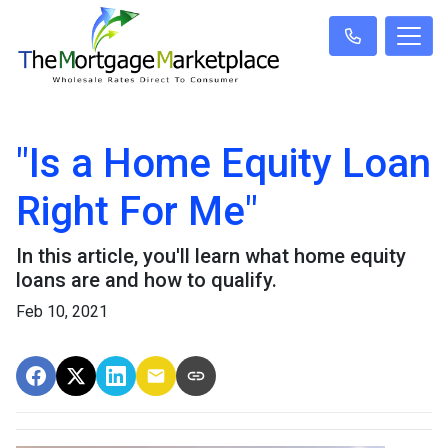
"Is a Home Equity Loan
Right For Me"
In this article, you'll learn what home equity
loans are and how to qualify.
Feb 10, 2021