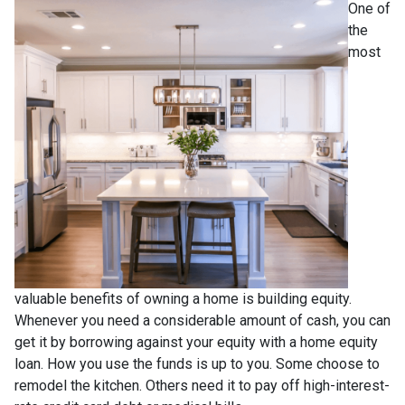
One of
the
most
valuable benefits of owning a home is building equity.
Whenever you need a considerable amount of cash, you can
get it by borrowing against your equity with a home equity
loan. How you use the funds is up to you. Some choose to
remodel the kitchen. Others need it to pay off high-interest-