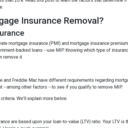
 than 20%. Read this post to learn the factors that determine if
ce.
gage Insurance Removal?
surance
ivate mortgage insurance (PMI) and mortgage insurance premium
ernment-backed loans --use MIP. Knowing which type of insuran
n remove it.
e and Freddie Mac have different requirements regarding mortgage
 --among other factors --to see if you qualify to remove MIP.
criteria. We'll explain more below.
ce are based upon your loan-to-value (LTV) ratio. Your LTV is th