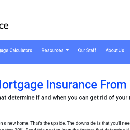
age Calculators
Resources
Our Staff
About Us
ortgage Insurance From
that determine if and when you can get rid of you
 a new home. That's the upside. The downside is that you'll nee