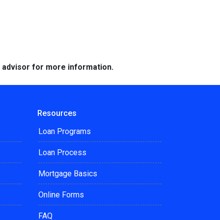
e advisor for more information.
Resources
Loan Programs
Loan Process
Mortgage Basics
Online Forms
FAQ