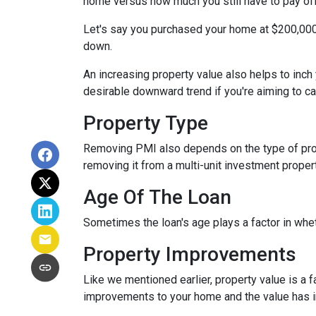
home versus how much you still have to pay off
Let's say you purchased your home at $200,00
down.
An increasing property value also helps to inc
desirable downward trend if you're aiming to c
Property Type
Removing PMI also depends on the type of prop
removing it from a multi-unit investment propert
Age Of The Loan
Sometimes the loan's age plays a factor in whe
Property Improvements
Like we mentioned earlier, property value is a f
improvements to your home and the value has 