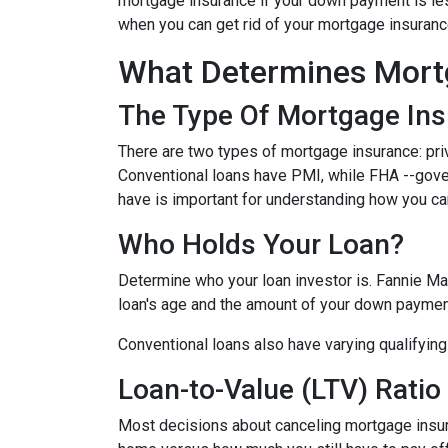
mortgage insurance if your down payment is less
when you can get rid of your mortgage insuran
What Determines Mort
The Type Of Mortgage In
There are two types of mortgage insurance: pr
Conventional loans have PMI, while FHA --gov
have is important for understanding how you ca
Who Holds Your Loan?
Determine who your loan investor is. Fannie Ma
loan's age and the amount of your down payment
Conventional loans also have varying qualifying 
Loan-to-Value (LTV) Ratio
Most decisions about canceling mortgage insuran