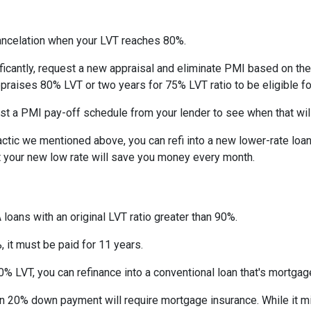
ncelation when your LVT reaches 80%.
ficantly, request a new appraisal and eliminate PMI based on the n
ppraises 80% LVT or two years for 75% LVT ratio to be eligible for 
st a PMI pay-off schedule from your lender to see when that wil
tic we mentioned above, you can refi into a new lower-rate loan. 
ut your new low rate will save you money every month.
 loans with an original LVT ratio greater than 90%.
 it must be paid for 11 years.
% LVT, you can refinance into a conventional loan that's mortgag
an 20% down payment will require mortgage insurance. While it m