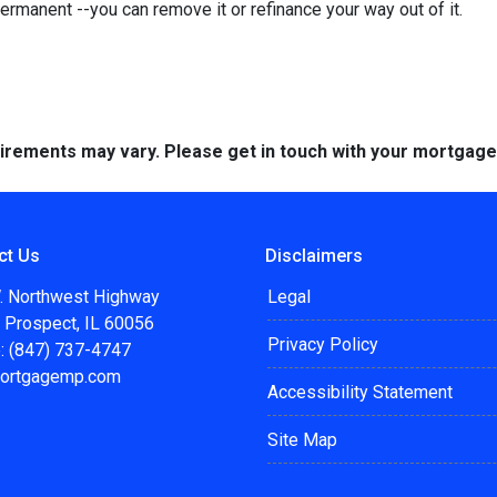
permanent --you can remove it or refinance your way out of it.
quirements may vary. Please get in touch with your mortgag
ct Us
Disclaimers
. Northwest Highway
Legal
 Prospect, IL 60056
Privacy Policy
: (847) 737-4747
ortgagemp.com
Accessibility Statement
Site Map