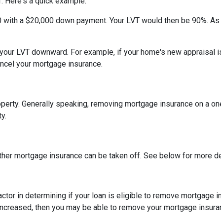
. Here's a quick example.
0 with a $20,000 down payment. Your LVT would then be 90%. As
h your LVT downward.
For example, if your home's new appraisal
ancel your mortgage insurance.
erty. Generally speaking, removing mortgage insurance on a one-
y.
ther mortgage insurance can be taken off. See below for more de
actor in determining if your loan is eligible to remove mortgage 
increased, then you may be able to remove your mortgage insura