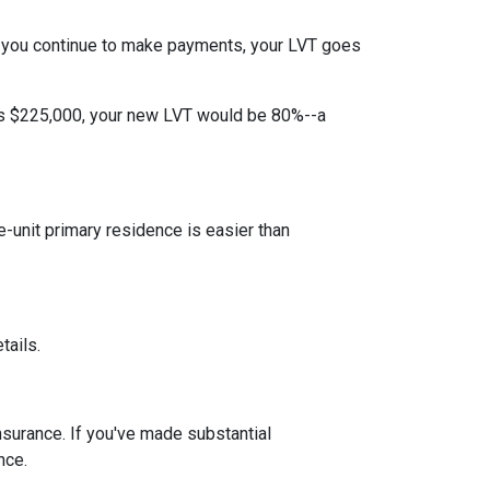
 you continue to make payments, your LVT goes
 is $225,000, your new LVT would be 80%--a
unit primary residence is easier than
tails.
insurance. If you've made substantial
nce.