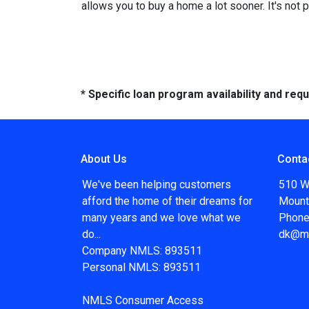
allows you to buy a home a lot sooner. It's not 
* Specific loan program availability and re
About Us
Conta
We've been helping customers
510 W
afford the home of their dreams for
Mount
many years and we love what we
Phone
do...
dk@m
Company NMLS: 893511
Personal NMLS: 893511
NMLS Consumer Access