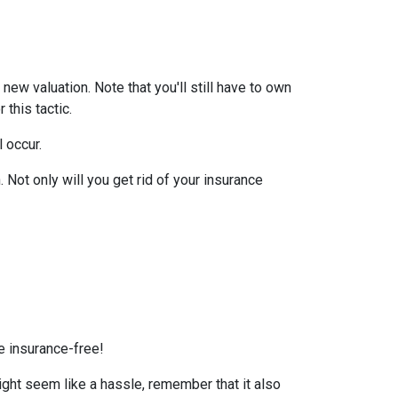
ew valuation. Note that you'll still have to own
this tactic.
l occur.
Not only will you get rid of your insurance
e insurance-free!
ight seem like a hassle, remember that it also