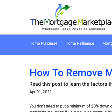
Home Purchase
Home Refinance
Mortg
How To Remove M
Read this post to learn the factors 
Apr 01, 2021
You don't need to put a minimum of 20% down on