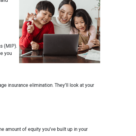
 and
s (MIP).
ce you
 insurance elimination. They'll look at your
e amount of equity you've built up in your