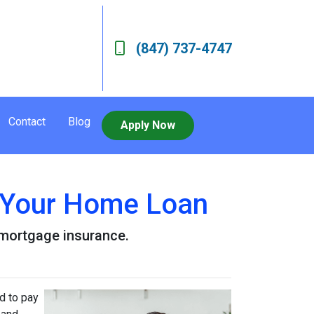
(847) 737-4747
Contact
Blog
Apply Now
 Your Home Loan
r mortgage insurance.
d to pay