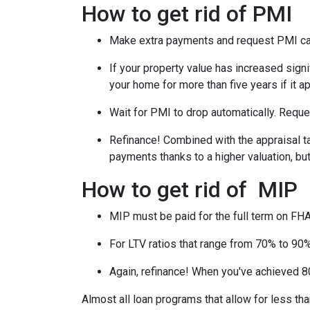
How to get rid of PMI
Make extra payments and request PMI ca
If your property value has increased signi
your home for more than five years if it a
Wait for PMI to drop automatically. Reque
Refinance! Combined with the appraisal tac
payments thanks to a higher valuation, b
How to get rid of MIP
MIP must be paid for the full term on FHA
For LTV ratios that range from 70% to 90%,
Again, refinance! When you've achieved 80
Almost all loan programs that allow for less th