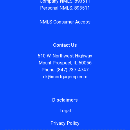
Company NMLS: 893511
Personal NMLS: 893511
NMLS Consumer Access
Contact Us
510 W. Northwest Highway
Mount Prospect, IL 60056
Phone: (847) 737-4747
dk@mortgagemp.com
Disclaimers
Legal
Privacy Policy