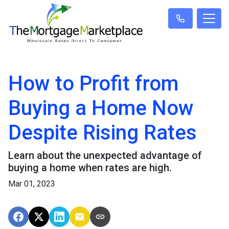
How to Profit from
Buying a Home Now
Despite Rising Rates
Learn about the unexpected advantage of
buying a home when rates are high.
Mar 01, 2023