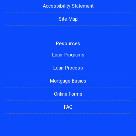
Accessibility Statement
Site Map
Resources
Loan Programs
Loan Process
Mortgage Basics
Online Forms
FAQ