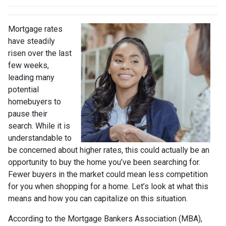
Mortgage rates
have steadily
risen over the last
few weeks,
leading many
potential
homebuyers to
pause their
search. While it is
understandable to
be concerned about higher rates, this could actually be an
opportunity to buy the home you’ve been searching for.
Fewer buyers in the market could mean less competition
for you when shopping for a home. Let’s look at what this
means and how you can capitalize on this situation.
According to the Mortgage Bankers Association (MBA),