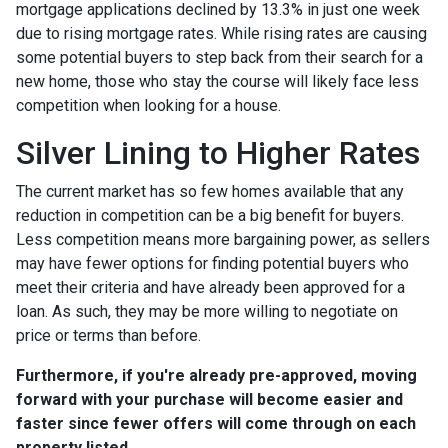
mortgage applications declined by 13.3% in just one week
due to rising mortgage rates. While rising rates are causing
some potential buyers to step back from their search for a
new home, those who stay the course will likely face less
competition when looking for a house.
Silver Lining to Higher Rates
The current market has so few homes available that any
reduction in competition can be a big benefit for buyers.
Less competition means more bargaining power, as sellers
may have fewer options for finding potential buyers who
meet their criteria and have already been approved for a
loan. As such, they may be more willing to negotiate on
price or terms than before.
Furthermore, if you're already pre-approved, moving
forward with your purchase will become easier and
faster since fewer offers will come through on each
property listed.