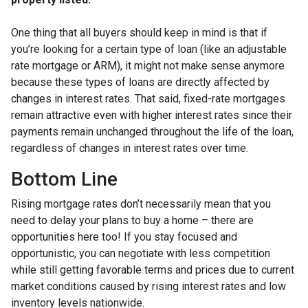
One thing that all buyers should keep in mind is that if
you’re looking for a certain type of loan (like an adjustable
rate mortgage or ARM), it might not make sense anymore
because these types of loans are directly affected by
changes in interest rates. That said, fixed-rate mortgages
remain attractive even with higher interest rates since their
payments remain unchanged throughout the life of the loan,
regardless of changes in interest rates over time.
Bottom Line
Rising mortgage rates don’t necessarily mean that you
need to delay your plans to buy a home – there are
opportunities here too! If you stay focused and
opportunistic, you can negotiate with less competition
while still getting favorable terms and prices due to current
market conditions caused by rising interest rates and low
inventory levels nationwide.