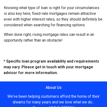
Knowing what type of loan is right for your circumstances
is also key here; fixed-rate mortgages remain attractive
even with higher interest rates, so they should definitely be
considered when searching for financing options.
When done right, rising mortgage rates can result in an
opportunity rather than an obstacle!
* Specific loan program availability and requirements
may vary. Please get in touch with your mortgage
advisor for more information.
About Us
We've been helping customers afford the home of their
dreams for many years and we love what we do...