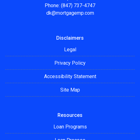
Phone: (847) 737-4747
dk@mortgagemp.com
Disclaimers
Legal
Privacy Policy
Accessibility Statement
Site Map
Resources
Loan Programs