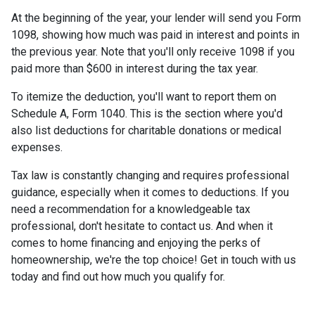
At the beginning of the year, your lender will send you Form
1098, showing how much was paid in interest and points in
the previous year. Note that you'll only receive 1098 if you
paid more than $600 in interest during the tax year.
To itemize the deduction, you'll want to report them on
Schedule A, Form 1040. This is the section where you'd
also list deductions for charitable donations or medical
expenses.
Tax law is constantly changing and requires professional
guidance, especially when it comes to deductions. If you
need a recommendation for a knowledgeable tax
professional, don't hesitate to contact us. And when it
comes to home financing and enjoying the perks of
homeownership, we're the top choice! Get in touch with us
today and find out how much you qualify for.