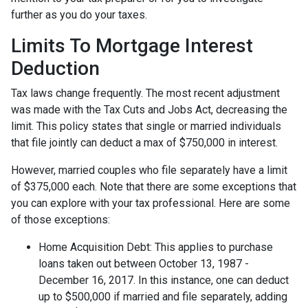
further as you do your taxes.
Limits To Mortgage Interest
Deduction
Tax laws change frequently. The most recent adjustment
was made with the Tax Cuts and Jobs Act, decreasing the
limit. This policy states that single or married individuals
that file jointly can deduct a max of $750,000 in interest.
However, married couples who file separately have a limit
of $375,000 each. Note that there are some exceptions that
you can explore with your tax professional. Here are some
of those exceptions:
Home Acquisition Debt: This applies to purchase
loans taken out between October 13, 1987 -
December 16, 2017. In this instance, one can deduct
up to $500,000 if married and file separately, adding