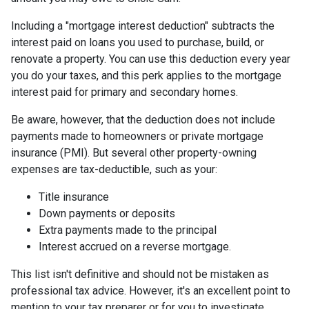
Including a "mortgage interest deduction" subtracts the
interest paid on loans you used to purchase, build, or
renovate a property. You can use this deduction every year
you do your taxes, and this perk applies to the mortgage
interest paid for primary and secondary homes.
Be aware, however, that the deduction does not include
payments made to homeowners or private mortgage
insurance (PMI). But several other property-owning
expenses are tax-deductible, such as your:
Title insurance
Down payments or deposits
Extra payments made to the principal
Interest accrued on a reverse mortgage.
This list isn't definitive and should not be mistaken as
professional tax advice. However, it's an excellent point to
mention to your tax preparer or for you to investigate