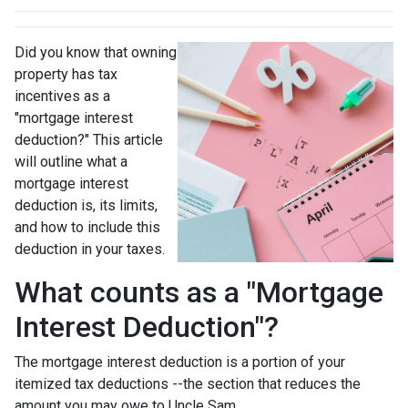
Did you know that owning
property has tax
incentives as a
"mortgage interest
deduction?" This article
will outline what a
mortgage interest
deduction is, its limits,
and how to include this
deduction in your taxes.
What counts as a "Mortgage
Interest Deduction"?
The mortgage interest deduction is a portion of your
itemized tax deductions --the section that reduces the
amount you may owe to Uncle Sam.