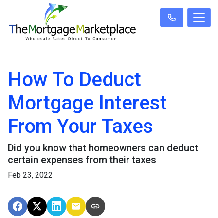
How To Deduct
Mortgage Interest
From Your Taxes
Did you know that homeowners can deduct
certain expenses from their taxes
Feb 23, 2022