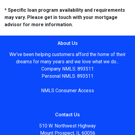
* Specific loan program availability and requirements
may vary. Please get in touch with your mortgage
advisor for more information.
About Us
We've been helping customers afford the home of their
dreams for many years and we love what we do...
Company NMLS: 893511
Personal NMLS: 893511
NMLS Consumer Access
Contact Us
510 W. Northwest Highway
Mount Prospect, IL 60056