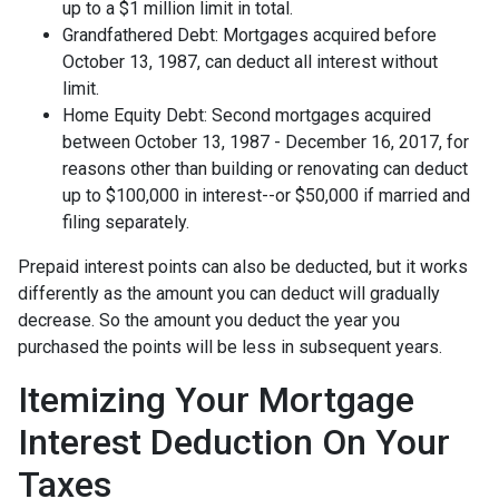
up to a $1 million limit in total.
Grandfathered Debt: Mortgages acquired before
October 13, 1987, can deduct all interest without
limit.
Home Equity Debt: Second mortgages acquired
between October 13, 1987 - December 16, 2017, for
reasons other than building or renovating can deduct
up to $100,000 in interest--or $50,000 if married and
filing separately.
Prepaid interest points can also be deducted, but it works
differently as the amount you can deduct will gradually
decrease. So the amount you deduct the year you
purchased the points will be less in subsequent years.
Itemizing Your Mortgage
Interest Deduction On Your
Taxes