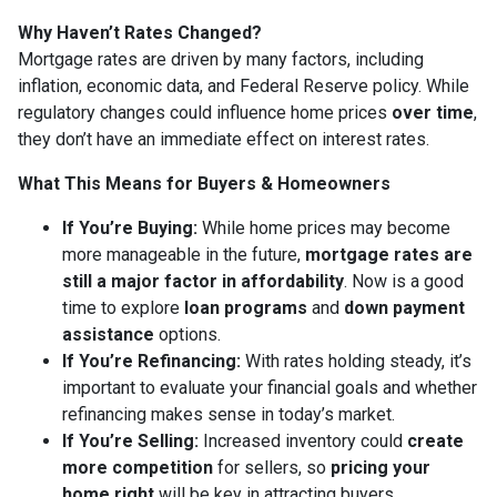
Why Haven’t Rates Changed?
Mortgage rates are driven by many factors, including
inflation, economic data, and Federal Reserve policy. While
regulatory changes could influence home prices
over time
,
they don’t have an immediate effect on interest rates.
What This Means for Buyers & Homeowners
If You’re Buying:
While home prices may become
more manageable in the future,
mortgage rates are
still a major factor in affordability
. Now is a good
time to explore
loan programs
and
down payment
assistance
options.
If You’re Refinancing:
With rates holding steady, it’s
important to evaluate your financial goals and whether
refinancing makes sense in today’s market.
If You’re Selling:
Increased inventory could
create
more competition
for sellers, so
pricing your
home right
will be key in attracting buyers.