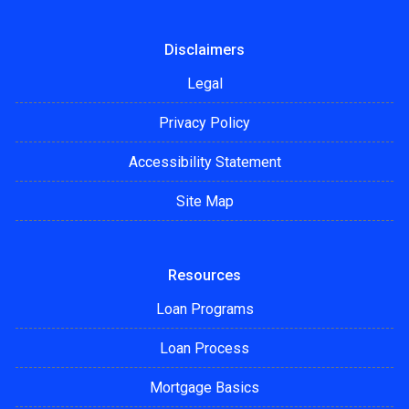
Disclaimers
Legal
Privacy Policy
Accessibility Statement
Site Map
Resources
Loan Programs
Loan Process
Mortgage Basics