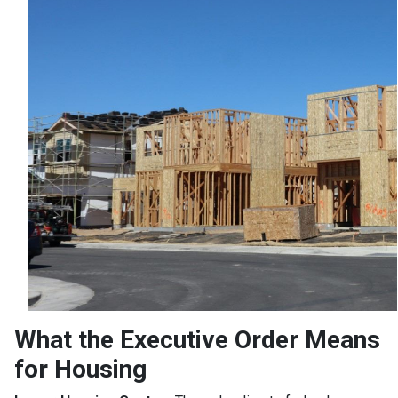
What the Executive Order Means
for Housing