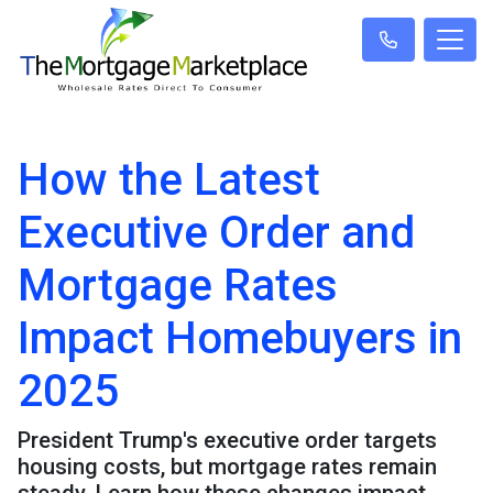
How the Latest
Executive Order and
Mortgage Rates
Impact Homebuyers in
2025
President Trump's executive order targets
housing costs, but mortgage rates remain