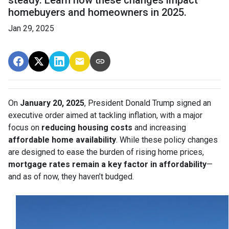
steady. Learn how these changes impact
homebuyers and homeowners in 2025.
Jan 29, 2025
On
January 20, 2025
, President Donald Trump signed an
executive order aimed at tackling inflation, with a major
focus on
reducing housing costs
and increasing
affordable home availability
. While these policy changes
are designed to ease the burden of rising home prices,
mortgage rates remain a key factor in affordability
—
and as of now, they haven’t budged.