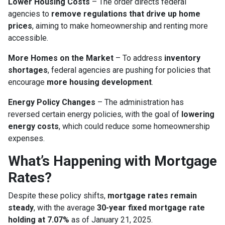
Lower Housing Costs
– The order directs federal
agencies to
remove regulations that drive up home
prices
, aiming to make homeownership and renting more
accessible.
More Homes on the Market
– To address
inventory
shortages
, federal agencies are pushing for policies that
encourage
more housing development
.
Energy Policy Changes
– The administration has
reversed certain energy policies, with the goal of
lowering
energy costs
, which could reduce some homeownership
expenses.
What’s Happening with Mortgage
Rates?
Despite these policy shifts,
mortgage rates remain
steady
, with the average
30-year fixed mortgage rate
holding at 7.07%
as of January 21, 2025.