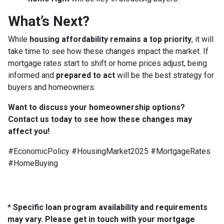
What’s Next?
While
housing affordability remains a top priority
, it will
take time to see how these changes impact the market. If
mortgage rates start to shift or home prices adjust, being
informed and
prepared to act
will be the best strategy for
buyers and homeowners.
Want to discuss your homeownership options?
Contact us today to see how these changes may
affect you!
#EconomicPolicy #HousingMarket2025 #MortgageRates
#HomeBuying
* Specific loan program availability and requirements
may vary. Please get in touch with your mortgage