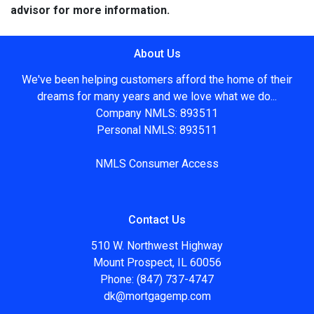
advisor for more information.
About Us
We've been helping customers afford the home of their
dreams for many years and we love what we do...
Company NMLS: 893511
Personal NMLS: 893511
NMLS Consumer Access
Contact Us
510 W. Northwest Highway
Mount Prospect, IL 60056
Phone: (847) 737-4747
dk@mortgagemp.com