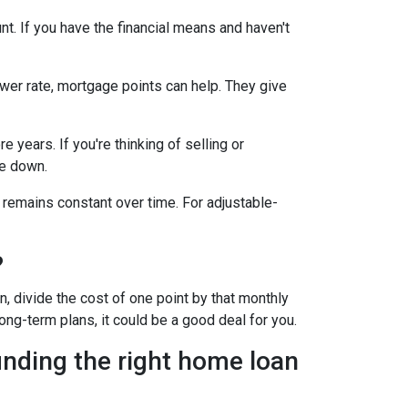
t. If you have the financial means and haven't
ower rate, mortgage points can help. They give
 years. If you're thinking of selling or
le down.
 remains constant over time. For adjustable-
?
, divide the cost of one point by that monthly
long-term plans, it could be a good deal for you.
inding the right home loan