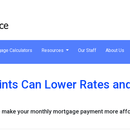
age Calculators
Resources
Our Staff
About Us
nts Can Lower Rates an
 make your monthly mortgage payment more afforda