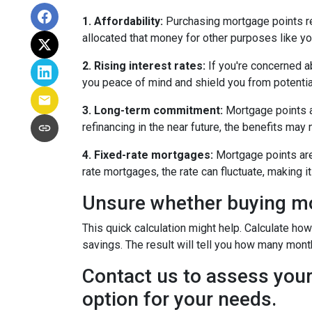
1. Affordability:
Purchasing mortgage points req
allocated that money for other purposes like yo
2. Rising interest rates:
If you're concerned ab
you peace of mind and shield you from potentia
3. Long-term commitment:
Mortgage points ar
refinancing in the near future, the benefits may
4. Fixed-rate mortgages:
Mortgage points are 
rate mortgages, the rate can fluctuate, making 
Unsure whether buying mor
This quick calculation might help. Calculate ho
savings. The result will tell you how many month
Contact us to assess your
option for your needs.