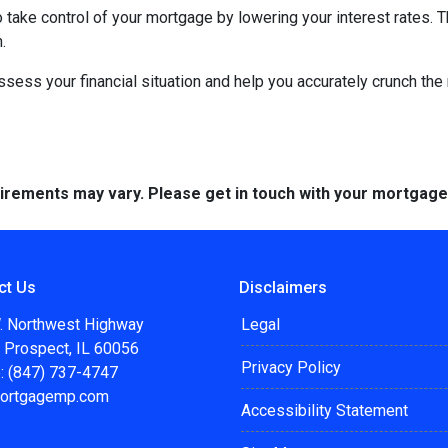
to take control of your mortgage by lowering your interest rate
.
 assess your financial situation and help you accurately crunch t
quirements may vary. Please get in touch with your mortgag
ct Us
Disclaimers
. Northwest Highway
Legal
 Prospect, IL 60056
Privacy Policy
: (847) 737-4747
ortgagemp.com
Accessibility Statement