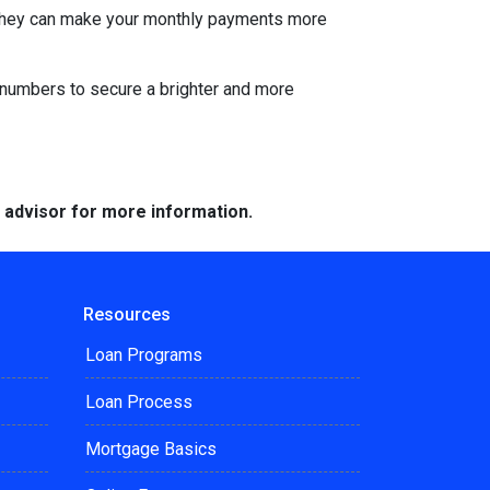
s. They can make your monthly payments more
he numbers to secure a brighter and more
e advisor for more information.
Resources
Loan Programs
Loan Process
Mortgage Basics