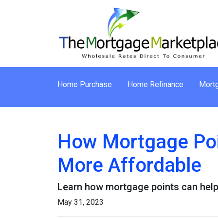
Home Purchase
Home Refinance
Mortg
How Mortgage Poi
More Affordable
Learn how mortgage points can help
May 31, 2023