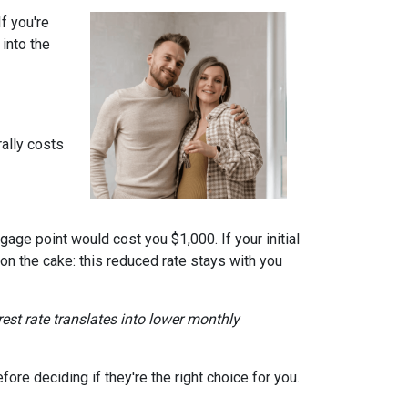
f you're
into the
ally costs
gage point would cost you $1,000. If your initial
 on the cake: this reduced rate stays with you
erest rate translates into lower monthly
re deciding if they're the right choice for you.