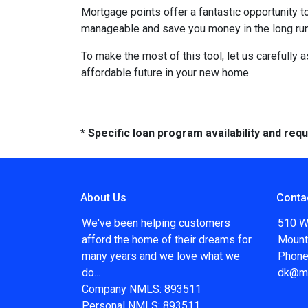
Mortgage points offer a fantastic opportunity 
manageable and save you money in the long run
To make the most of this tool, let us carefully
affordable future in your new home.
* Specific loan program availability and re
About Us
Conta
We've been helping customers
510 W
afford the home of their dreams for
Mount
many years and we love what we
Phone
do...
dk@m
Company NMLS: 893511
Personal NMLS: 893511