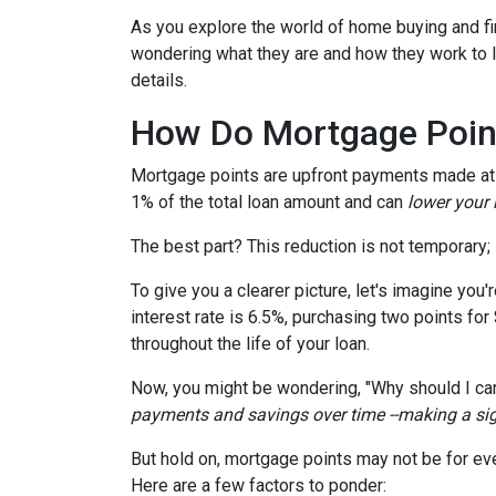
As you explore the world of home buying and fi
wondering what they are and how they work to lo
details.
How Do Mortgage Poin
Mortgage points are upfront payments made at c
1% of the total loan amount and can
lower your i
The best part? This reduction is not temporary; i
To give you a clearer picture, let's imagine you
interest rate is 6.5%, purchasing two points for
throughout the life of your loan.
Now, you might be wondering, "Why should I car
payments and savings over time --making a signi
But hold on, mortgage points may not be for eve
Here are a few factors to ponder: