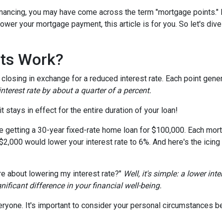
nancing, you may have come across the term "mortgage points." I
wer your mortgage payment, this article is for you. So let's dive 
ts Work?
losing in exchange for a reduced interest rate. Each point gener
nterest rate by about a quarter of a percent.
t stays in effect for the entire duration of your loan!
're getting a 30-year fixed-rate home loan for $100,000. Each mort
 $2,000 would lower your interest rate to 6%. And here's the icing
e about lowering my interest rate?"
Well, it's simple: a lower int
ficant difference in your financial well-being.
ryone. It's important to consider your personal circumstances befo