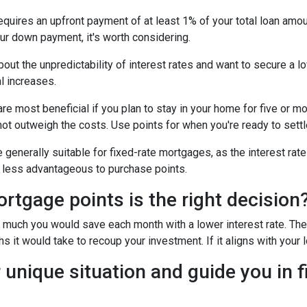
uires an upfront payment of at least 1% of your total loan amoun
ur down payment, it's worth considering.
out the unpredictability of interest rates and want to secure a l
l increases.
e most beneficial if you plan to stay in your home for five or more
 not outweigh the costs. Use points for when you're ready to sett
generally suitable for fixed-rate mortgages, as the interest rate
it less advantageous to purchase points.
tgage points is the right decision
w much you would save each month with a lower interest rate. Then
s it would take to recoup your investment. If it aligns with your 
 unique situation and guide you in f