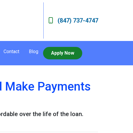
(847) 737-4747
Contact
Blog
Apply Now
d Make Payments
ble over the life of the loan.