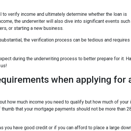
 to verify income and ultimately determine whether the loan is
ncome, the underwriter will also dive into significant events such
ers, or starting a new business.
bstantial, the verification process can be tedious and requires
xpect during the underwriting process to better prepare for it. H
 us!
equirements when applying for 
about how much income you need to qualify but how much of your
of thumb that your mortgage payments should not be more than 28
 you have good credit or if you can afford to place a large do