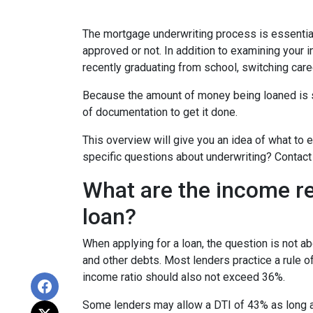
The mortgage underwriting process is essential
approved or not. In addition to examining your i
recently graduating from school, switching care
Because the amount of money being loaned is su
of documentation to get it done.
This overview will give you an idea of what to e
specific questions about underwriting? Contact
What are the income r
loan?
When applying for a loan, the question is not 
and other debts. Most lenders practice a rule 
income ratio should also not exceed 36%.
Some lenders may allow a DTI of 43% as long as