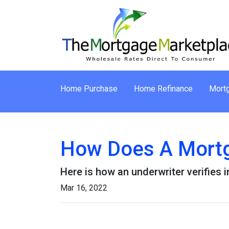
Home Purchase
Home Refinance
Mortg
How Does A Mortg
Here is how an underwriter verifies
Mar 16, 2022