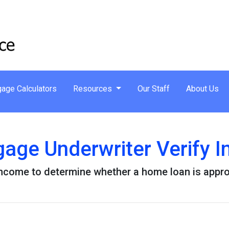
age Calculators
Resources
Our Staff
About Us
age Underwriter Verify 
 income to determine whether a home loan is appr