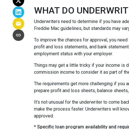
WHAT DO UNDERWRIT
Underwriters need to determine if you have ad
Freddie Mac guidelines, but standards may var
To improve the chances for approval, you need t
profit and loss statements, and bank statement
employment status with your employer.
Things may get a little tricky if your income 
commission income to consider it as part of th
The requirements get more challenging if you a
prepare profit and loss sheets, balance sheets,
It’s not unusual for the underwriter to come b
make the process faster. Underwriters will know
approved.
* Specific loan program availability and req