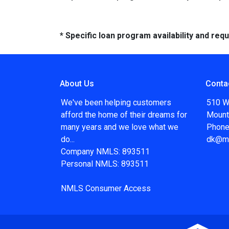
* Specific loan program availability and re
About Us
Conta
We've been helping customers
510 W
afford the home of their dreams for
Mount
many years and we love what we
Phone
do...
dk@m
Company NMLS: 893511
Personal NMLS: 893511
NMLS Consumer Access