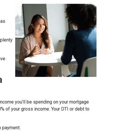
 as
 plenty
ave
a
 income you’ll be spending on your mortgage
% of your gross income. Your DTI or debt to
wn payment.