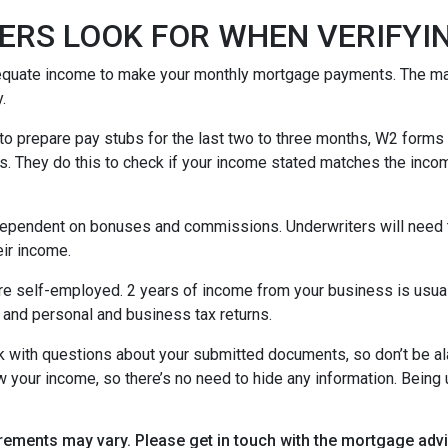
ERS LOOK FOR WHEN VERIFYI
equate income to make your monthly mortgage payments. The maj
y.
o prepare pay stubs for the last two to three months, W2 forms a
s. They do this to check if your income stated matches the incom
is dependent on bonuses and commissions. Underwriters will need 
eir income.
re self-employed. 2 years of income from your business is usuall
 and personal and business tax returns.
ack with questions about your submitted documents, so don’t be 
 your income, so there’s no need to hide any information. Being u
uirements may vary. Please get in touch with the mortgage ad