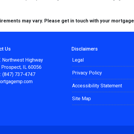
quirements may vary. Please get in touch with your mortgag
ct Us
Disclaimers
. Northwest Highway
Legal
 Prospect, IL 60056
Privacy Policy
: (847) 737-4747
ortgagemp.com
Accessibility Statement
Site Map