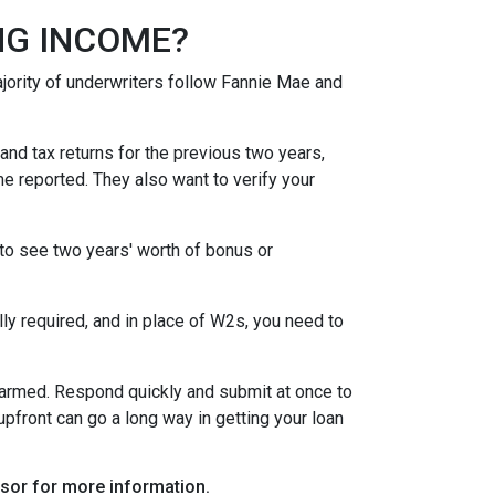
NG INCOME?
ority of underwriters follow Fannie Mae and
nd tax returns for the previous two years,
e reported. They also want to verify your
to see two years' worth of bonus or
y required, and in place of W2s, you need to
alarmed. Respond quickly and submit at once to
pfront can go a long way in getting your loan
visor for more information.