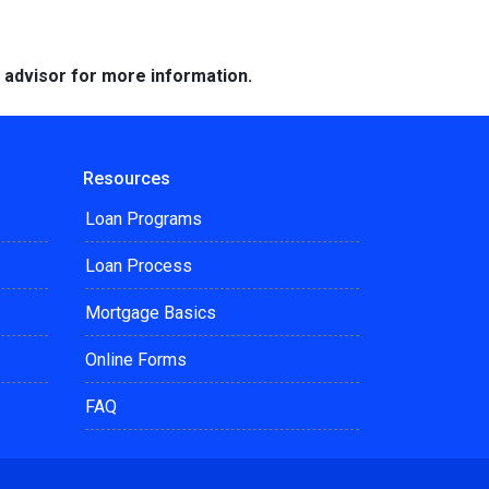
e advisor for more information.
Resources
Loan Programs
Loan Process
Mortgage Basics
Online Forms
FAQ