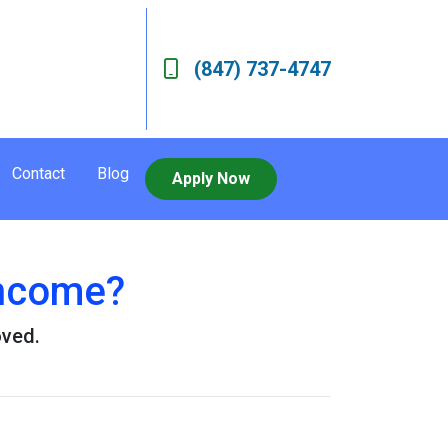
(847) 737-4747
Contact
Blog
Apply Now
Income?
oved.