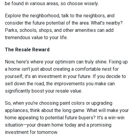
be found in various areas, so choose wisely.
Explore the neighborhood, talk to the neighbors, and
consider the future potential of the area. What's nearby?
Parks, schools, shops, and other amenities can add
tremendous value to your life.
The Resale Reward
Now, here's where your optimism can truly shine. Fixing up
a home isn't just about creating a comfortable nest for
yourself; it's an investment in your future. If you decide to
sell down the road, the improvements you make can
significantly boost your resale value.
So, when you're choosing paint colors or upgrading
appliances, think about the long game. What will make your
home appealing to potential future buyers? It's a win-win
situation—your dream home today and a promising
investment for tomorrow.