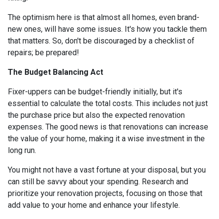
The optimism here is that almost all homes, even brand-
new ones, will have some issues. It's how you tackle them
that matters. So, don't be discouraged by a checklist of
repairs; be prepared!
The Budget Balancing Act
Fixer-uppers can be budget-friendly initially, but it's
essential to calculate the total costs. This includes not just
the purchase price but also the expected renovation
expenses. The good news is that renovations can increase
the value of your home, making it a wise investment in the
long run.
You might not have a vast fortune at your disposal, but you
can still be savvy about your spending. Research and
prioritize your renovation projects, focusing on those that
add value to your home and enhance your lifestyle.