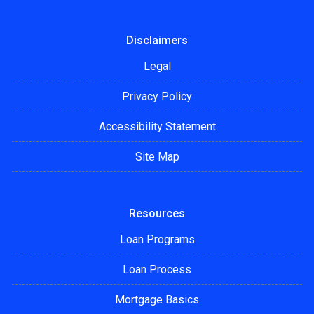
Disclaimers
Legal
Privacy Policy
Accessibility Statement
Site Map
Resources
Loan Programs
Loan Process
Mortgage Basics