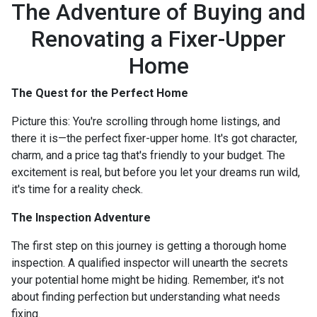
The Adventure of Buying and
Renovating a Fixer-Upper
Home
The Quest for the Perfect Home
Picture this: You're scrolling through home listings, and
there it is—the perfect fixer-upper home. It's got character,
charm, and a price tag that's friendly to your budget. The
excitement is real, but before you let your dreams run wild,
it's time for a reality check.
The Inspection Adventure
The first step on this journey is getting a thorough home
inspection. A qualified inspector will unearth the secrets
your potential home might be hiding. Remember, it's not
about finding perfection but understanding what needs
fixing.