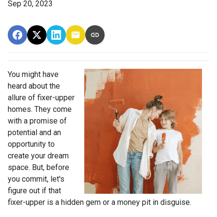
Sep 20, 2023
You might have
heard about the
allure of fixer-upper
homes. They come
with a promise of
potential and an
opportunity to
create your dream
space. But, before
you commit, let's
figure out if that
fixer-upper is a hidden gem or a money pit in disguise.