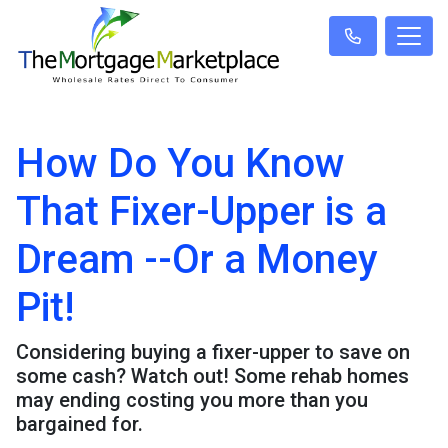
How Do You Know
That Fixer-Upper is a
Dream --Or a Money
Pit!
Considering buying a fixer-upper to save on
some cash? Watch out! Some rehab homes
may ending costing you more than you
bargained for.