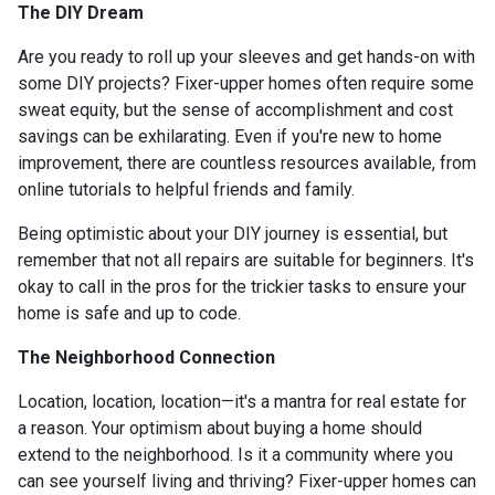
The DIY Dream
Are you ready to roll up your sleeves and get hands-on with
some DIY projects? Fixer-upper homes often require some
sweat equity, but the sense of accomplishment and cost
savings can be exhilarating. Even if you're new to home
improvement, there are countless resources available, from
online tutorials to helpful friends and family.
Being optimistic about your DIY journey is essential, but
remember that not all repairs are suitable for beginners. It's
okay to call in the pros for the trickier tasks to ensure your
home is safe and up to code.
The Neighborhood Connection
Location, location, location—it's a mantra for real estate for
a reason. Your optimism about buying a home should
extend to the neighborhood. Is it a community where you
can see yourself living and thriving? Fixer-upper homes can