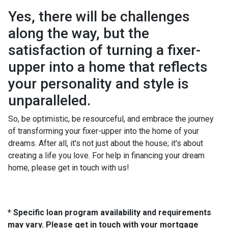
Yes, there will be challenges
along the way, but the
satisfaction of turning a fixer-
upper into a home that reflects
your personality and style is
unparalleled.
So, be optimistic, be resourceful, and embrace the journey
of transforming your fixer-upper into the home of your
dreams. After all, it's not just about the house; it's about
creating a life you love. For help in financing your dream
home, please get in touch with us!
* Specific loan program availability and requirements
may vary. Please get in touch with your mortgage