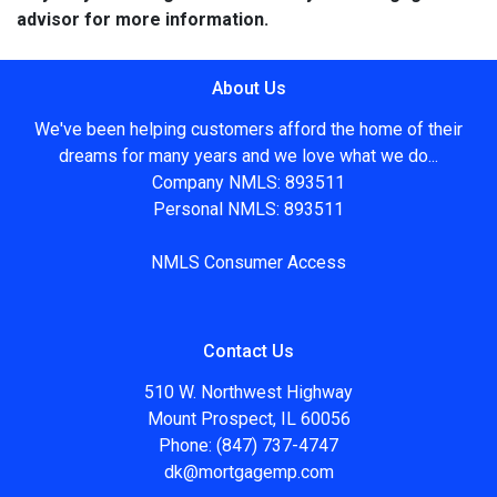
advisor for more information.
About Us
We've been helping customers afford the home of their
dreams for many years and we love what we do...
Company NMLS: 893511
Personal NMLS: 893511
NMLS Consumer Access
Contact Us
510 W. Northwest Highway
Mount Prospect, IL 60056
Phone: (847) 737-4747
dk@mortgagemp.com