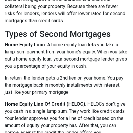
collateral being your property. Because there are fewer
risks for lenders, lenders will offer lower rates for second
mortgages than credit cards.
Types of Second Mortgages
Home Equity Loan.
A home equity loan lets you take a
lump-sum payment from your home’s equity. When you take
out a home equity loan, your second mortgage lender gives
you a percentage of your equity in cash.
In return, the lender gets a 2nd lien on your home. You pay
the mortgage back in monthly installments with interest,
just like your primary mortgage.
Home Equity Line Of Credit (HELOC)
.
HELOCs don’t give
you cash in a single lump sum. They work like credit cards.
Your lender approves you for a line of credit based on the
amount of equity your property has. After that, you can
borrow against the credit the lender offers you.