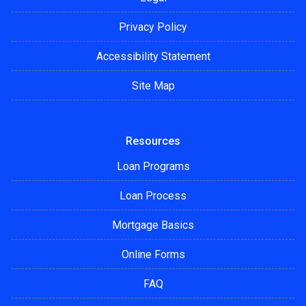
Privacy Policy
Accessibility Statement
Site Map
Resources
Loan Programs
Loan Process
Mortgage Basics
Online Forms
FAQ