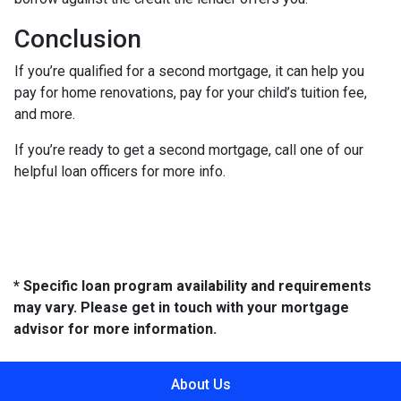
Conclusion
If you’re qualified for a second mortgage, it can help you
pay for home renovations, pay for your child’s tuition fee,
and more.
If you’re ready to get a second mortgage, call one of our
helpful loan officers for more info.
* Specific loan program availability and requirements
may vary. Please get in touch with your mortgage
advisor for more information.
About Us