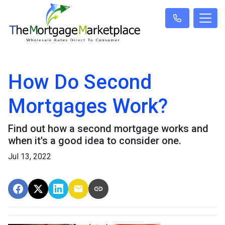
How Do Second
Mortgages Work?
Find out how a second mortgage works and
when it's a good idea to consider one.
Jul 13, 2022