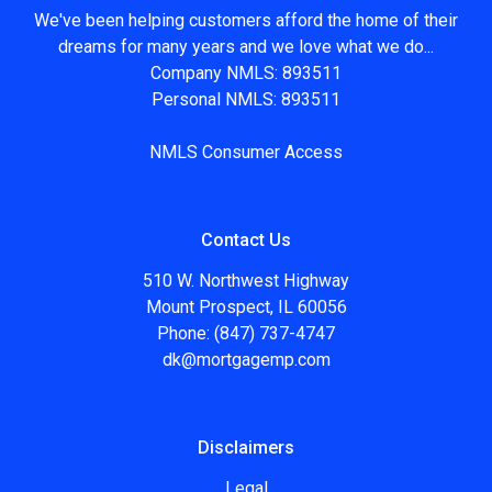
We've been helping customers afford the home of their
dreams for many years and we love what we do...
Company NMLS: 893511
Personal NMLS: 893511
NMLS Consumer Access
Contact Us
510 W. Northwest Highway
Mount Prospect, IL 60056
Phone: (847) 737-4747
dk@mortgagemp.com
Disclaimers
Legal