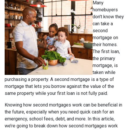
Many
homebuyers
don't know they
can take a
second
mortgage on
their homes.
The first loan,
the primary
mortgage, is
taken while
purchasing a property. A second mortgage is a type of
mortgage that lets you borrow against the value of the
same property while your first loan is not fully paid.
Knowing how second mortgages work can be beneficial in
the future, especially when you need quick cash for an
emergency, school fees, debt, and more. In this article,
we’re going to break down how second mortgages work