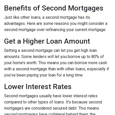
Benefits of Second Mortgages
Just like other loans, a second mortgage has its
advantages. Here are some reasons you might consider a
second mortgage over refinancing your current mortgage.
Get a Higher Loan Amount
Getting a second mortgage can let you get high loan
amounts. Some lenders will let you borrow up to 80% of
your home’s worth. This means you can borrow more cash
with a second mortgage than with other loans, especially if
you’ve been paying your loan for a long time.
Lower Interest Rates
Second mortgages usually have lower interest rates
compared to other types of loans. It’s because second
mortgages are considered secured debt. This means
second mortgages have collateral behind them; the