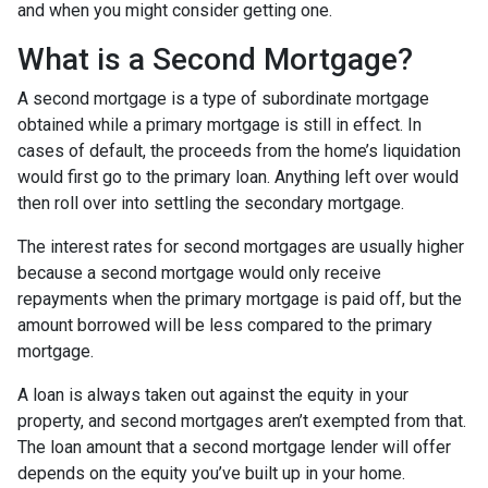
and when you might consider getting one.
What is a Second Mortgage?
A second mortgage is a type of subordinate mortgage
obtained while a primary mortgage is still in effect. In
cases of default, the proceeds from the home’s liquidation
would first go to the primary loan. Anything left over would
then roll over into settling the secondary mortgage.
The interest rates for second mortgages are usually higher
because a second mortgage would only receive
repayments when the primary mortgage is paid off, but the
amount borrowed will be less compared to the primary
mortgage.
A loan is always taken out against the equity in your
property, and second mortgages aren’t exempted from that.
The loan amount that a second mortgage lender will offer
depends on the equity you’ve built up in your home.