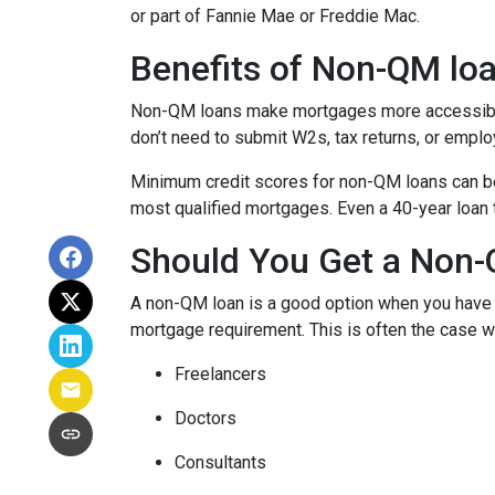
or part of Fannie Mae or Freddie Mac.
Benefits of Non-QM lo
Non-QM loans make mortgages more accessible 
don’t need to submit W2s, tax returns, or emplo
Minimum credit scores for non-QM loans can be 
most qualified mortgages. Even a 40-year loan
Should You Get a Non-
A non-QM loan is a good option when you have a
mortgage requirement. This is often the case wi
Freelancers
Doctors
Consultants