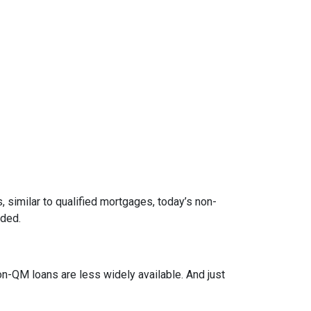
 similar to qualified mortgages, today’s non-
eded.
on-QM loans are less widely available. And just