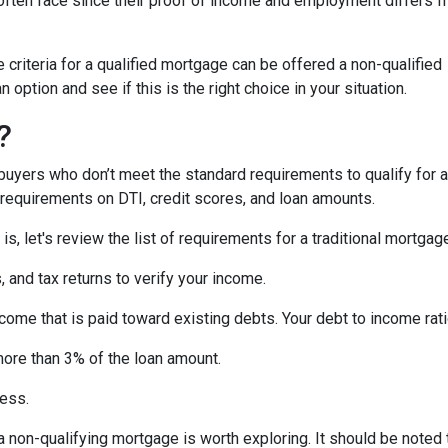
ften face since their proof of income and employment differs 
criteria for a qualified mortgage can be offered a non-qualified
option and see if this is the right choice in your situation.
?
uyers who don’t meet the standard requirements to qualify for a
y requirements on DTI, credit scores, and loan amounts.
s, let's review the list of requirements for a traditional mortgag
and tax returns to verify your income.
ncome that is paid toward existing debts. Your debt to income rat
more than 3% of the loan amount.
less.
, a non-qualifying mortgage is worth exploring. It should be not