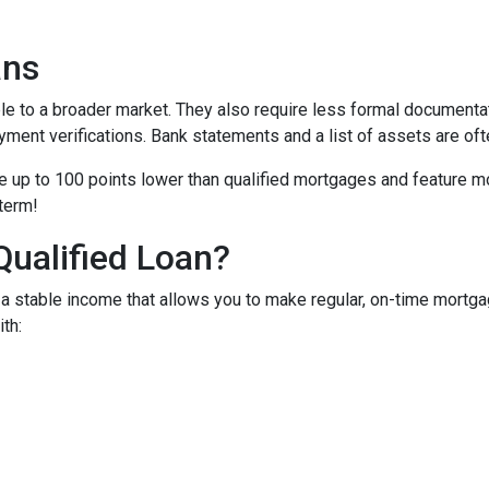
ans
to a broader market. They also require less formal documentat
yment verifications. Bank statements and a list of assets are oft
up to 100 points lower than qualified mortgages and feature more
 term!
Qualified Loan?
 stable income that allows you to make regular, on-time mortga
th: