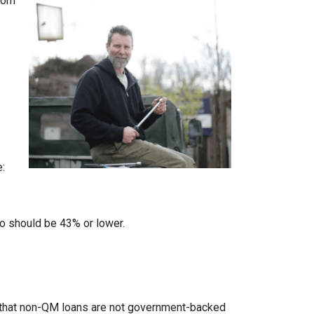
from
e:
io should be 43% or lower.
ed that non-QM loans are not government-backed