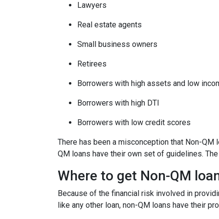
Lawyers
Real estate agents
Small business owners
Retirees
Borrowers with high assets and low inc
Borrowers with high DTI
Borrowers with low credit scores
There has been a misconception that Non-QM loa
QM loans have their own set of guidelines. Th
Where to get Non-QM loa
Because of the financial risk involved in provi
like any other loan, non-QM loans have their pr