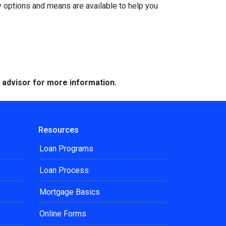
y options and means are available to help you
e advisor for more information.
Resources
Loan Programs
Loan Process
Mortgage Basics
Online Forms