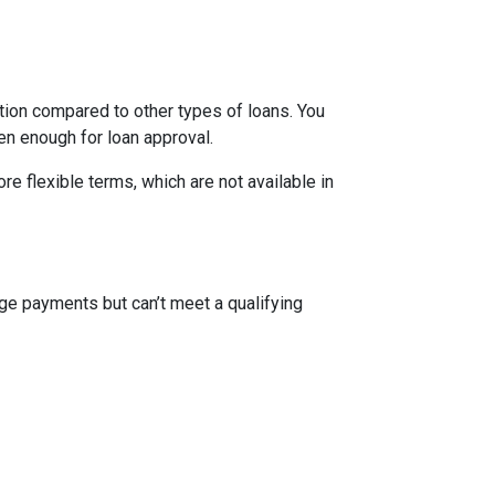
ion compared to other types of loans. You
en enough for loan approval.
 flexible terms, which are not available in
ge payments but can’t meet a qualifying