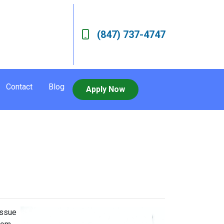
(847) 737-4747
Contact
Blog
Apply Now
issue