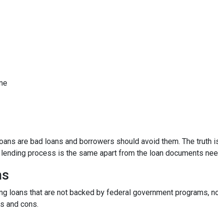
ome
ns are bad loans and borrowers should avoid them. The truth is,
e lending process is the same apart from the loan documents ne
ns
ding loans that are not backed by federal government programs, n
os and cons.