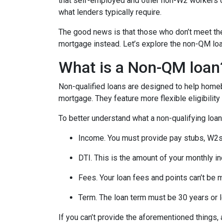
that self-employed and other non-W2 workers o
what lenders typically require.
The good news is that those who don’t meet the 
mortgage instead. Let’s explore the non-QM loan 
What is a Non-QM loan
Non-qualified loans are designed to help homeb
mortgage. They feature more flexible eligibilit
To better understand what a non-qualifying loan i
Income. You must provide pay stubs, W2s, 
DTI. This is the amount of your monthly i
Fees. Your loan fees and points can’t be 
Term. The loan term must be 30 years or 
If you can’t provide the aforementioned things