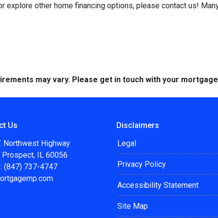
 or explore other home financing options, please contact us! Man
quirements may vary. Please get in touch with your mortgag
ct Us
Disclaimers
. Northwest Highway
Legal
 Prospect, IL 60056
Privacy Policy
: (847) 737-4747
ortgagemp.com
Accessibility Statement
Site Map