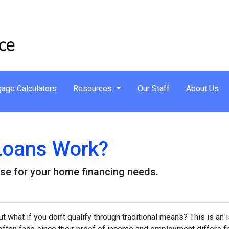
age Calculators
Resources
Our Staff
About Us
oans Work?
se for your home financing needs.
 what if you don’t qualify through traditional means? This is an 