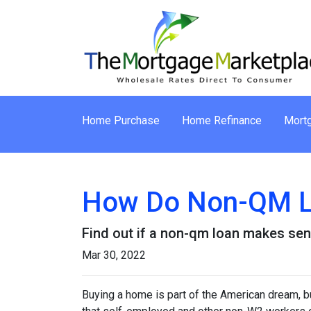
Home Purchase
Home Refinance
Mortg
How Do Non-QM L
Find out if a non-qm loan makes sen
Mar 30, 2022
Buying a home is part of the American dream, but