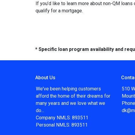
If you’d like to learn more about non-QM loans
qualify for a mortgage.
* Specific loan program availability and re
About Us
Conta
We've been helping customers
510 W
afford the home of their dreams for
Mount
many years and we love what we
Phone
do...
dk@m
Company NMLS: 893511
Personal NMLS: 893511