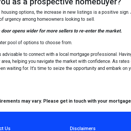
you as a prospective homebuyer?
 housing options, the increase in new listings is a positive sign.
nse of urgency among homeowners looking to sell.
e door opens wider for more sellers to re-enter the market.
ater pool of options to choose from.
's advisable to connect with a local mortgage professional. Havin
 area, helping you navigate the market with confidence. As rate
en waiting for. It's time to seize the opportunity and embark o
quirements may vary. Please get in touch with your mortgag
ct Us
Disclaimers