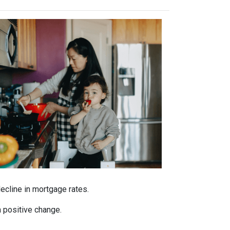
decline in mortgage rates.
a positive change.