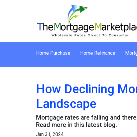
Home Purchase
Home Refinance
Mortg
How Declining Mor
Landscape
Mortgage rates are falling and ther
Read more in this latest blog.
Jan 31, 2024