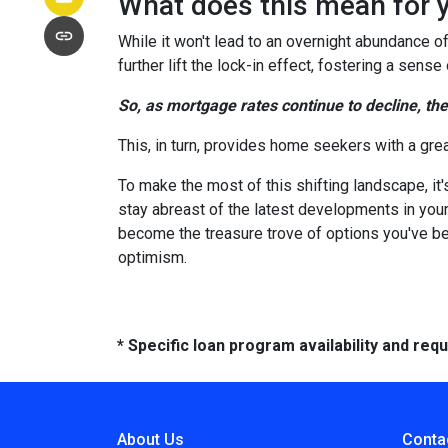
What does this mean for 
While it won't lead to an overnight abundance of
further lift the lock-in effect, fostering a se
So, as mortgage rates continue to decline, th
This, in turn, provides home seekers with a gre
To make the most of this shifting landscape, it
stay abreast of the latest developments in your
become the treasure trove of options you've be
optimism.
* Specific loan program availability and re
About Us
Conta