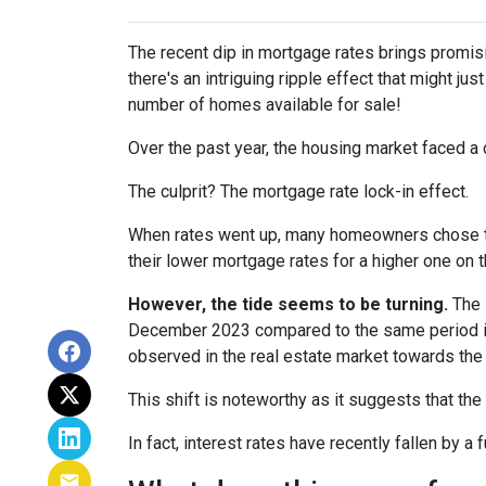
The recent dip in mortgage rates brings promis
there's an intriguing ripple effect that might jus
number of homes available for sale!
Over the past year, the housing market faced a 
The culprit? The mortgage rate lock-in effect.
When rates went up, many homeowners chose to s
their lower mortgage rates for a higher one on 
However, the tide seems to be turning.
The l
December 2023 compared to the same period in 
observed in the real estate market towards the 
This shift is noteworthy as it suggests that the
In fact, interest rates have recently fallen by 