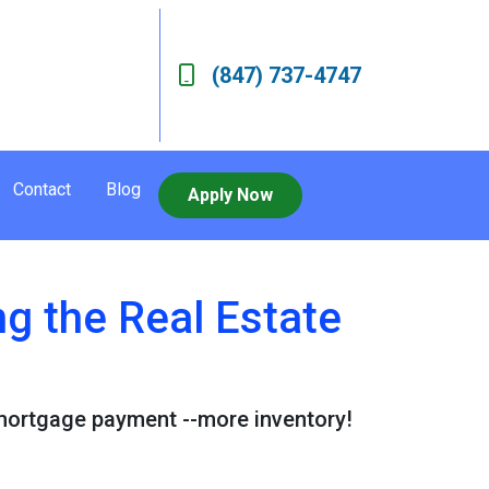
(847) 737-4747
Contact
Blog
Apply Now
g the Real Estate
 mortgage payment --more inventory!