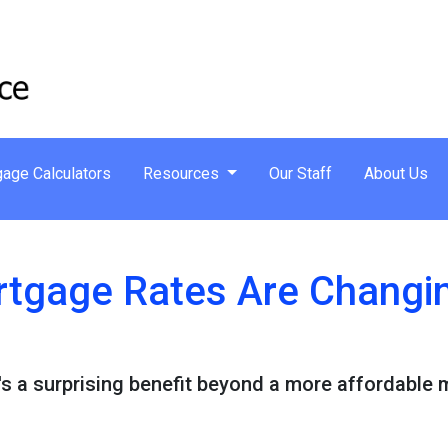
age Calculators
Resources
Our Staff
About Us
tgage Rates Are Changin
e's a surprising benefit beyond a more affordable