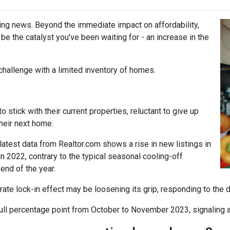
ing news. Beyond the immediate impact on affordability,
t be the catalyst you've been waiting for - an increase in the
challenge with a limited inventory of homes.
tick with their current properties, reluctant to give up
their next home.
atest data from Realtor.com shows a rise in new listings in
2022, contrary to the typical seasonal cooling-off
end of the year.
 rate lock-in effect may be loosening its grip, responding to the 
a full percentage point from October to November 2023, signaling 