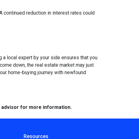
 A continued reduction in interest rates could
g a local expert by your side ensures that you
s come down, the real estate market may just
n your home-buying journey with newfound
e advisor for more information.
Resources