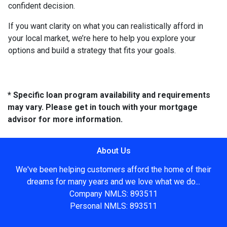
confident decision.
If you want clarity on what you can realistically afford in
your local market, we’re here to help you explore your
options and build a strategy that fits your goals.
* Specific loan program availability and requirements
may vary. Please get in touch with your mortgage
advisor for more information.
About Us
We've been helping customers afford the home of their
dreams for many years and we love what we do...
Company NMLS: 893511
Personal NMLS: 893511