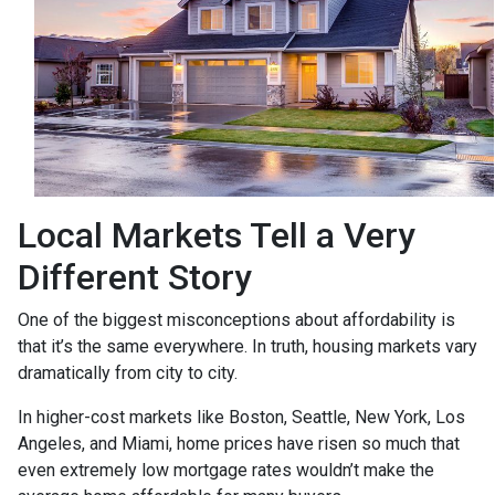
Local Markets Tell a Very
Different Story
One of the biggest misconceptions about affordability is
that it’s the same everywhere. In truth, housing markets vary
dramatically from city to city.
In higher-cost markets like Boston, Seattle, New York, Los
Angeles, and Miami, home prices have risen so much that
even extremely low mortgage rates wouldn’t make the