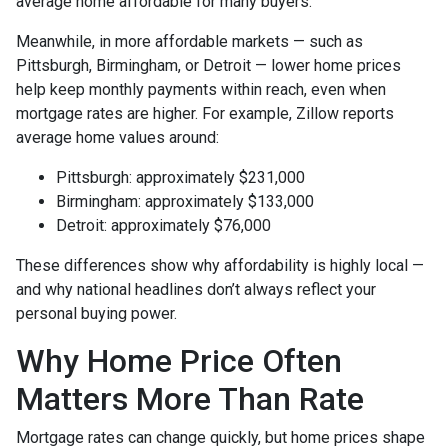
average home affordable for many buyers.
Meanwhile, in more affordable markets — such as
Pittsburgh, Birmingham, or Detroit — lower home prices
help keep monthly payments within reach, even when
mortgage rates are higher. For example, Zillow reports
average home values around:
Pittsburgh: approximately $231,000
Birmingham: approximately $133,000
Detroit: approximately $76,000
These differences show why affordability is highly local —
and why national headlines don’t always reflect your
personal buying power.
Why Home Price Often
Matters More Than Rate
Mortgage rates can change quickly, but home prices shape