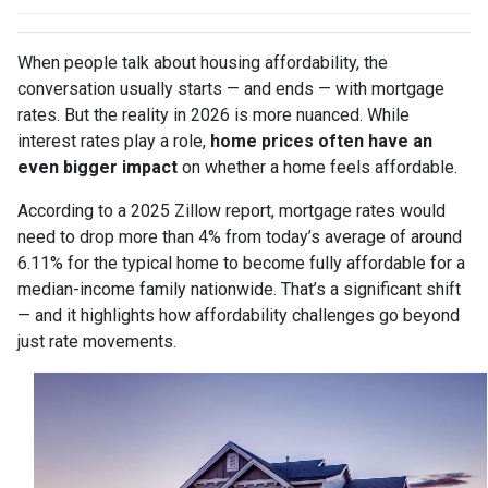
When people talk about housing affordability, the
conversation usually starts — and ends — with mortgage
rates. But the reality in 2026 is more nuanced. While
interest rates play a role,
home prices often have an
even bigger impact
on whether a home feels affordable.
According to a 2025 Zillow report, mortgage rates would
need to drop more than 4% from today’s average of around
6.11% for the typical home to become fully affordable for a
median-income family nationwide. That’s a significant shift
— and it highlights how affordability challenges go beyond
just rate movements.