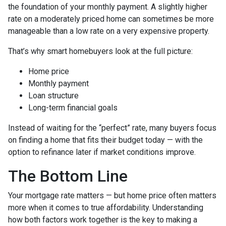
the foundation of your monthly payment. A slightly higher
rate on a moderately priced home can sometimes be more
manageable than a low rate on a very expensive property.
That’s why smart homebuyers look at the full picture:
Home price
Monthly payment
Loan structure
Long-term financial goals
Instead of waiting for the “perfect” rate, many buyers focus
on finding a home that fits their budget today — with the
option to refinance later if market conditions improve.
The Bottom Line
Your mortgage rate matters — but home price often matters
more when it comes to true affordability. Understanding
how both factors work together is the key to making a