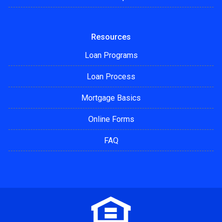
Resources
Loan Programs
Loan Process
Mortgage Basics
Online Forms
FAQ