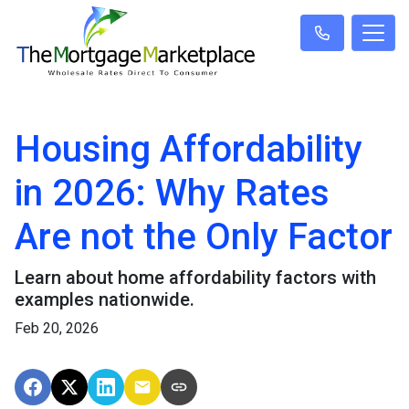
Housing Affordability
in 2026: Why Rates
Are not the Only Factor
Learn about home affordability factors with
examples nationwide.
Feb 20, 2026