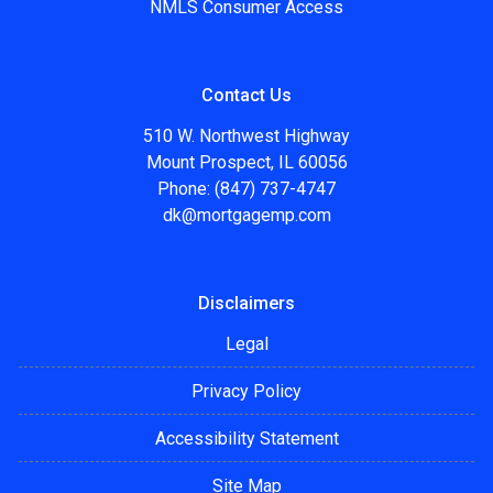
NMLS Consumer Access
Contact Us
510 W. Northwest Highway
Mount Prospect, IL 60056
Phone: (847) 737-4747
dk@mortgagemp.com
Disclaimers
Legal
Privacy Policy
Accessibility Statement
Site Map