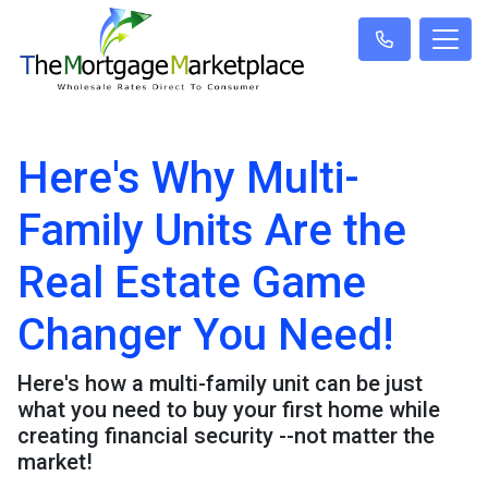
Here's Why Multi-
Family Units Are the
Real Estate Game
Changer You Need!
Here's how a multi-family unit can be just
what you need to buy your first home while
creating financial security --not matter the
market!