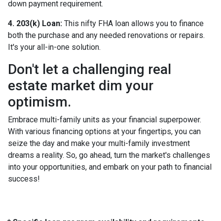
down payment requirement.
4. 203(k) Loan:
This nifty FHA loan allows you to finance
both the purchase and any needed renovations or repairs.
It's your all-in-one solution.
Don't let a challenging real
estate market dim your
optimism.
Embrace multi-family units as your financial superpower.
With various financing options at your fingertips, you can
seize the day and make your multi-family investment
dreams a reality. So, go ahead, turn the market's challenges
into your opportunities, and embark on your path to financial
success!