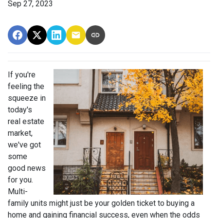
Sep 27, 2023
If you're
feeling the
squeeze in
today's
real estate
market,
we've got
some
good news
for you.
Multi-
family units might just be your golden ticket to buying a
home and gaining financial success, even when the odds