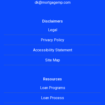
dk@mortgagemp.com
Disclaimers
Legal
Privacy Policy
Accessibility Statement
Site Map
Resources
Loan Programs
Loan Process