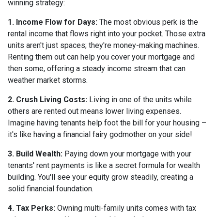
winning strategy:
1. Income Flow for Days:
The most obvious perk is the
rental income that flows right into your pocket. Those extra
units aren't just spaces; they're money-making machines.
Renting them out can help you cover your mortgage and
then some, offering a steady income stream that can
weather market storms.
2. Crush Living Costs:
Living in one of the units while
others are rented out means lower living expenses.
Imagine having tenants help foot the bill for your housing –
it's like having a financial fairy godmother on your side!
3. Build Wealth:
Paying down your mortgage with your
tenants' rent payments is like a secret formula for wealth
building. You'll see your equity grow steadily, creating a
solid financial foundation.
4. Tax Perks:
Owning multi-family units comes with tax