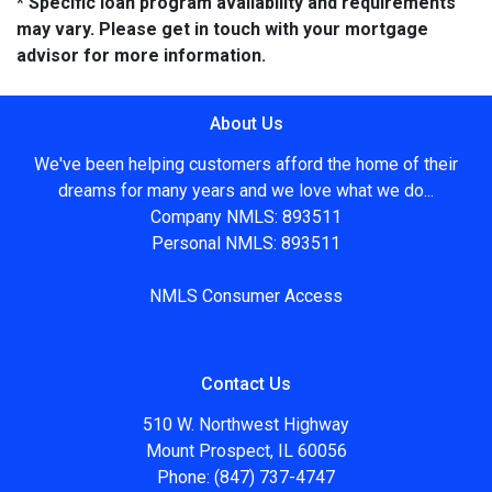
* Specific loan program availability and requirements
may vary. Please get in touch with your mortgage
advisor for more information.
About Us
We've been helping customers afford the home of their
dreams for many years and we love what we do...
Company NMLS: 893511
Personal NMLS: 893511
NMLS Consumer Access
Contact Us
510 W. Northwest Highway
Mount Prospect, IL 60056
Phone: (847) 737-4747