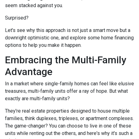
seem stacked against you.
Surprised?
Let's see why this approach is not just a smart move but a
downright optimistic one, and explore some home financing
options to help you make it happen.
Embracing the Multi-Family
Advantage
In a market where single-family homes can feel like elusive
treasures, multi-family units offer a ray of hope. But what
exactly are multi-family units?
They're real estate properties designed to house multiple
families, think duplexes, triplexes, or apartment complexes.
The game-changer? You can choose to live in one of these
units while renting out the others, and here's why it's such a