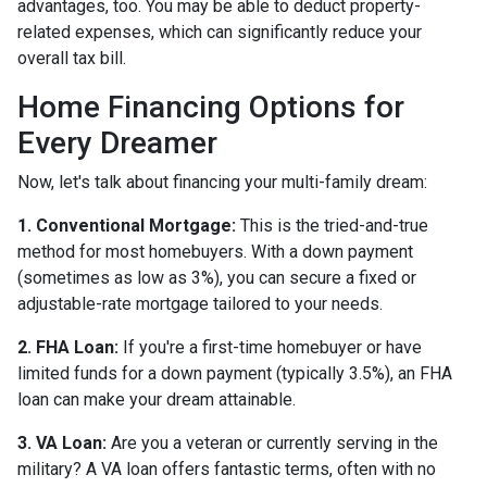
advantages, too. You may be able to deduct property-
related expenses, which can significantly reduce your
overall tax bill.
Home Financing Options for
Every Dreamer
Now, let's talk about financing your multi-family dream:
1. Conventional Mortgage:
This is the tried-and-true
method for most homebuyers. With a down payment
(sometimes as low as 3%), you can secure a fixed or
adjustable-rate mortgage tailored to your needs.
2. FHA Loan:
If you're a first-time homebuyer or have
limited funds for a down payment (typically 3.5%), an FHA
loan can make your dream attainable.
3. VA Loan:
Are you a veteran or currently serving in the
military? A VA loan offers fantastic terms, often with no