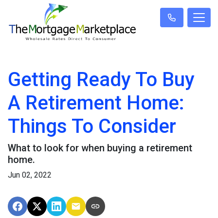
Getting Ready To Buy
A Retirement Home:
Things To Consider
What to look for when buying a retirement
home.
Jun 02, 2022