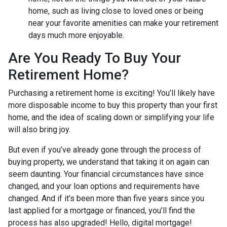
home, such as living close to loved ones or being
near your favorite amenities can make your retirement
days much more enjoyable.
Are You Ready To Buy Your
Retirement Home?
Purchasing a retirement home is exciting! You’ll likely have
more disposable income to buy this property than your first
home, and the idea of scaling down or simplifying your life
will also bring joy.
But even if you’ve already gone through the process of
buying property, we understand that taking it on again can
seem daunting. Your financial circumstances have since
changed, and your loan options and requirements have
changed. And if it’s been more than five years since you
last applied for a mortgage or financed, you’ll find the
process has also upgraded! Hello, digital mortgage!