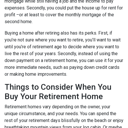
mortgage while still having a job and the income to pay
expenses. Secondly, you could put the house up for rent for
profit –or at least to cover the monthly mortgage of the
second home.
Buying a home after retiring also has its perks. First, if
you’re not sure where you want to retire, you’ll want to wait
until you’re of retirement age to decide where you want to
live the rest of your years. Secondly, instead of using the
down payment on a retirement home, you can use it for your
more immediate needs, such as paying down credit cards
or making home improvements.
Things to Consider When You
Buy Your Retirement Home
Retirement homes vary depending on the owner, your
unique circumstance, and your needs. You can spend the
rest of your retirement days blissfully on the beach or enjoy
breathtaking mountain views from your log cabin. Or maybe