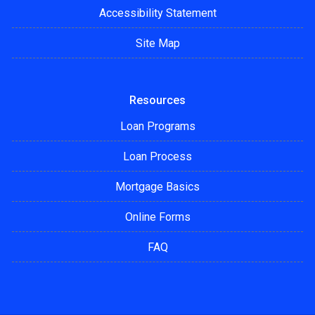
Accessibility Statement
Site Map
Resources
Loan Programs
Loan Process
Mortgage Basics
Online Forms
FAQ