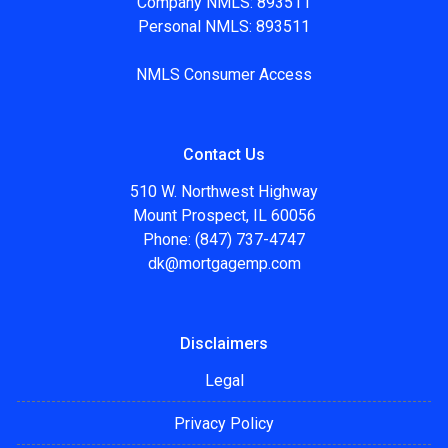
Company NMLS: 893511
Personal NMLS: 893511
NMLS Consumer Access
Contact Us
510 W. Northwest Highway
Mount Prospect, IL 60056
Phone: (847) 737-4747
dk@mortgagemp.com
Disclaimers
Legal
Privacy Policy