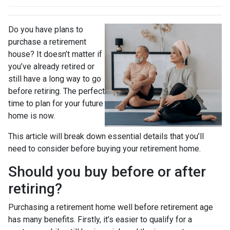
Do you have plans to
purchase a retirement
house? It doesn’t matter if
you’ve already retired or
still have a long way to go
before retiring. The perfect
time to plan for your future
home is now.
This article will break down essential details that you’ll
need to consider before buying your retirement home.
Should you buy before or after
retiring?
Purchasing a retirement home well before retirement age
has many benefits. Firstly, it’s easier to qualify for a