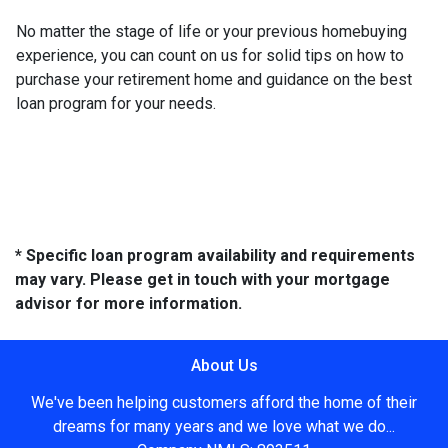
No matter the stage of life or your previous homebuying
experience, you can count on us for solid tips on how to
purchase your retirement home and guidance on the best
loan program for your needs.
* Specific loan program availability and requirements
may vary. Please get in touch with your mortgage
advisor for more information.
About Us
We've been helping customers afford the home of their
dreams for many years and we love what we do...