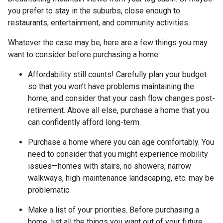
you prefer to stay in the suburbs, close enough to
restaurants, entertainment, and community activities.
Whatever the case may be, here are a few things you may
want to consider before purchasing a home:
Affordability still counts!
Carefully plan your budget
so that you won’t have problems maintaining the
home, and consider that your cash flow changes post-
retirement. Above all else, purchase a home that you
can confidently afford long-term.
Purchase a home where you can age comfortably
. You
need to consider that you might experience mobility
issues—homes with stairs, no showers, narrow
walkways, high-maintenance landscaping, etc. may be
problematic.
Make a list of your priorities
. Before purchasing a
home, list all the things you want out of your future