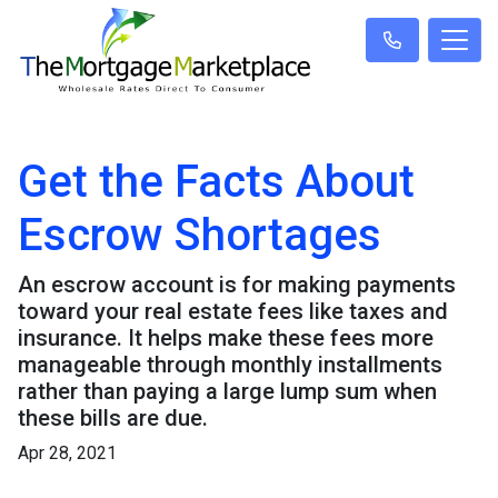
Get the Facts About
Escrow Shortages
An escrow account is for making payments
toward your real estate fees like taxes and
insurance. It helps make these fees more
manageable through monthly installments
rather than paying a large lump sum when
these bills are due.
Apr 28, 2021