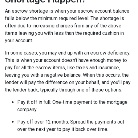
An escrow shortage is when your escrow account balance
falls below the minimum required level. The shortage is
often due to increasing charges from any of the above
items leaving you with less than the required cushion in
your account.
In some cases, you may end up with an escrow deficiency.
This is when your account doesn't have enough money to
pay for all the escrow items, like taxes and insurance,
leaving you with a negative balance. When this occurs, the
lender will pay the difference on your behalf, and you'll pay
the lender back, typically through one of these options:
Pay it off in full:
One-time payment to the mortgage
company.
Pay off over 12 months:
Spread the payments out
over the next year to pay it back over time.