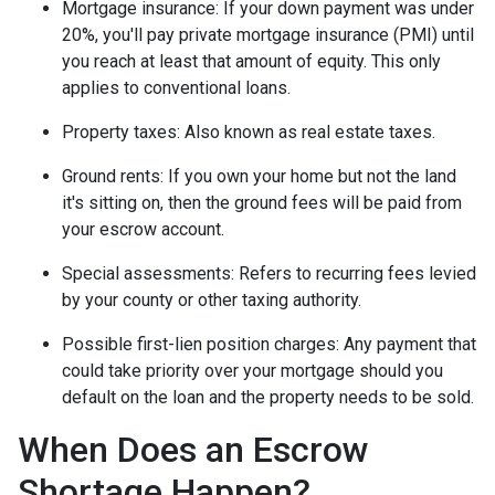
Mortgage insurance:
If your down payment was under
20%, you'll pay private mortgage insurance (PMI) until
you reach at least that amount of equity. This only
applies to conventional loans.
Property taxes:
Also known as real estate taxes.
Ground rents:
If you own your home but not the land
it's sitting on, then the ground fees will be paid from
your escrow account.
Special assessments:
Refers to recurring fees levied
by your county or other taxing authority.
Possible first-lien position charges:
Any payment that
could take priority over your mortgage should you
default on the loan and the property needs to be sold.
When Does an Escrow
Shortage Happen?