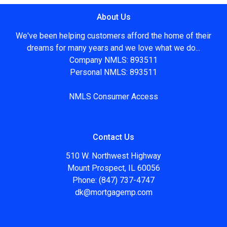
About Us
We've been helping customers afford the home of their
dreams for many years and we love what we do...
Company NMLS: 893511
Personal NMLS: 893511
NMLS Consumer Access
Contact Us
510 W. Northwest Highway
Mount Prospect, IL 60056
Phone: (847) 737-4747
dk@mortgagemp.com