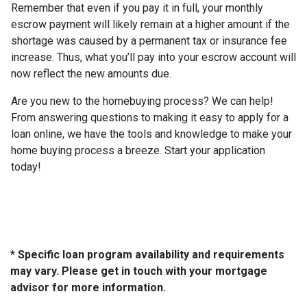
Remember that even if you pay it in full, your monthly
escrow payment will likely remain at a higher amount if the
shortage was caused by a permanent tax or insurance fee
increase. Thus, what you’ll pay into your escrow account will
now reflect the new amounts due.
Are you new to the homebuying process? We can help!
From answering questions to making it easy to apply for a
loan online, we have the tools and knowledge to make your
home buying process a breeze. Start your application
today!
* Specific loan program availability and requirements
may vary. Please get in touch with your mortgage
advisor for more information.