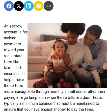
An escrow
account is for
making
payments
toward your
real estate
fees like
taxes and
insurance. It
helps make
these fees
more manageable through monthly installments rather than
paying a large lump sum when these bills are due. There’s
typically a minimum balance that must be maintained to
ensure that you have enough money to pay the fees.