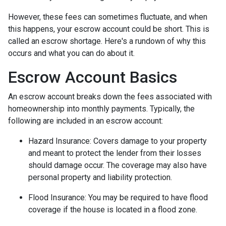
However, these fees can sometimes fluctuate, and when
this happens, your escrow account could be short. This is
called an escrow shortage. Here's a rundown of why this
occurs and what you can do about it.
Escrow Account Basics
An escrow account breaks down the fees associated with
homeownership into monthly payments. Typically, the
following are included in an escrow account:
Hazard Insurance:
Covers damage to your property
and meant to protect the lender from their losses
should damage occur. The coverage may also have
personal property and liability protection.
Flood Insurance:
You may be required to have flood
coverage if the house is located in a flood zone.