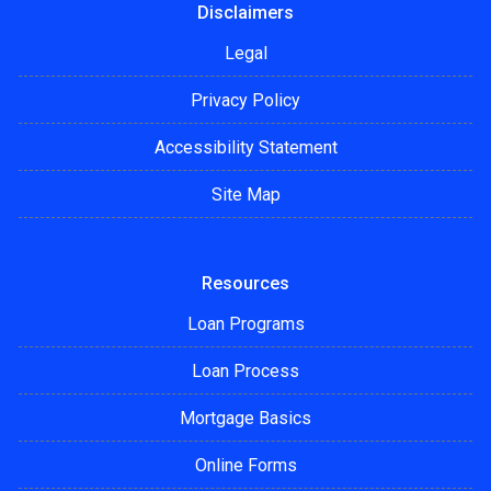
Disclaimers
Legal
Privacy Policy
Accessibility Statement
Site Map
Resources
Loan Programs
Loan Process
Mortgage Basics
Online Forms