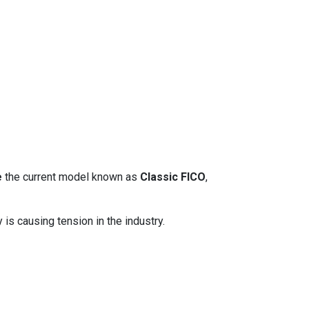
e
the current model known as
Classic FICO
,
 is causing tension in the industry.