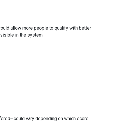
 would allow more people to qualify with better
visible in the system.
ffered—could vary depending on which score