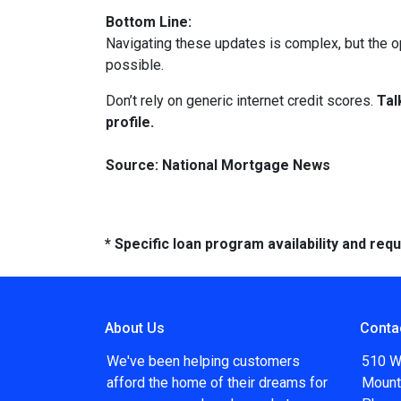
Bottom Line:
Navigating these updates is complex, but the op
possible.
Don’t rely on generic internet credit scores.
Tal
profile.
Source: National Mortgage News
* Specific loan program availability and re
About Us
Conta
We've been helping customers
510 W
afford the home of their dreams for
Mount