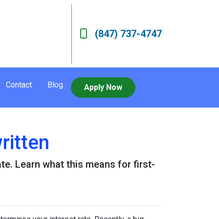
(847) 737-4747
Contact
Blog
Apply Now
ritten
e. Learn what this means for first-