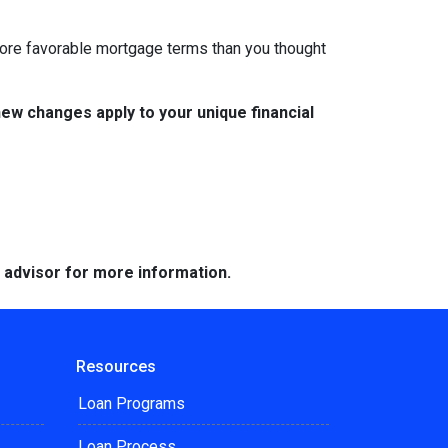
 more favorable mortgage terms than you thought
w changes apply to your unique financial
e advisor for more information.
Resources
Loan Programs
Loan Process