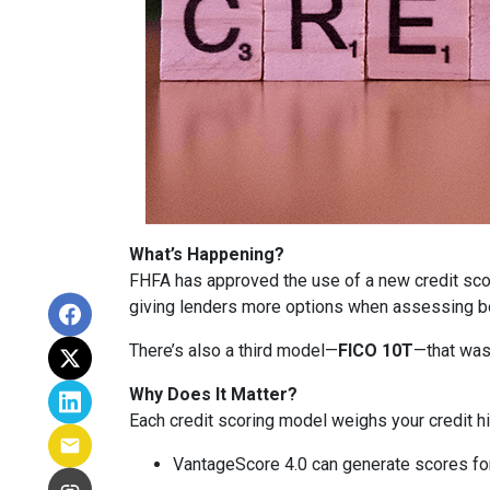
What’s Happening?
FHFA has approved the use of a new credit sc
giving lenders more options when assessing b
There’s also a third model—
FICO 10T
—that was
Why Does It Matter?
Each credit scoring model weighs your credit hi
VantageScore 4.0 can generate scores for 