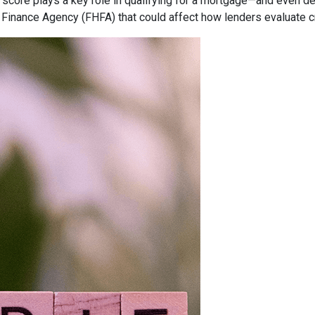
 score plays a key role in qualifying for a mortgage—and even det
inance Agency (FHFA) that could affect how lenders evaluate c