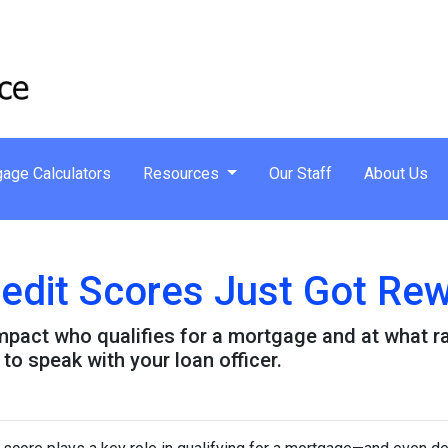
age Calculators
Resources
Our Staff
About Us
dit Scores Just Got Rew
pact who qualifies for a mortgage and at what rat
to speak with your loan officer.