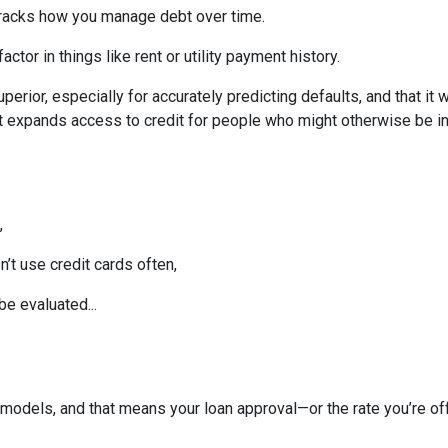
tracks how you manage debt over time.
ctor in things like rent or utility payment history.
perior, especially for accurately predicting defaults, and that it
 expands access to credit for people who might otherwise be in
,
t use credit cards often,
be evaluated...
models, and that means your loan approval—or the rate you’re o