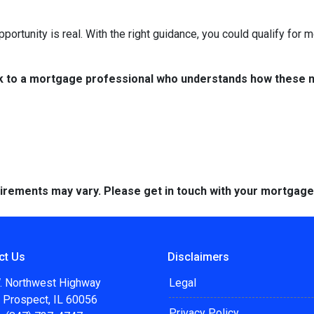
portunity is real. With the right guidance, you could qualify for
k to a mortgage professional who understands how these ne
quirements may vary. Please get in touch with your mortgag
ct Us
Disclaimers
. Northwest Highway
Legal
 Prospect, IL 60056
Privacy Policy