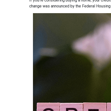
If you’re considering buying a home, your credit
change was announced by the Federal Housing F