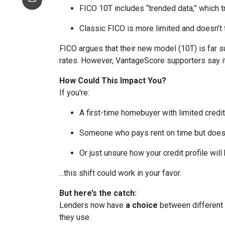
FICO 10T includes “trended data,” which 
Classic FICO is more limited and doesn’t fa
FICO argues that their new model (10T) is far su
rates. However, VantageScore supporters say it
How Could This Impact You?
If you're:
A first-time homebuyer with limited credit
Someone who pays rent on time but doesn’
Or just unsure how your credit profile will 
...this shift could work in your favor.
But here’s the catch:
Lenders now have
a choice
between different 
they use.