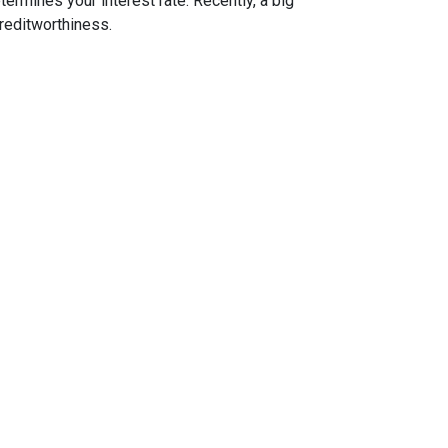
ermines your interest rate. Recently, a big
reditworthiness.