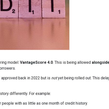
oring model:
VantageScore 4.0
. This is being allowed
alongsid
orrowers.
 approved back in 2022 but is
not
yet being rolled out. This delay
story differently. For example:
people with as little as one month of credit history.