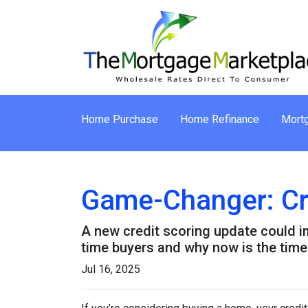
Home Purchase
Home Refinance
Mortg
Game-Changer: Cre
A new credit scoring update could im
time buyers and why now is the time 
Jul 16, 2025