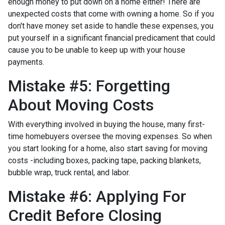
enough money to put down on a home either!
There are
unexpected costs that come with owning a home. So if you
don't have money set aside to handle these expenses, you
put yourself in a significant financial predicament that could
cause you to be unable to keep up with your house
payments.
Mistake #5: Forgetting
About Moving Costs
With everything involved in buying the house, many first-
time homebuyers oversee the moving expenses. So when
you start looking for a home, also start saving for moving
costs -including boxes, packing tape, packing blankets,
bubble wrap, truck rental, and labor.
Mistake #6: Applying For
Credit Before Closing