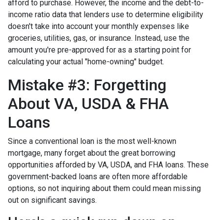
afford to purchase. However, the income and the debt-to-
income ratio data that lenders use to determine eligibility
doesn't take into account your monthly expenses like
groceries, utilities, gas, or insurance. Instead, use the
amount you're pre-approved for as a starting point for
calculating your actual "home-owning" budget.
Mistake #3: Forgetting
About VA, USDA & FHA
Loans
Since a conventional loan is the most well-known
mortgage, many forget about the great borrowing
opportunities afforded by VA, USDA, and FHA loans. These
government-backed loans are often more affordable
options, so not inquiring about them could mean missing
out on significant savings.