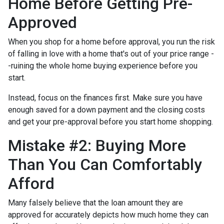
Home Before Getting Pre-
Approved
When you shop for a home before approval, you run the risk
of falling in love with a home that's out of your price range -
-ruining the whole home buying experience before you
start.
Instead, focus on the finances first. Make sure you have
enough saved for a down payment and the closing costs
and get your pre-approval before you start home shopping.
Mistake #2: Buying More
Than You Can Comfortably
Afford
Many falsely believe that the loan amount they are
approved for accurately depicts how much home they can