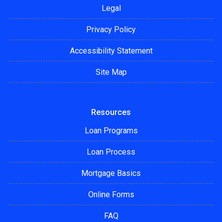
Legal
Privacy Policy
Accessibility Statement
Site Map
Resources
Loan Programs
Loan Process
Mortgage Basics
Online Forms
FAQ