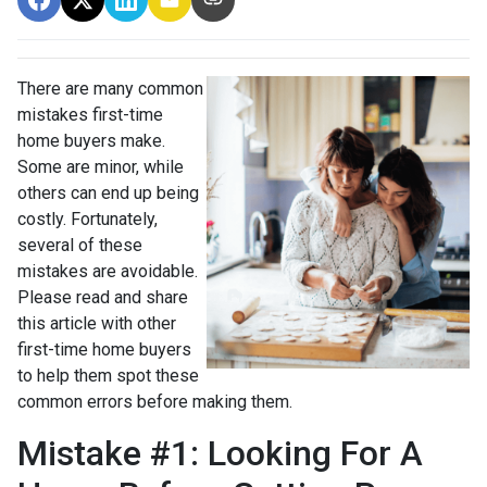
There are many common
mistakes first-time
home buyers make.
Some are minor, while
others can end up being
costly.
Fortunately,
several of these
mistakes are avoidable.
Please read and share
this article with other
first-time home buyers
to help them spot these
common errors before making them.
Mistake #1: Looking For A