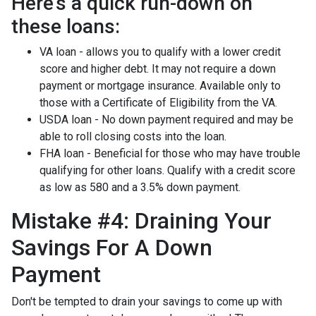
Here's a quick run-down on
these loans:
VA loan - allows you to qualify with a lower credit
score and higher debt. It may not require a down
payment or mortgage insurance. Available only to
those with a Certificate of Eligibility from the VA.
USDA loan - No down payment required and may be
able to roll closing costs into the loan.
FHA loan - Beneficial for those who may have trouble
qualifying for other loans. Qualify with a credit score
as low as 580 and a 3.5% down payment.
Mistake #4: Draining Your
Savings For A Down
Payment
Don't be tempted to drain your savings to come up with