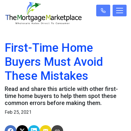
First-Time Home
Buyers Must Avoid
These Mistakes
Read and share this article with other first-
time home buyers to help them spot these
common errors before making them.
Feb 25, 2021