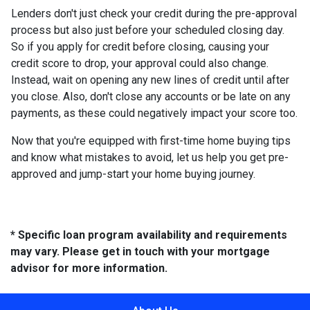
Lenders don't just check your credit during the pre-approval
process but also just before your scheduled closing day.
So if you apply for credit before closing, causing your
credit score to drop, your approval could also change.
Instead, wait on opening any new lines of credit until after
you close. Also, don't close any accounts or be late on any
payments, as these could negatively impact your score too.
Now that you're equipped with first-time home buying tips
and know what mistakes to avoid, let us help you get pre-
approved and jump-start your home buying journey.
* Specific loan program availability and requirements
may vary. Please get in touch with your mortgage
advisor for more information.