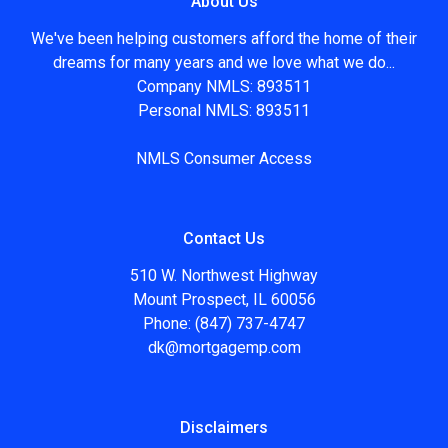
About Us
We've been helping customers afford the home of their
dreams for many years and we love what we do...
Company NMLS: 893511
Personal NMLS: 893511
NMLS Consumer Access
Contact Us
510 W. Northwest Highway
Mount Prospect, IL 60056
Phone: (847) 737-4747
dk@mortgagemp.com
Disclaimers