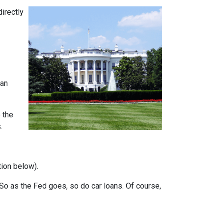
directly
can
 the
.
tion below).
e. So as the Fed goes, so do car loans.
Of course,