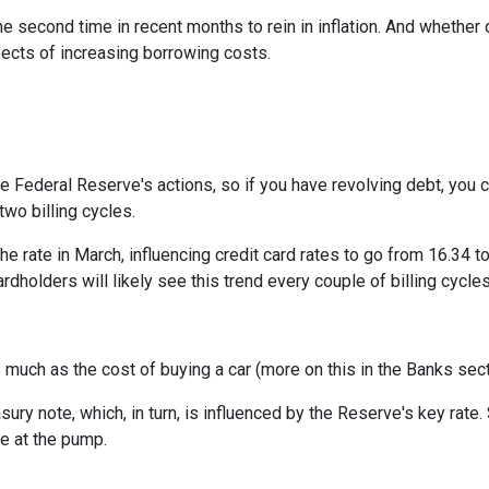
e second time in recent months to rein in inflation. And whether 
ffects of increasing borrowing costs.
he Federal Reserve's actions, so if you have revolving debt, you 
two billing cycles.
he rate in March, influencing credit card rates to go from 16.34 to
ardholders will likely see this trend every couple of billing cycles
as much as the cost of buying a car (more on this in the Banks sec
asury note, which, in turn, is influenced by the Reserve's key rat
ce at the pump.