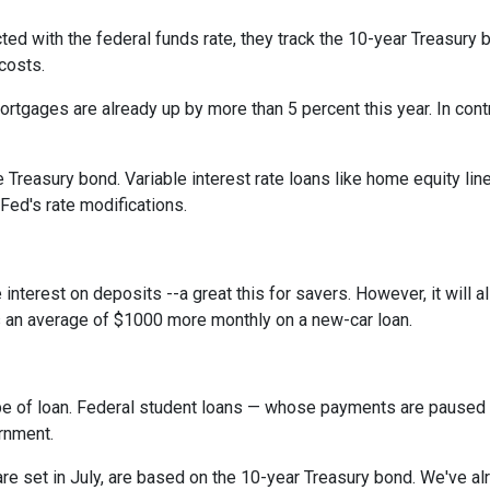
cted with the federal funds rate, they track the 10-year Treasury 
 costs.
rtgages are already up by more than 5 percent this year. In cont
 Treasury bond. Variable interest rate loans like home equity lin
 Fed's rate modifications.
 interest on deposits --a great this for savers. However, it wil
s an average of $1000 more monthly on a new-car loan.
pe of loan. Federal student loans — whose payments are paused 
ernment.
e set in July, are based on the 10-year Treasury bond. We've a