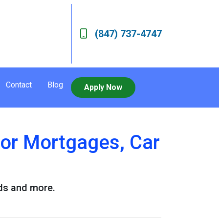
(847) 737-4747
Contact
Blog
Apply Now
for Mortgages, Car
rds and more.