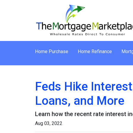
Home Purchase
Home Refinance
Mortg
Feds Hike Interes
Loans, and More
Learn how the recent rate interest i
Aug 03, 2022