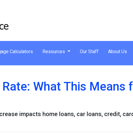
age Calculators
Resources
Our Staff
About Us
t Rate: What This Means 
ncrease impacts home loans, car loans, credit, ca