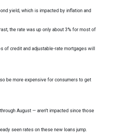
bond yield, which is impacted by inflation and
rast, the rate was up only about 3% for most of
es of credit and adjustable-rate mortgages will
l also be more expensive for consumers to get
through August — aren't impacted since those
lready seen rates on these new loans jump.