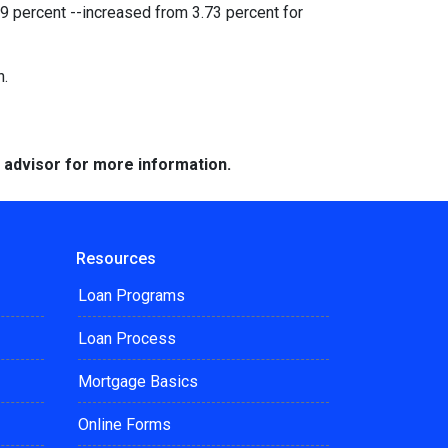
9 percent --increased from 3.73 percent for
h.
e advisor for more information.
Resources
Loan Programs
Loan Process
Mortgage Basics
Online Forms