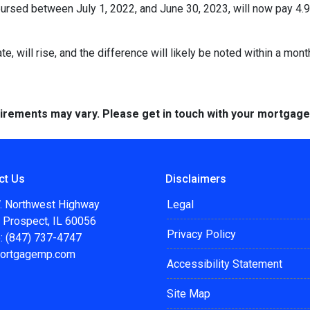
rsed between July 1, 2022, and June 30, 2023, will now pay 4.9
te, will rise, and the difference will likely be noted within a mont
quirements may vary. Please get in touch with your mortgag
ct Us
Disclaimers
. Northwest Highway
Legal
 Prospect, IL 60056
Privacy Policy
: (847) 737-4747
ortgagemp.com
Accessibility Statement
Site Map