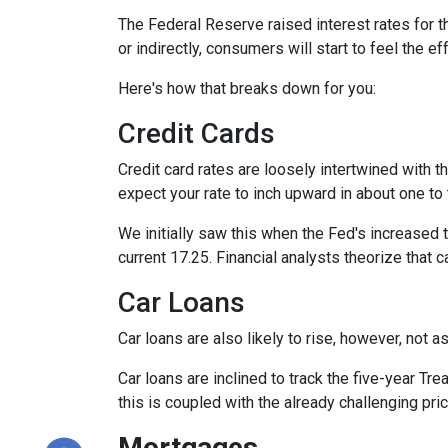
The Federal Reserve raised interest rates for th
or indirectly, consumers will start to feel the e
Here's how that breaks down for you:
Credit Cards
Credit card rates are loosely intertwined with t
expect your rate to inch upward in about one to 
We initially saw this when the Fed's increased t
current 17.25. Financial analysts theorize that c
Car Loans
Car loans are also likely to rise, however, not 
Car loans are inclined to track the five-year Tre
this is coupled with the already challenging pri
Mortgages