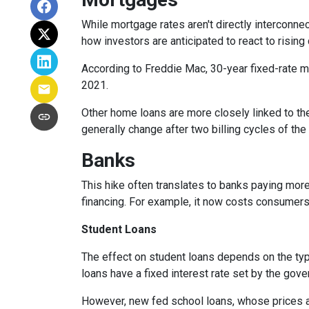
While
m
ortgage rates aren't directly interconne
how investors are anticipated to react to rising
According to Freddie Mac, 30-year fixed-rate mo
2021.
Other home loans are more closely linked to the
generally change after two billing cycles of the
Banks
This hike often translates to banks paying more
financing. For example, it now costs consumer
Student Loans
The effect on student loans depends on the ty
loans have a fixed interest rate set by the gov
However, new fed school loans, whose prices ar