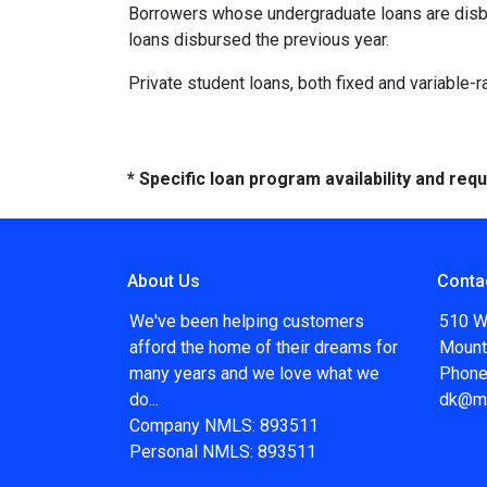
Borrowers whose undergraduate loans are disbu
loans disbursed the previous year.
Private student loans, both fixed and variable-ra
* Specific loan program availability and re
About Us
Conta
We've been helping customers
510 W
afford the home of their dreams for
Mount
many years and we love what we
Phone
do...
dk@m
Company NMLS: 893511
Personal NMLS: 893511