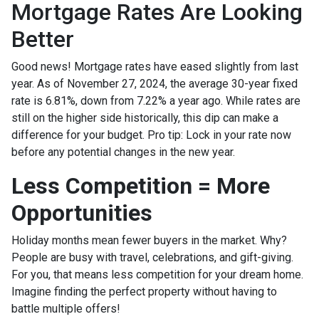
Mortgage Rates Are Looking
Better
Good news! Mortgage rates have eased slightly from last
year. As of November 27, 2024, the average 30-year fixed
rate is 6.81%, down from 7.22% a year ago. While rates are
still on the higher side historically, this dip can make a
difference for your budget. Pro tip: Lock in your rate now
before any potential changes in the new year.
Less Competition = More
Opportunities
Holiday months mean fewer buyers in the market. Why?
People are busy with travel, celebrations, and gift-giving.
For you, that means less competition for your dream home.
Imagine finding the perfect property without having to
battle multiple offers!