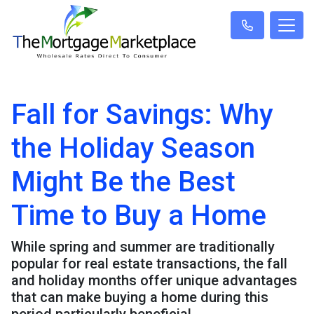
Fall for Savings: Why
the Holiday Season
Might Be the Best
Time to Buy a Home
While spring and summer are traditionally
popular for real estate transactions, the fall
and holiday months offer unique advantages
that can make buying a home during this