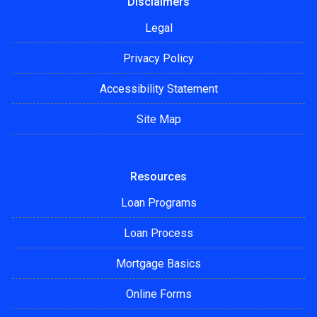
Disclaimers
Legal
Privacy Policy
Accessibility Statement
Site Map
Resources
Loan Programs
Loan Process
Mortgage Basics
Online Forms