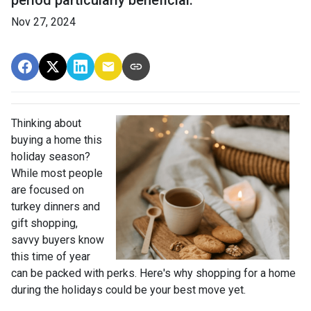
period particularly beneficial.
Nov 27, 2024
Thinking about
buying a home this
holiday season?
While most people
are focused on
turkey dinners and
gift shopping,
savvy buyers know
this time of year
can be packed with perks. Here's why shopping for a home
during the holidays could be your best move yet.