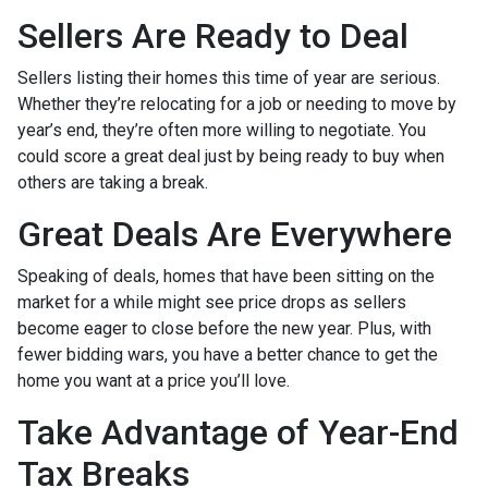
Sellers Are Ready to Deal
Sellers listing their homes this time of year are serious.
Whether they’re relocating for a job or needing to move by
year’s end, they’re often more willing to negotiate. You
could score a great deal just by being ready to buy when
others are taking a break.
Great Deals Are Everywhere
Speaking of deals, homes that have been sitting on the
market for a while might see price drops as sellers
become eager to close before the new year. Plus, with
fewer bidding wars, you have a better chance to get the
home you want at a price you’ll love.
Take Advantage of Year-End
Tax Breaks