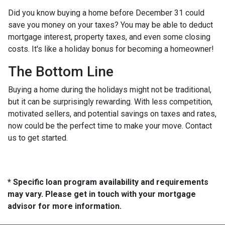
Did you know buying a home before December 31 could
save you money on your taxes? You may be able to deduct
mortgage interest, property taxes, and even some closing
costs. It's like a holiday bonus for becoming a homeowner!
The Bottom Line
Buying a home during the holidays might not be traditional,
but it can be surprisingly rewarding. With less competition,
motivated sellers, and potential savings on taxes and rates,
now could be the perfect time to make your move. Contact
us to get started.
* Specific loan program availability and requirements
may vary. Please get in touch with your mortgage
advisor for more information.