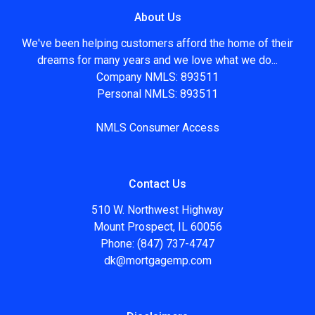
About Us
We've been helping customers afford the home of their
dreams for many years and we love what we do...
Company NMLS: 893511
Personal NMLS: 893511
NMLS Consumer Access
Contact Us
510 W. Northwest Highway
Mount Prospect, IL 60056
Phone: (847) 737-4747
dk@mortgagemp.com