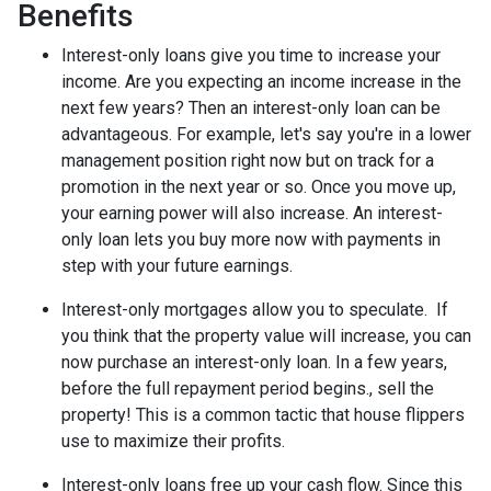
Benefits
Interest-only loans give you time to increase your
income.
Are you expecting an income increase in the
next few years? Then an interest-only loan can be
advantageous. For example, let's say you're in a lower
management position right now but on track for a
promotion in the next year or so. Once you move up,
your earning power will also increase. An interest-
only loan lets you buy more now with payments in
step with your future earnings.
Interest-only mortgages allow you to speculate.
If
you think that the property value will increase, you can
now purchase an interest-only loan. In a few years,
before the full repayment period begins., sell the
property! This is a common tactic that house flippers
use to maximize their profits.
Interest-only loans free up your cash flow.
Since this