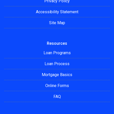
Privacy Policy
Accessibility Statement
Site Map
Resources
Loan Programs
Loan Process
Mortgage Basics
Online Forms
FAQ