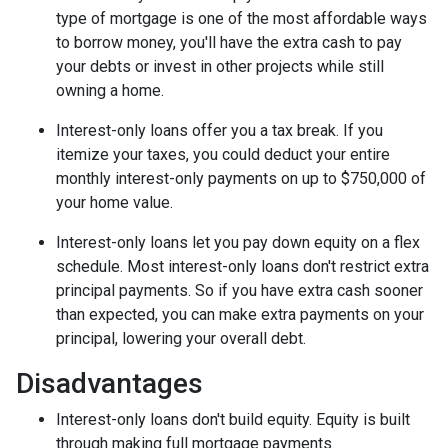
type of mortgage is one of the most affordable ways
to borrow money, you'll have the extra cash to pay
your debts or invest in other projects while still
owning a home.
Interest-only loans offer you a tax break.
If you
itemize your taxes, you could deduct your entire
monthly interest-only payments on up to $750,000 of
your home value.
Interest-only loans let you pay down equity on a flex
schedule.
Most interest-only loans don't restrict extra
principal payments. So if you have extra cash sooner
than expected, you can make extra payments on your
principal, lowering your overall debt.
Disadvantages
Interest-only loans don't build equity.
Equity is built
through making full mortgage payments.