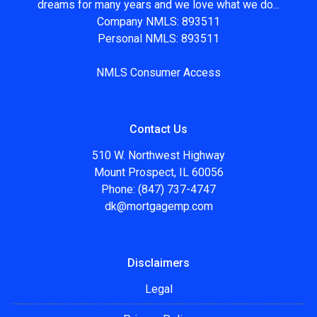
dreams for many years and we love what we do...
Company NMLS: 893511
Personal NMLS: 893511
NMLS Consumer Access
Contact Us
510 W. Northwest Highway
Mount Prospect, IL 60056
Phone: (847) 737-4747
dk@mortgagemp.com
Disclaimers
Legal