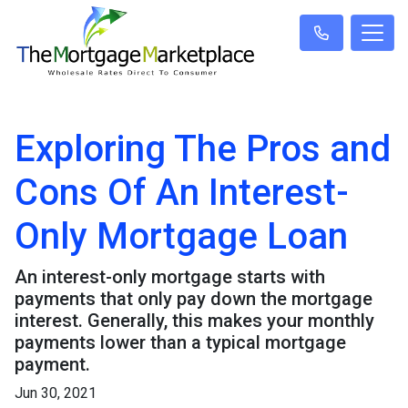
Exploring The Pros and
Cons Of An Interest-
Only Mortgage Loan
An interest-only mortgage starts with
payments that only pay down the mortgage
interest. Generally, this makes your monthly
payments lower than a typical mortgage
payment.
Jun 30, 2021