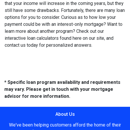
that your income will increase in the coming years, but they
still have some drawbacks. Fortunately, there are many loan
options for you to consider. Curious as to how low your
payment could be with an interest-only mortgage? Want to
learn more about another program? Check out our
interactive loan calculators found here on our site, and
contact us today for personalized answers.
* Specific loan program availability and requirements
may vary. Please get in touch with your mortgage
advisor for more information.
About Us
We've been helping customers afford the home of their