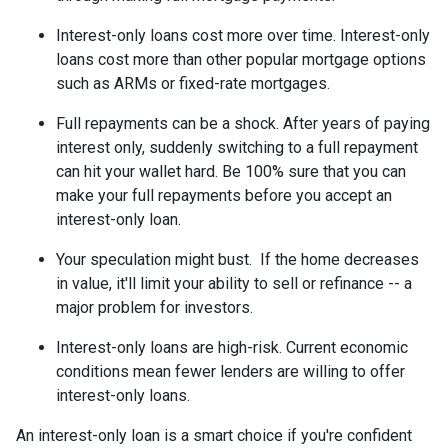
Interest-only loans cost more over time.
Interest-only
loans cost more than other popular mortgage options
such as ARMs or fixed-rate mortgages.
Full repayments can be a shock.
After years of paying
interest only, suddenly switching to a full repayment
can hit your wallet hard. Be 100% sure that you can
make your full repayments before you accept an
interest-only loan.
Your speculation might bust.
If the home decreases
in value, it'll limit your ability to sell or refinance -- a
major problem for investors.
Interest-only loans are high-risk.
Current economic
conditions mean fewer lenders are willing to offer
interest-only loans.
An interest-only loan is a smart choice if you're confident