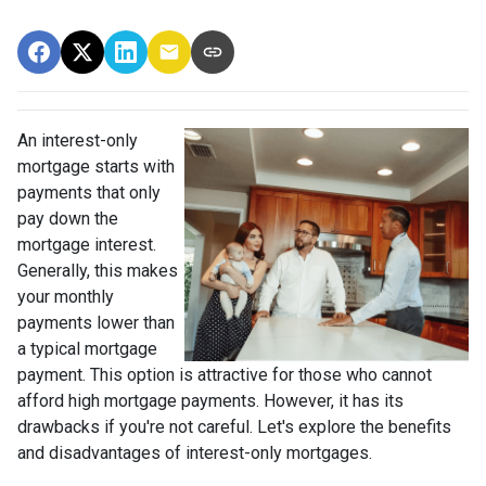
An interest-only
mortgage starts with
payments that only
pay down the
mortgage interest.
Generally, this makes
your monthly
payments lower than
a typical mortgage
payment. This option is attractive for those who cannot
afford high mortgage payments. However, it has its
drawbacks if you're not careful. Let's explore the benefits
and disadvantages of interest-only mortgages.