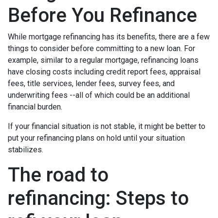
Before You Refinance
While mortgage refinancing has its benefits, there are a few
things to consider before committing to a new loan. For
example, similar to a regular mortgage, refinancing loans
have closing costs including credit report fees, appraisal
fees, title services, lender fees, survey fees, and
underwriting fees --all of which could be an additional
financial burden.
If your financial situation is not stable, it might be better to
put your refinancing plans on hold until your situation
stabilizes.
The road to
refinancing: Steps to