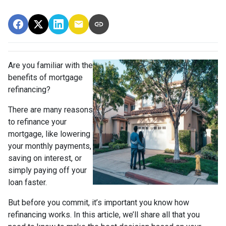
Are you familiar with the
benefits of mortgage
refinancing?
There are many reasons
to refinance your
mortgage, like lowering
your monthly payments,
saving on interest, or
simply paying off your
loan faster.
But before you commit, it’s important you know how
refinancing works. In this article, we’ll share all that you