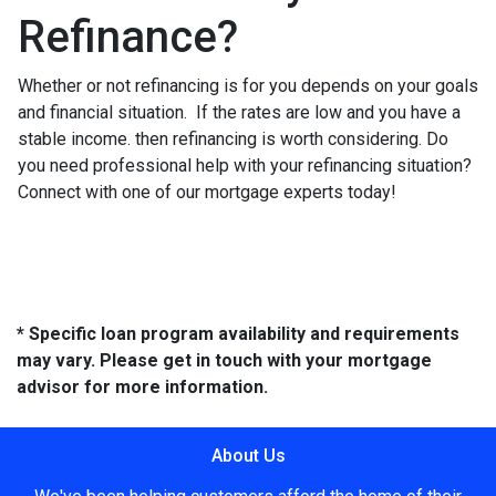
Refinance?
Whether or not refinancing is for you depends on your goals
and financial situation. If the rates are low and you have a
stable income. then refinancing is worth considering. Do
you need professional help with your refinancing situation?
Connect with one of our mortgage experts today!
* Specific loan program availability and requirements
may vary. Please get in touch with your mortgage
advisor for more information.
About Us