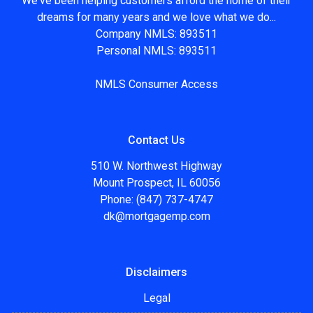
We've been helping customers afford the home of their
dreams for many years and we love what we do...
Company NMLS: 893511
Personal NMLS: 893511
NMLS Consumer Access
Contact Us
510 W. Northwest Highway
Mount Prospect, IL 60056
Phone: (847) 737-4747
dk@mortgagemp.com
Disclaimers
Legal