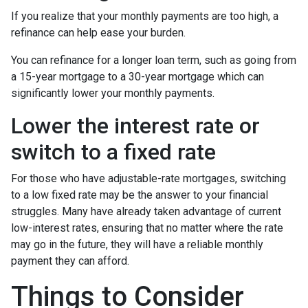
If you realize that your monthly payments are too high, a
refinance can help ease your burden.
You can refinance for a longer loan term, such as going from
a 15-year mortgage to a 30-year mortgage which can
significantly lower your monthly payments.
Lower the interest rate or
switch to a fixed rate
For those who have adjustable-rate mortgages, switching
to a low fixed rate may be the answer to your financial
struggles. Many have already taken advantage of current
low-interest rates, ensuring that no matter where the rate
may go in the future, they will have a reliable monthly
payment they can afford.
Things to Consider