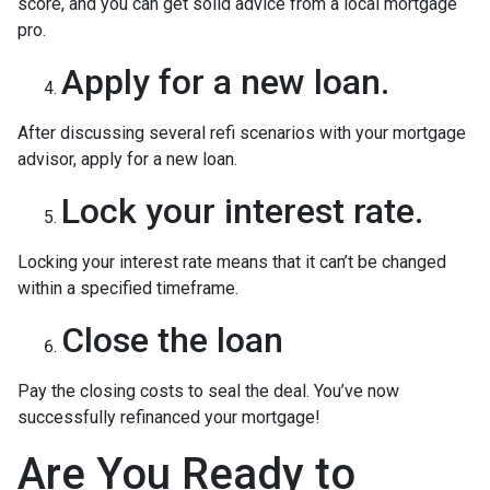
score, and you can get solid advice from a local mortgage
pro.
Apply for a new loan.
After discussing several refi scenarios with your mortgage
advisor, apply for a new loan.
Lock your interest rate.
Locking your interest rate means that it can’t be changed
within a specified timeframe.
Close the loan
Pay the closing costs to seal the deal. You’ve now
successfully refinanced your mortgage!
Are You Ready to