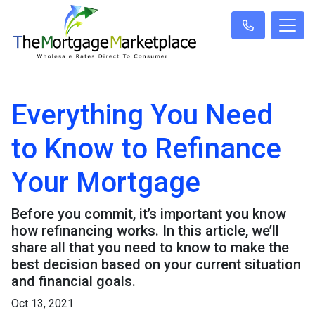
Everything You Need
to Know to Refinance
Your Mortgage
Before you commit, it’s important you know
how refinancing works. In this article, we’ll
share all that you need to know to make the
best decision based on your current situation
and financial goals.
Oct 13, 2021