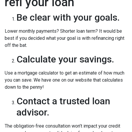
refi your loan
Be clear with your goals.
Lower monthly payments? Shorter loan term? It would be
best if you decided what your goal is with refinancing right
off the bat.
Calculate your savings.
Use a mortgage calculator to get an estimate of how much
you can save. We have one on our website that calculates
down to the penny!
Contact a trusted loan
advisor.
The obligation-free consultation won’t impact your credit