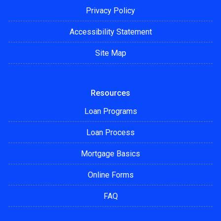
Privacy Policy
Accessibility Statement
Site Map
Resources
Loan Programs
Loan Process
Mortgage Basics
Online Forms
FAQ