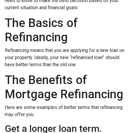
need to know to make the best decision based on your
current situation and financial goals.
The Basics of
Refinancing
Refinancing means that you are applying for a new loan on
your property. Ideally, your new “refinanced loan” should
have better terms than the old one.
The Benefits of
Mortgage Refinancing
Here are some examples of better terms that refinancing
may offer you.
Get a longer loan term.